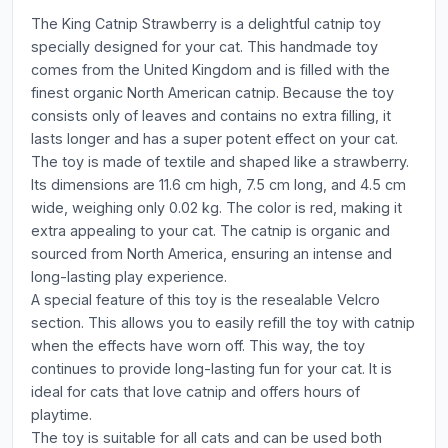
The King Catnip Strawberry is a delightful catnip toy
specially designed for your cat. This handmade toy
comes from the United Kingdom and is filled with the
finest organic North American catnip. Because the toy
consists only of leaves and contains no extra filling, it
lasts longer and has a super potent effect on your cat.
The toy is made of textile and shaped like a strawberry.
Its dimensions are 11.6 cm high, 7.5 cm long, and 4.5 cm
wide, weighing only 0.02 kg. The color is red, making it
extra appealing to your cat. The catnip is organic and
sourced from North America, ensuring an intense and
long-lasting play experience.
A special feature of this toy is the resealable Velcro
section. This allows you to easily refill the toy with catnip
when the effects have worn off. This way, the toy
continues to provide long-lasting fun for your cat. It is
ideal for cats that love catnip and offers hours of
playtime.
The toy is suitable for all cats and can be used both