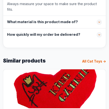
Always measure your space to make sure the product
fits.
What material is this product made of?
How quickly will my order be delivered?
Similar products
All Cat Toys →