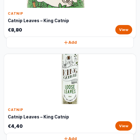
CATNIP
Catnip Leaves – King Catnip
€8,80
View
Add
CATNIP
Catnip Leaves – King Catnip
€4,40
View
Add