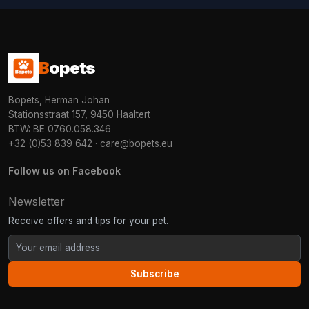
B
opets
Bopets, Herman Johan
Stationsstraat 157, 9450 Haaltert
BTW: BE 0760.058.346
+32 (0)53 839 642
·
care@bopets.eu
Follow us on Facebook
Newsletter
Receive offers and tips for your pet.
Subscribe