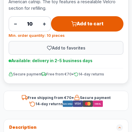
American catnip. The toy features a resealable Velcro
section for refilling.
−
+
Add to cart
Min. order quantity: 10 pieces
Add to favorites
Available: delivery in 2-5 business days
Secure payment
Free from €70*
14-day returns
Free shipping from €70*
Secure payment
14-day returns
VISA
Bancontact
iDEAL
Description