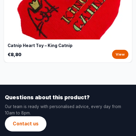
Catnip Heart Toy – King Catnip
€8,80
View
Questions about this product?
Our team is ready with personalised advice, every day from
10am to 8pm.
Contact us