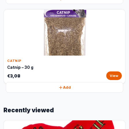
CATNIP
Catnip – 30 g
€3,08
View
Add
Recently viewed