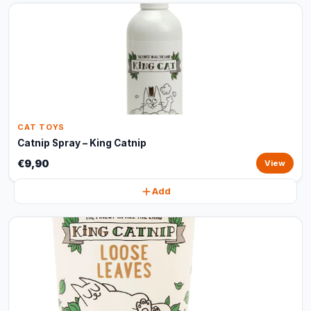
CAT TOYS
Catnip Spray – King Catnip
€9,90
View
Add