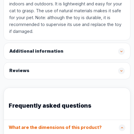
indoors and outdoors. It is lightweight and easy for your
cat to grasp. The use of natural materials makes it safe
for your pet. Note: although the toy is durable, it is
recommended to supervise its use and replace the toy
if damaged.
Additional information
Reviews
Frequently asked questions
What are the dimensions of this product?