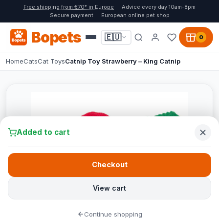
Free shipping from €70* in Europe
Advice every day 10am-8pm
Secure payment
European online pet shop
Bopets
🇪🇺
0
Home
Cats
Cat Toys
Catnip Toy Strawberry – King Catnip
Added to cart
Checkout
View cart
Continue shopping