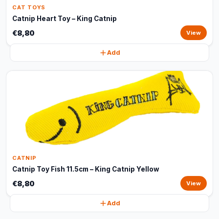
CAT TOYS
Catnip Heart Toy – King Catnip
€8,80
View
Add
CATNIP
Catnip Toy Fish 11.5cm – King Catnip Yellow
€8,80
View
Add