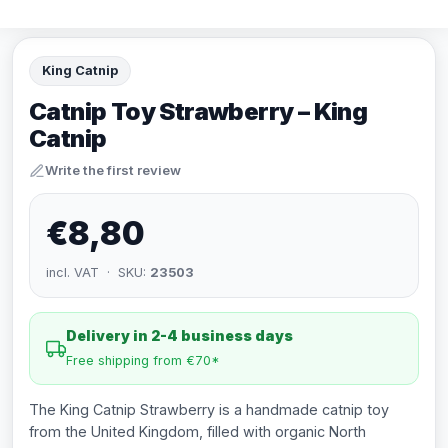
King Catnip
Catnip Toy Strawberry – King
Catnip
Write the first review
€8,80
incl. VAT · SKU:
23503
Delivery in 2-4 business days
Free shipping from €70*
The King Catnip Strawberry is a handmade catnip toy
from the United Kingdom, filled with organic North