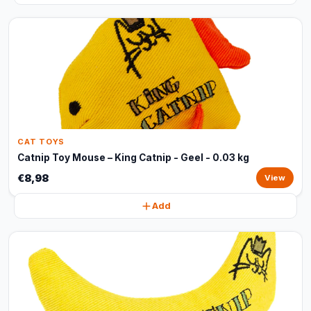
CAT TOYS
Catnip Toy Mouse – King Catnip - Geel - 0.03 kg
€8,98
View
Add