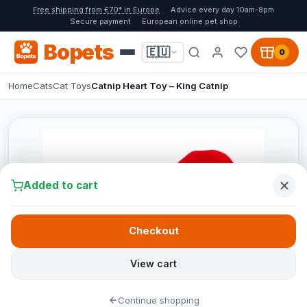
Free shipping from €70* in Europe
Advice every day 10am-8pm
Secure payment
European online pet shop
Bopets
🇪🇺
0
Home
Cats
Cat Toys
Catnip Heart Toy – King Catnip
Added to cart
Checkout
View cart
Continue shopping