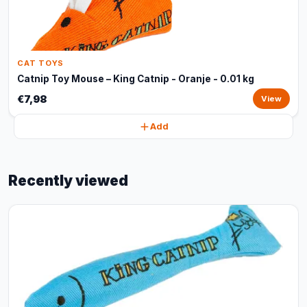
CAT TOYS
Catnip Toy Mouse – King Catnip - Oranje - 0.01 kg
€7,98
View
Add
Recently viewed