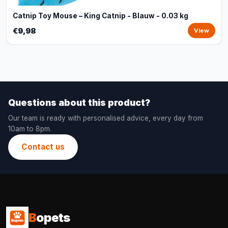
Catnip Toy Mouse – King Catnip - Blauw - 0.03 kg
€9,98
View
Questions about this product?
Our team is ready with personalised advice, every day from
10am to 8pm.
Contact us
B
opets