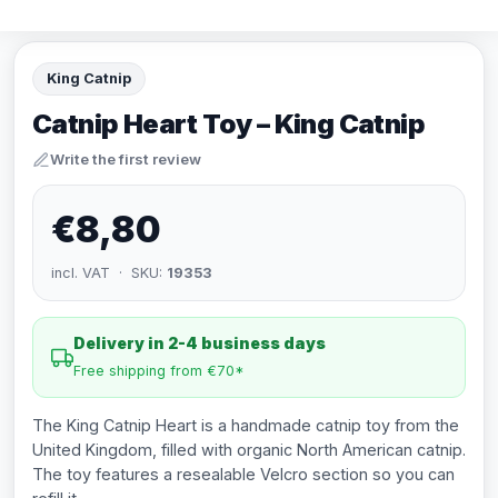
King Catnip
Catnip Heart Toy – King Catnip
Write the first review
€8,80
incl. VAT · SKU:
19353
Delivery in 2-4 business days
Free shipping from €70*
The King Catnip Heart is a handmade catnip toy from the
United Kingdom, filled with organic North American catnip.
The toy features a resealable Velcro section so you can