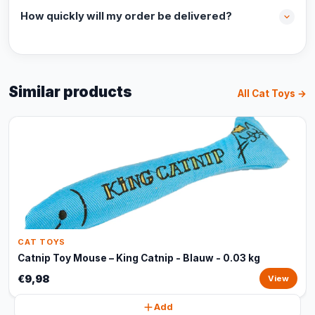
How quickly will my order be delivered?
Similar products
All Cat Toys →
CAT TOYS
Catnip Toy Mouse – King Catnip - Blauw - 0.03 kg
€9,98
View
Add