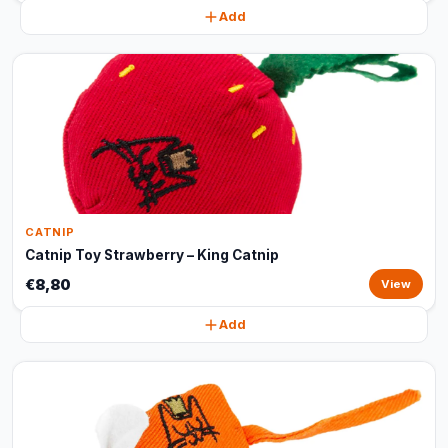
Add
CATNIP
Catnip Toy Strawberry – King Catnip
€8,80
View
Add