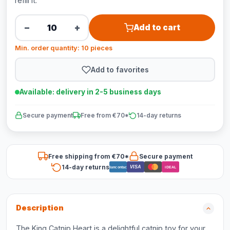
refill it.
−
+
Add to cart
Min. order quantity: 10 pieces
Add to favorites
Available: delivery in 2-5 business days
Secure payment
Free from €70*
14-day returns
Free shipping from €70*
Secure payment
14-day returns
VISA
Bancontact
iDEAL
Description
The King Catnip Heart is a delightful catnip toy for your