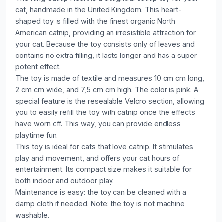
cat, handmade in the United Kingdom. This heart-
shaped toy is filled with the finest organic North
American catnip, providing an irresistible attraction for
your cat. Because the toy consists only of leaves and
contains no extra filling, it lasts longer and has a super
potent effect.
The toy is made of textile and measures 10 cm cm long,
2 cm cm wide, and 7,5 cm cm high. The color is pink. A
special feature is the resealable Velcro section, allowing
you to easily refill the toy with catnip once the effects
have worn off. This way, you can provide endless
playtime fun.
This toy is ideal for cats that love catnip. It stimulates
play and movement, and offers your cat hours of
entertainment. Its compact size makes it suitable for
both indoor and outdoor play.
Maintenance is easy: the toy can be cleaned with a
damp cloth if needed. Note: the toy is not machine
washable.