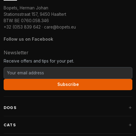
Bopets, Herman Johan
Stationsstraat 157, 9450 Haaltert
BTW: BE 0760.058.346
+32 (0)53 839 642
·
care@bopets.eu
Follow us on Facebook
Newsletter
Receive offers and tips for your pet.
Subscribe
DOGS
Dog Beds
CATS
Dog Cushions