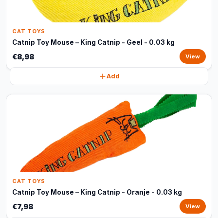
CAT TOYS
Catnip Toy Mouse – King Catnip - Geel - 0.03 kg
€8,98
View
Add
CAT TOYS
Catnip Toy Mouse – King Catnip - Oranje - 0.03 kg
€7,98
View