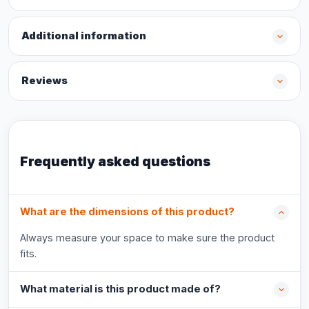
Additional information
Reviews
Frequently asked questions
What are the dimensions of this product?
Always measure your space to make sure the product
fits.
What material is this product made of?