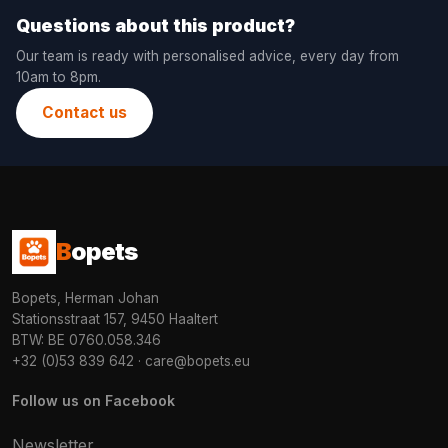
Questions about this product?
Our team is ready with personalised advice, every day from
10am to 8pm.
Contact us
B
opets
Bopets, Herman Johan
Stationsstraat 157, 9450 Haaltert
BTW: BE 0760.058.346
+32 (0)53 839 642
·
care@bopets.eu
Follow us on Facebook
Newsletter