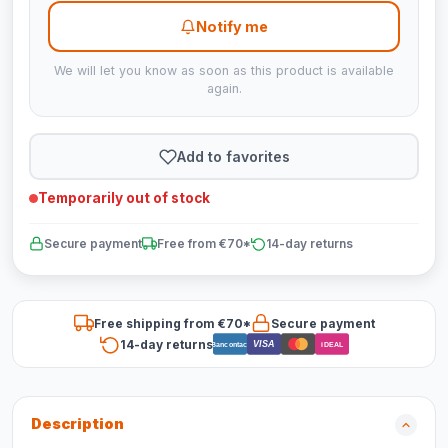
Notify me
We will let you know as soon as this product is available
again.
Add to favorites
Temporarily out of stock
Secure payment
Free from €70*
14-day returns
Free shipping from €70*
Secure payment
14-day returns
VISA
Bancontact
iDEAL
Description