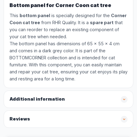
Bottom panel for Corner Coon cat tree
This
bottom panel
is specially designed for the
Corner
Coon cat tree
from RHR Quality. It is a
spare part
that
you can reorder to replace an existing component of
your cat tree when needed.
The bottom panel has dimensions of 65 x 55 x 4 cm
and comes in a dark grey color. It is part of the
BOTTOMCORNER collection and is intended for cat
furniture. With this component, you can easily maintain
and repair your cat tree, ensuring your cat enjoys its play
and resting area for a long time.
Additional information
Reviews