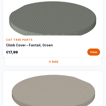
CAT TREE PARTS
Climb Cover – Fantail, Groen
€17,99
View
Add