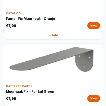
CATALOG
Fantail Fix Muurhaak - Oranje
€7,99
View
Add
CAT TREE PARTS
Muurhaak Fix – Fantail Groen
€7,99
View