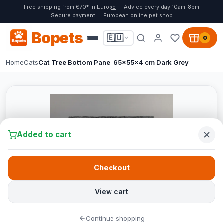
Free shipping from €70* in Europe
Advice every day 10am-8pm
Secure payment
European online pet shop
Bopets
🇪🇺
0
Home
Cats
Cat Tree Bottom Panel 65x55x4 cm Dark Grey
Added to cart
Checkout
View cart
Continue shopping