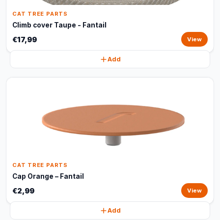
CAT TREE PARTS
Climb cover Taupe - Fantail
€17,99
View
Add
CAT TREE PARTS
Cap Orange – Fantail
€2,99
View
Add