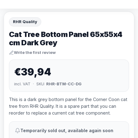
RHR Quality
Cat Tree Bottom Panel 65x55x4
cm Dark Grey
Write the first review
€39,94
incl. VAT · SKU:
RHR-BTM-CC-DG
This is a dark grey bottom panel for the Corner Coon cat
tree from RHR Quality. It is a spare part that you can
reorder to replace a current cat tree component.
Temporarily sold out, available again soon