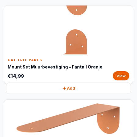
CAT TREE PARTS
Mount Set Muurbevestiging – Fantail Oranje
€14,99
View
Add