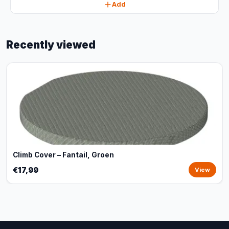
Add
Recently viewed
Climb Cover – Fantail, Groen
€17,99
View