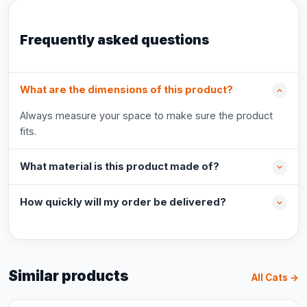
Frequently asked questions
What are the dimensions of this product?
Always measure your space to make sure the product
fits.
What material is this product made of?
How quickly will my order be delivered?
Similar products
All Cats →