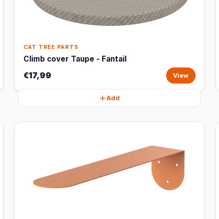
CAT TREE PARTS
Climb cover Taupe - Fantail
€17,99
View
Add