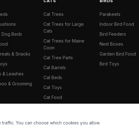
S
CATS
BIRDS
Beds
Cat Trees
Parakeets
ushions
Cat Trees for Large
Indoor Bird Food
Cats
il Dog Beds
Bird Feeders
Cat Trees for Maine
Food
Nest Boxes
Coon
reats & Snacks
Garden Bird Food
Cat Tree Parts
oys
Bird Toys
Cat Barrels
rs & Leashes
Cat Beds
oo & Grooming
Cat Toys
Cat Food
Cat Climbing Wall
 traffic. You can choose which cookies you allow.