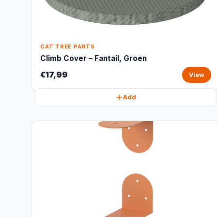
CAT TREE PARTS
Climb Cover – Fantail, Groen
€17,99
View
Add