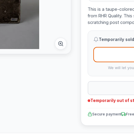
This is a taupe-colore
from RHR Quality. This 
scratching post compo
Temporarily sold
We will let yo
Temporarily out of s
Secure payment
Free