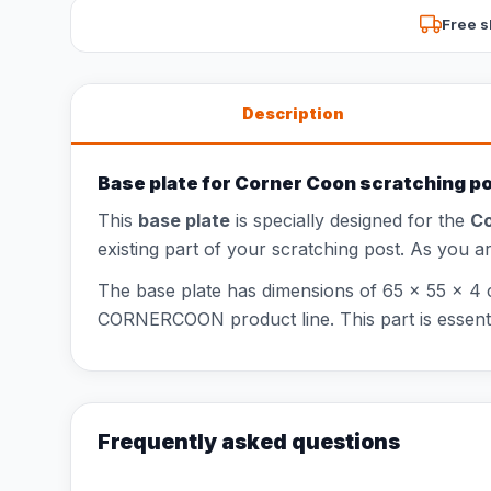
Free s
Description
Base plate for Corner Coon scratching p
This
base plate
is specially designed for the
Co
existing part of your scratching post. As you 
The base plate has dimensions of 65 x 55 x 4 c
CORNERCOON product line. This part is essential
Frequently asked questions