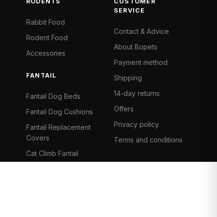
RODENTS
CUSTOMER
SERVICE
Rabbit Food
Contact & Advice
Rodent Food
About Bopets
Accessories
Payment method
FANTAIL
Shipping
14-day returns
Fantail Dog Beds
Offers
Fantail Dog Cushions
Privacy policy
Fantail Replacement
Covers
Terms and conditions
Cat Climb Fantail
Bancontact
Visa
Mastercard
iDeal