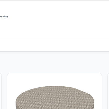
 fits.