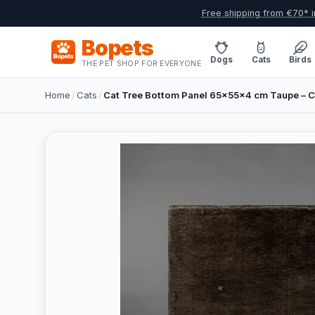
Free shipping from €70* i
Bopets
Dogs
Cats
Birds
THE PET SHOP FOR EVERYONE
Home
/
Cats
/
Cat Tree Bottom Panel 65x55x4 cm Taupe – 