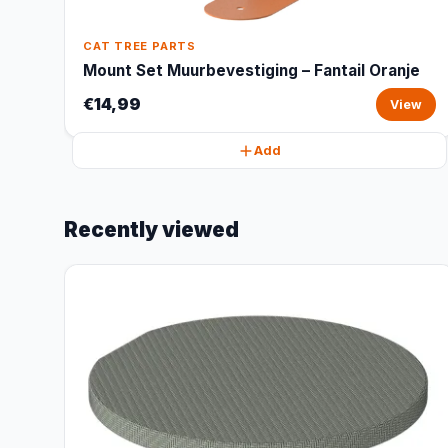
CAT TREE PARTS
Mount Set Muurbevestiging – Fantail Oranje
€14,99
View
Add
Recently viewed