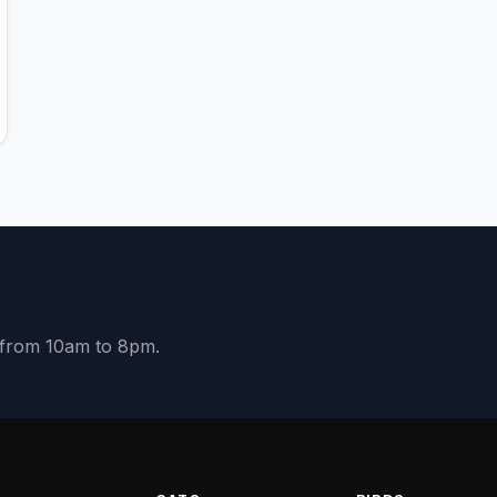
y from 10am to 8pm.