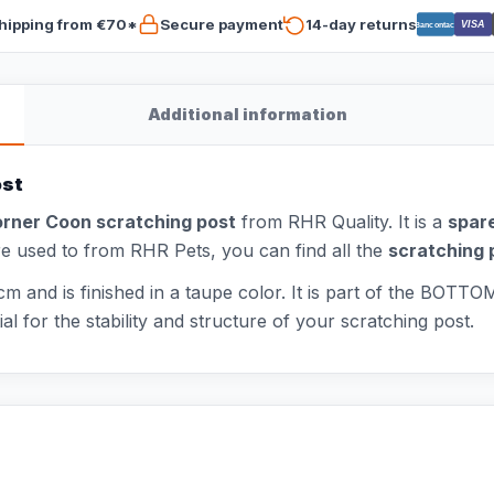
hipping from €70*
Secure payment
14-day returns
VISA
Bancontact
Additional information
ost
rner Coon scratching post
from RHR Quality. It is a
spare
are used to from RHR Pets, you can find all the
scratching 
m and is finished in a taupe color. It is part of the BOTT
 for the stability and structure of your scratching post.