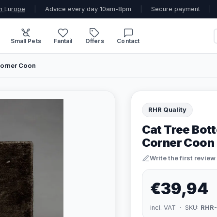
n Europe
|
Advice every day 10am-8pm
|
Secure payment
|
Small Pets
Fantail
Offers
Contact
Corner Coon
RHR Quality
Cat Tree Bot
Corner Coon
Write the first review
€39,94
incl. VAT · SKU:
RHR