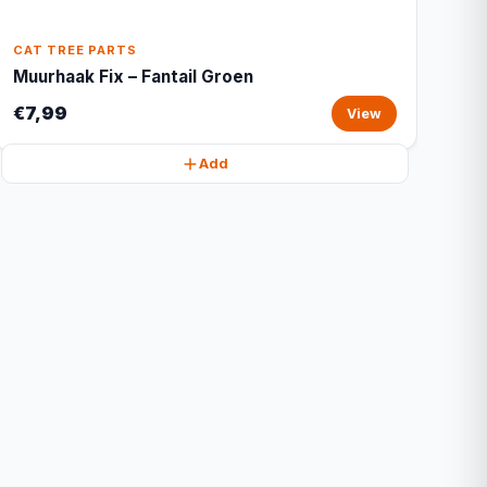
CAT TREE PARTS
Muurhaak Fix – Fantail Groen
€7,99
View
Add