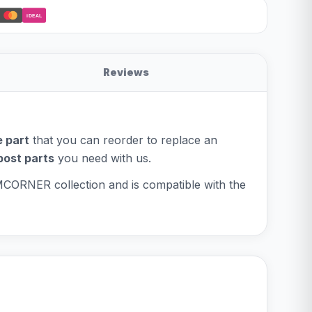
iDEAL
Reviews
 part
that you can reorder to replace an
post parts
you need with us.
OMCORNER collection and is compatible with the