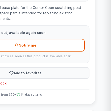
d base plate for the Corner Coon scratching post
spare part is intended for replacing existing
nents.
 out, available again soon
Notify me
u know as soon as this product is available again.
Add to favorites
tock
 from €70*
14-day returns