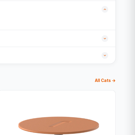
All Cats →