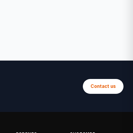
Contact us