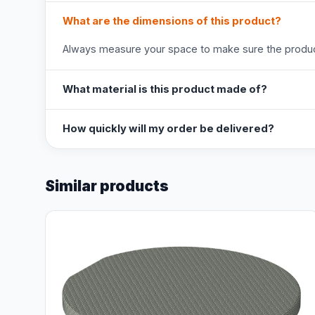
What are the dimensions of this product?
Always measure your space to make sure the product
What material is this product made of?
How quickly will my order be delivered?
Similar products