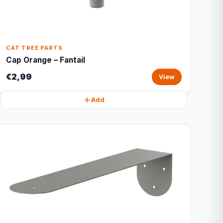
CAT TREE PARTS
Cap Orange – Fantail
€2,99
View
Add