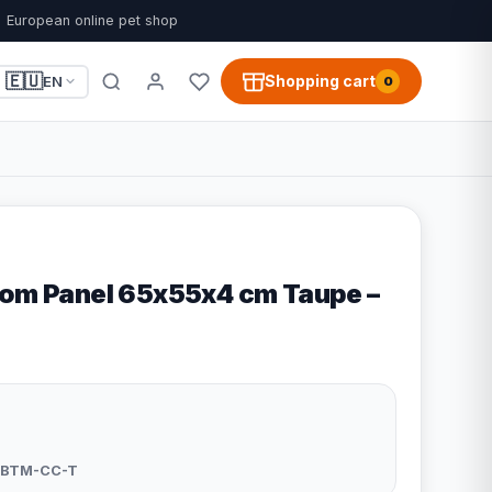
European online pet shop
🇪🇺
Shopping cart
EN
0
tom Panel 65x55x4 cm Taupe –
-BTM-CC-T