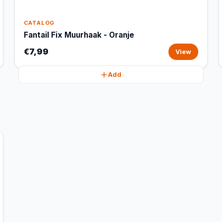
CATALOG
Fantail Fix Muurhaak - Oranje
€7,99
View
Add