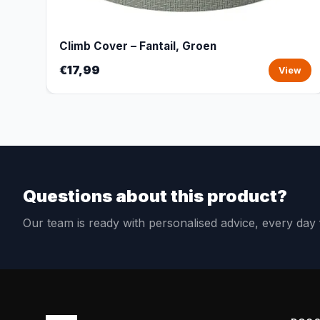
Climb Cover – Fantail, Groen
€17,99
View
Questions about this product?
Our team is ready with personalised advice, every da