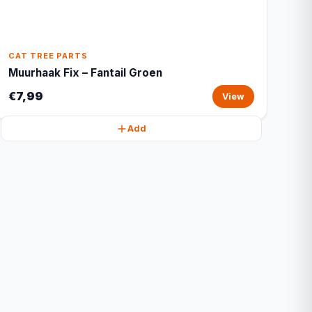
CAT TREE PARTS
Muurhaak Fix – Fantail Groen
€7,99
View
Add