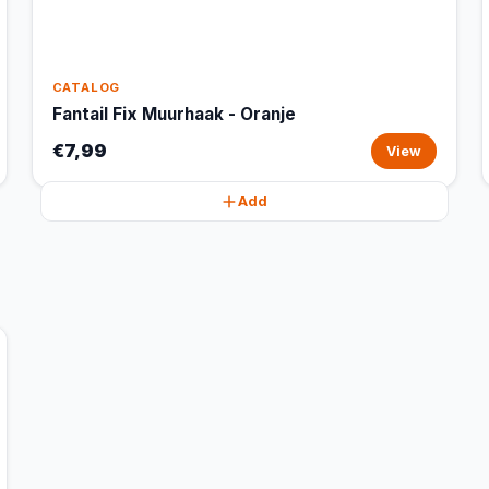
CATALOG
Fantail Fix Muurhaak - Oranje
€7,99
View
Add