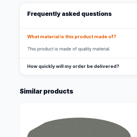
Frequently asked questions
What material is this product made of?
This product is made of quality material.
How quickly will my order be delivered?
Similar products