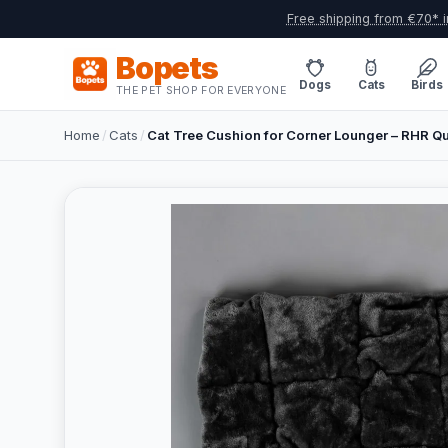
Free shipping from €70* i
Bopets
Dogs
Cats
Birds
THE PET SHOP FOR EVERYONE
Home
/
Cats
/
Cat Tree Cushion for Corner Lounger – RHR Qu