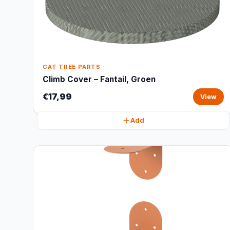
CAT TREE PARTS
Climb Cover – Fantail, Groen
€17,99
View
Add