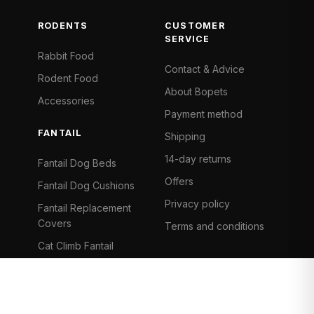
RODENTS
CUSTOMER
SERVICE
Rabbit Food
Contact & Advice
Rodent Food
About Bopets
Accessories
Payment method
FANTAIL
Shipping
14-day returns
Fantail Dog Beds
Offers
Fantail Dog Cushions
Privacy policy
Fantail Replacement
Covers
Terms and conditions
Cat Climb Fantail