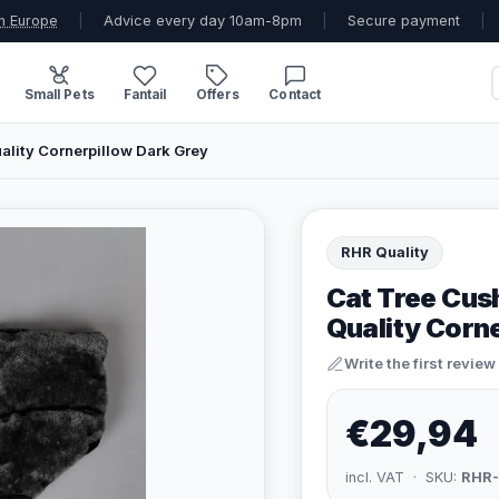
n Europe
|
Advice every day 10am-8pm
|
Secure payment
|
Small Pets
Fantail
Offers
Contact
ality Cornerpillow Dark Grey
RHR Quality
Cat Tree Cus
Quality Corn
Write the first review
€29,94
incl. VAT · SKU:
RHR-