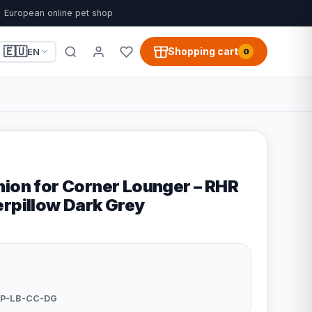
European online pet shop
🇪🇺
Shopping cart
EN
0
hion for Corner Lounger – RHR
erpillow Dark Grey
P-LB-CC-DG