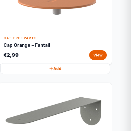
CAT TREE PARTS
Cap Orange – Fantail
€2,99
View
Add