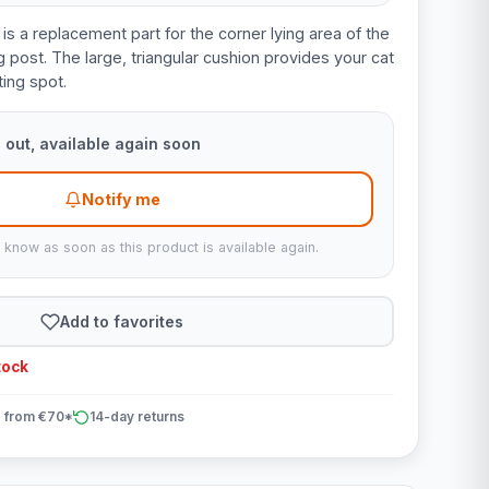
is a replacement part for the corner lying area of the
 post. The large, triangular cushion provides your cat
ing spot.
 out, available again soon
Notify me
u know as soon as this product is available again.
Add to favorites
tock
 from €70*
14-day returns