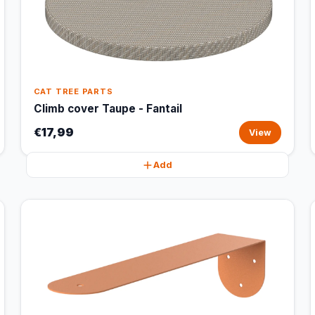
CAT TREE PARTS
Climb cover Taupe - Fantail
€17,99
View
Add