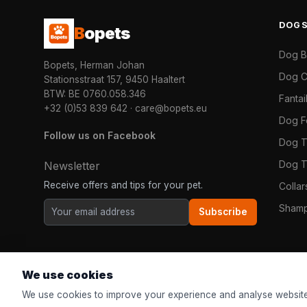
DOG
B
opets
Dog 
Bopets, Herman Johan
Dog C
Stationsstraat 157, 9450 Haaltert
BTW: BE 0760.058.346
Fanta
+32 (0)53 839 642
·
care@bopets.eu
Dog 
Follow us on Facebook
Dog T
Dog T
Newsletter
Receive offers and tips for your pet.
Colla
Shamp
Subscribe
We use cookies
We use cookies to improve your experience and analyse website