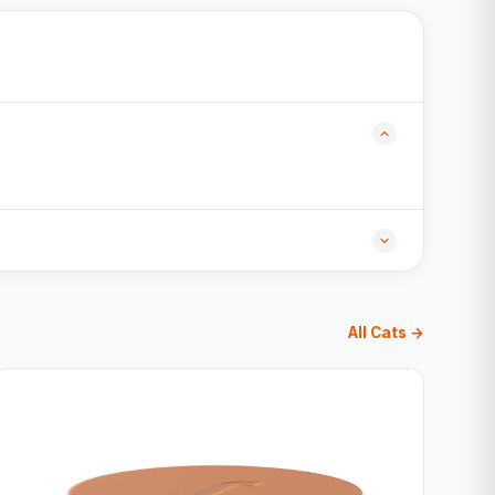
All Cats →