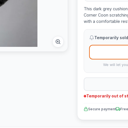
This dark grey cushion 
Corner Coon scratching
with a comfortable rest
Temporarily sold
We will let yo
Temporarily out of s
Secure payment
Free