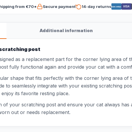
hipping from €70*
Secure payment
14-day returns
VISA
Bancontact
Additional information
 scratching post
esigned as a replacement part for the corner lying area of 
st fully functional again and provide your cat with a comfo
lar shape that fits perfectly with the corner lying area of
e to seamlessly integrate with your existing scratching post
njoy its favorite resting place.
n of your scratching post and ensure your cat always has a 
s worn out or needs replacement.