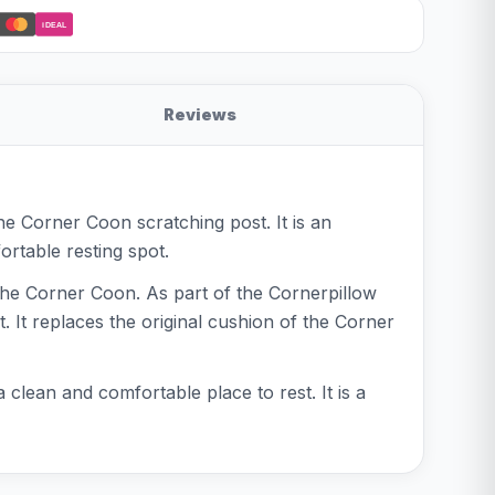
iDEAL
Reviews
the Corner Coon scratching post. It is an
rtable resting spot.
 the Corner Coon. As part of the Cornerpillow
. It replaces the original cushion of the Corner
clean and comfortable place to rest. It is a