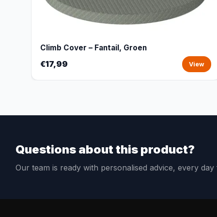
Climb Cover – Fantail, Groen
€17,99
View
Questions about this product?
Our team is ready with personalised advice, every da