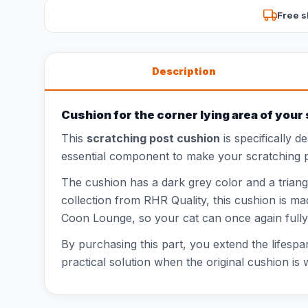
Free s
Description
Cushion for the corner lying area of your
This
scratching post cushion
is specifically d
essential component to make your scratching po
The cushion has a dark grey color and a triangu
collection from RHR Quality, this cushion is mad
Coon Lounge, so your cat can once again fully e
By purchasing this part, you extend the lifespa
practical solution when the original cushion i