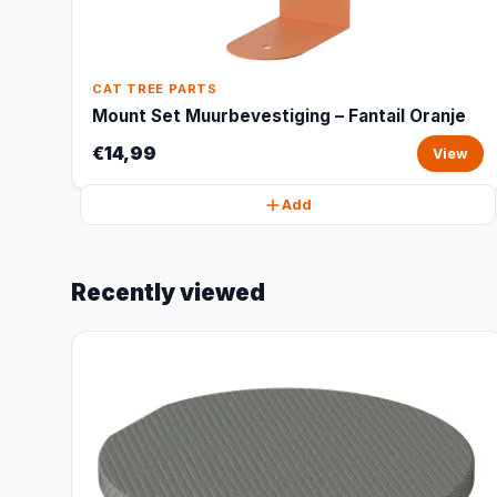
CAT TREE PARTS
Mount Set Muurbevestiging – Fantail Oranje
€14,99
View
Add
Recently viewed