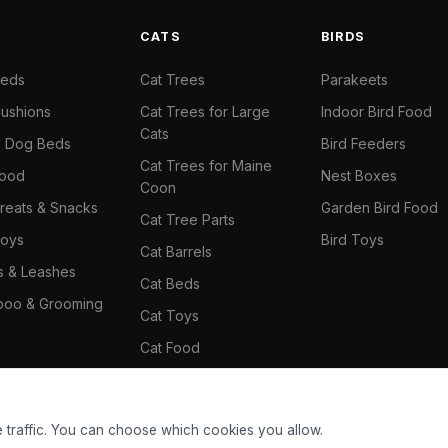
S
CATS
BIRDS
Beds
Cat Trees
Parakeets
ushions
Cat Trees for Large
Indoor Bird Food
Cats
il Dog Beds
Bird Feeders
Cat Trees for Maine
Food
Nest Boxes
Coon
reats & Snacks
Garden Bird Food
Cat Tree Parts
oys
Bird Toys
Cat Barrels
rs & Leashes
Cat Beds
oo & Grooming
Cat Toys
Cat Food
Cat Climbing Wall
 traffic. You can choose which cookies you allow.