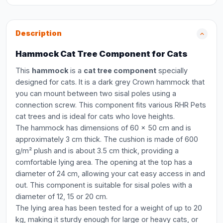
Description
Hammock Cat Tree Component for Cats
This
hammock
is a
cat tree component
specially
designed for cats. It is a dark grey Crown hammock that
you can mount between two sisal poles using a
connection screw. This component fits various RHR Pets
cat trees and is ideal for cats who love heights.
The hammock has dimensions of 60 x 50 cm and is
approximately 3 cm thick. The cushion is made of 600
g/m² plush and is about 3.5 cm thick, providing a
comfortable lying area. The opening at the top has a
diameter of 24 cm, allowing your cat easy access in and
out. This component is suitable for sisal poles with a
diameter of 12, 15 or 20 cm.
The lying area has been tested for a weight of up to 20
kg, making it sturdy enough for large or heavy cats, or