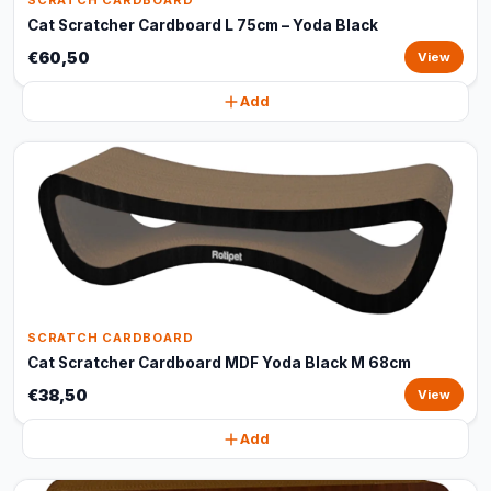
SCRATCH CARDBOARD
Cat Scratcher Cardboard L 75cm – Yoda Black
€60,50
View
Add
SCRATCH CARDBOARD
Cat Scratcher Cardboard MDF Yoda Black M 68cm
€38,50
View
Add