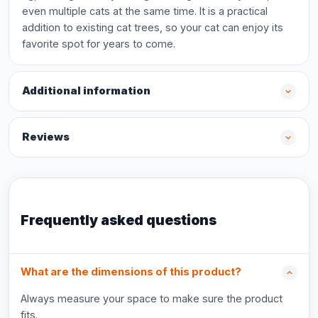
even multiple cats at the same time. It is a practical
addition to existing cat trees, so your cat can enjoy its
favorite spot for years to come.
Additional information
Reviews
Frequently asked questions
What are the dimensions of this product?
Always measure your space to make sure the product
fits.