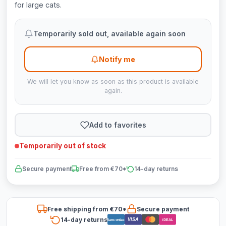
for large cats.
Temporarily sold out, available again soon
Notify me
We will let you know as soon as this product is available
again.
Add to favorites
Temporarily out of stock
Secure payment
Free from €70*
14-day returns
Free shipping from €70*
Secure payment
14-day returns
VISA
Bancontact
iDEAL