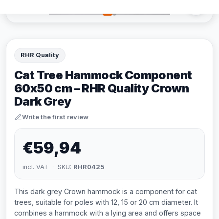
RHR Quality
Cat Tree Hammock Component
60x50 cm – RHR Quality Crown
Dark Grey
Write the first review
€59,94
incl. VAT · SKU:
RHR0425
This dark grey Crown hammock is a component for cat
trees, suitable for poles with 12, 15 or 20 cm diameter. It
combines a hammock with a lying area and offers space