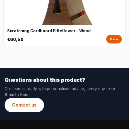
Scratching Cardboard Eiffeltower – Wood
€60,50
View
Questions about this product?
Our team is ready with personalised advice, every day from
10am to 8pm.
Contact us