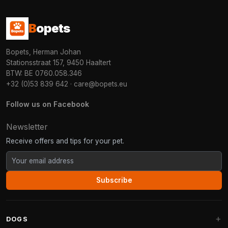
B
opets
Bopets, Herman Johan
Stationsstraat 157, 9450 Haaltert
BTW: BE 0760.058.346
+32 (0)53 839 642
·
care@bopets.eu
Follow us on Facebook
Newsletter
Receive offers and tips for your pet.
Subscribe
DOGS