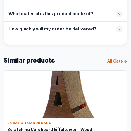
What material is this product made of?
How quickly will my order be delivered?
Similar products
All Cats →
SCRATCH CARDBOARD
Scratching Cardboard Eiffeltower – Wood