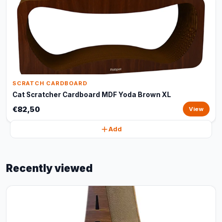
SCRATCH CARDBOARD
Cat Scratcher Cardboard MDF Yoda Brown XL
€82,50
View
Add
Recently viewed