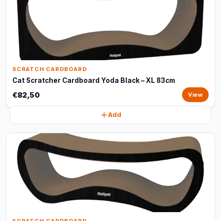
SCRATCH CARDBOARD
Cat Scratcher Cardboard Yoda Black – XL 83cm
€82,50
View
Add