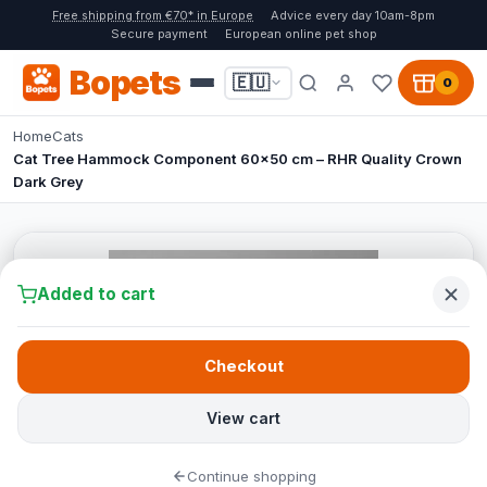
Free shipping from €70* in Europe
Advice every day 10am-8pm
Secure payment
European online pet shop
Bopets
🇪🇺
0
Home
Cats
Cat Tree Hammock Component 60x50 cm – RHR Quality Crown
Dark Grey
Added to cart
Checkout
View cart
Continue shopping