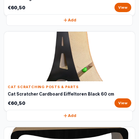
€60,50
View
Add
CAT SCRATCHING POSTS & PARTS
Cat Scratcher Cardboard Eiffeltoren Black 60 cm
€60,50
View
Add