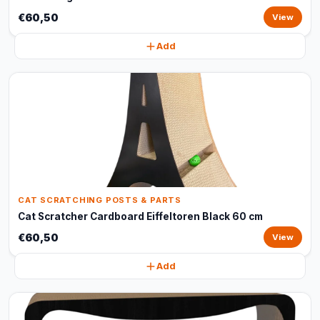
€60,50
View
Add
CAT SCRATCHING POSTS & PARTS
Cat Scratcher Cardboard Eiffeltoren Black 60 cm
€60,50
View
Add