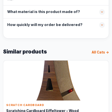
What material is this product made of?
How quickly will my order be delivered?
Similar products
All Cats →
SCRATCH CARDBOARD
Scratching Cardboard Eiffeltower – Wood