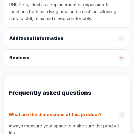
RHR Pets, ideal as a replacement or expansion. It
functions both as a lying area and a cushion, allowing
cats to chill, relax and sleep comfortably.
Additional information
Reviews
Frequently asked questions
What are the dimensions of this product?
Always measure your space to make sure the product
fits.