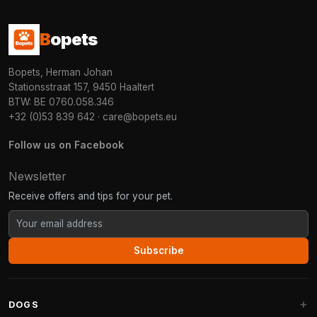
B
opets
Bopets, Herman Johan
Stationsstraat 157, 9450 Haaltert
BTW: BE 0760.058.346
+32 (0)53 839 642
·
care@bopets.eu
Follow us on Facebook
Newsletter
Receive offers and tips for your pet.
Subscribe
DOGS