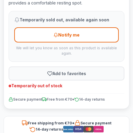
provides a comfortable resting spot.
Temporarily sold out, available again soon
Notify me
We will let you know as soon as this product is available
again.
Add to favorites
Temporarily out of stock
Secure payment
Free from €70*
14-day returns
Free shipping from €70*
Secure payment
14-day returns
VISA
Bancontact
iDEAL