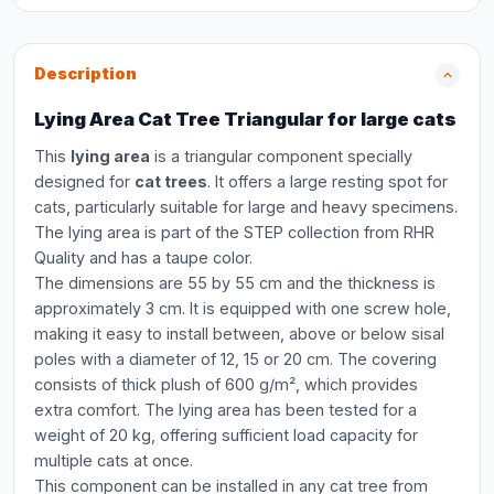
Description
Lying Area Cat Tree Triangular for large cats
This
lying area
is a triangular component specially
designed for
cat trees
. It offers a large resting spot for
cats, particularly suitable for large and heavy specimens.
The lying area is part of the STEP collection from RHR
Quality and has a taupe color.
The dimensions are 55 by 55 cm and the thickness is
approximately 3 cm. It is equipped with one screw hole,
making it easy to install between, above or below sisal
poles with a diameter of 12, 15 or 20 cm. The covering
consists of thick plush of 600 g/m², which provides
extra comfort. The lying area has been tested for a
weight of 20 kg, offering sufficient load capacity for
multiple cats at once.
This component can be installed in any cat tree from