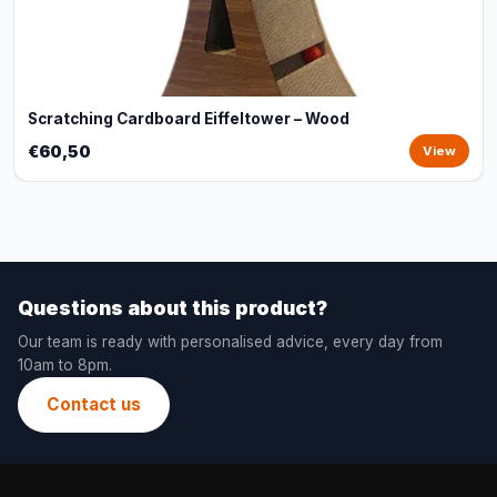
Scratching Cardboard Eiffeltower – Wood
€60,50
View
Questions about this product?
Our team is ready with personalised advice, every day from
10am to 8pm.
Contact us