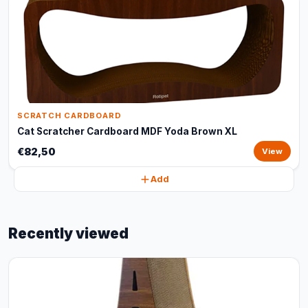
SCRATCH CARDBOARD
Cat Scratcher Cardboard MDF Yoda Brown XL
€82,50
View
Add
Recently viewed