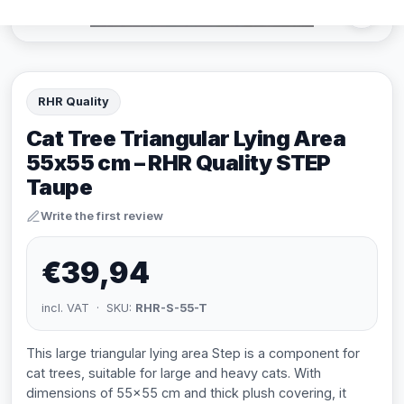
RHR Quality
Cat Tree Triangular Lying Area
55x55 cm – RHR Quality STEP
Taupe
Write the first review
€39,94
incl. VAT · SKU:
RHR-S-55-T
This large triangular lying area Step is a component for
cat trees, suitable for large and heavy cats. With
dimensions of 55x55 cm and thick plush covering, it