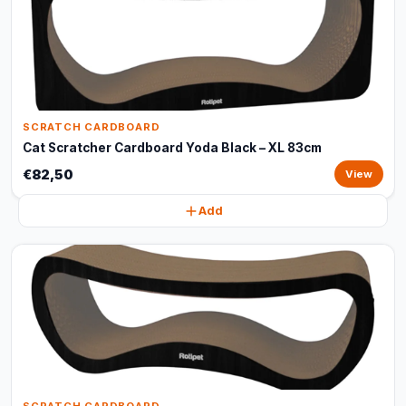
SCRATCH CARDBOARD
Cat Scratcher Cardboard Yoda Black – XL 83cm
€82,50
View
Add