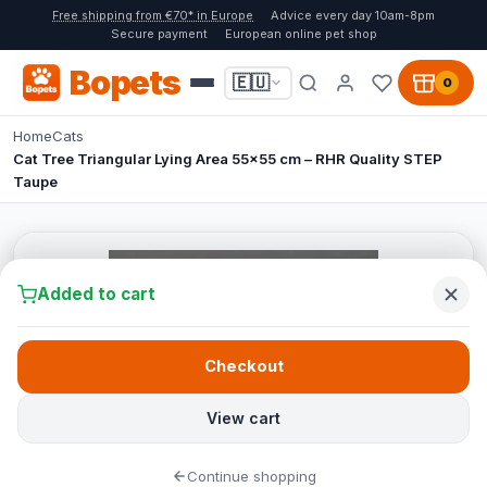
Free shipping from €70* in Europe
Advice every day 10am-8pm
Secure payment
European online pet shop
Bopets
🇪🇺
0
Home
Cats
Cat Tree Triangular Lying Area 55x55 cm – RHR Quality STEP
Taupe
Added to cart
Checkout
View cart
Continue shopping