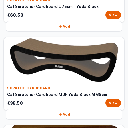
SCRATCH CARDBOARD
Cat Scratcher Cardboard L 75cm – Yoda Black
€60,50
View
Add
SCRATCH CARDBOARD
Cat Scratcher Cardboard MDF Yoda Black M 68cm
€38,50
View
Add