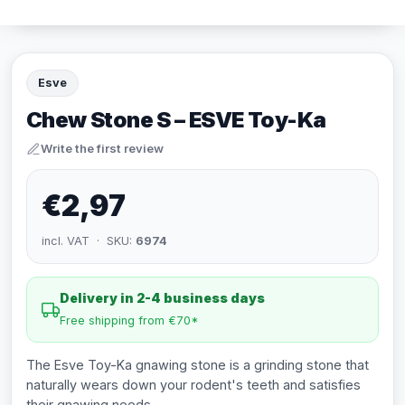
Esve
Chew Stone S – ESVE Toy-Ka
Write the first review
€2,97
incl. VAT · SKU:
6974
Delivery in 2-4 business days
Free shipping from €70*
The Esve Toy-Ka gnawing stone is a grinding stone that
naturally wears down your rodent's teeth and satisfies
their gnawing needs.