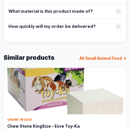
What material is this product made of?
How quickly will my order be delivered?
Similar products
All Small Animal Food →
GNAW WOOD
Chew Stone KingSize – Esve Toy-Ka