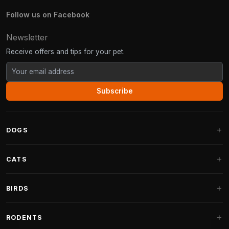
Follow us on Facebook
Newsletter
Receive offers and tips for your pet.
Subscribe
DOGS
Dog Beds
CATS
Dog Cushions
Cat Trees
BIRDS
Fantail Dog Beds
Cat Trees for Large Cats
Dog Food
Parakeets
RODENTS
Cat Trees for Maine Coon