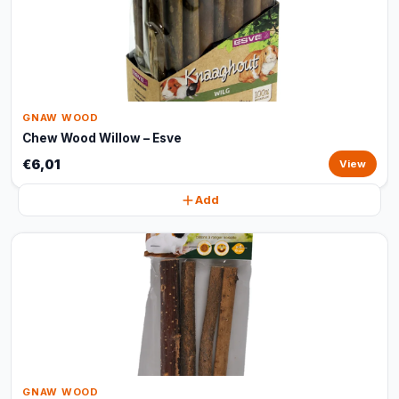
GNAW WOOD
Chew Wood Willow – Esve
€6,01
View
Add
GNAW WOOD