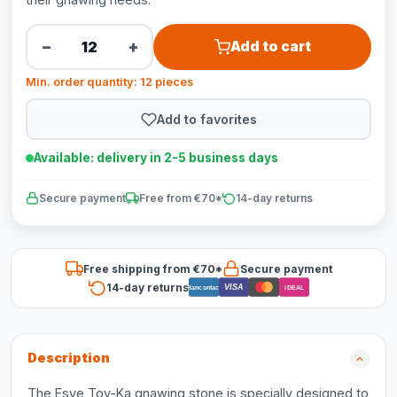
−
+
Add to cart
Min. order quantity: 12 pieces
Add to favorites
Available: delivery in 2-5 business days
Secure payment
Free from €70*
14-day returns
Free shipping from €70*
Secure payment
14-day returns
VISA
Bancontact
iDEAL
Description
The Esve Toy-Ka gnawing stone is specially designed to