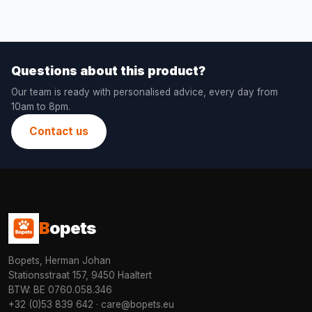
Questions about this product?
Our team is ready with personalised advice, every day from
10am to 8pm.
Contact us
B
opets
Bopets, Herman Johan
Stationsstraat 157, 9450 Haaltert
BTW: BE 0760.058.346
+32 (0)53 839 642
·
care@bopets.eu