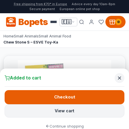
Free shipping from €70* in Europe
Advice every day 10am-8pm
Secure payment
European online pet shop
Bopets
🇪🇺
0
Home
Small Animals
Small Animal Food
Chew Stone S – ESVE Toy-Ka
Added to cart
Checkout
View cart
Continue shopping