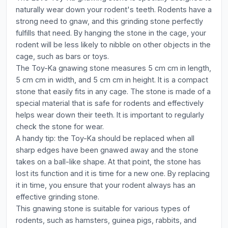
naturally wear down your rodent's teeth. Rodents have a
strong need to gnaw, and this grinding stone perfectly
fulfills that need. By hanging the stone in the cage, your
rodent will be less likely to nibble on other objects in the
cage, such as bars or toys.
The Toy-Ka gnawing stone measures 5 cm cm in length,
5 cm cm in width, and 5 cm cm in height. It is a compact
stone that easily fits in any cage. The stone is made of a
special material that is safe for rodents and effectively
helps wear down their teeth. It is important to regularly
check the stone for wear.
A handy tip: the Toy-Ka should be replaced when all
sharp edges have been gnawed away and the stone
takes on a ball-like shape. At that point, the stone has
lost its function and it is time for a new one. By replacing
it in time, you ensure that your rodent always has an
effective grinding stone.
This gnawing stone is suitable for various types of
rodents, such as hamsters, guinea pigs, rabbits, and