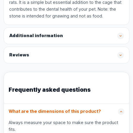
rats. It is a simple but essential addition to the cage that
contributes to the dental health of your pet. Note: the
stone is intended for gnawing and not as food.
Additional information
Reviews
Frequently asked questions
What are the dimensions of this product?
Always measure your space to make sure the product
fits.