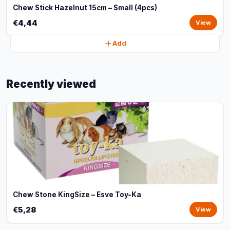
Chew Stick Hazelnut 15cm – Small (4pcs)
€4,44
View
Add
Recently viewed
Chew Stone KingSize – Esve Toy-Ka
€5,28
View