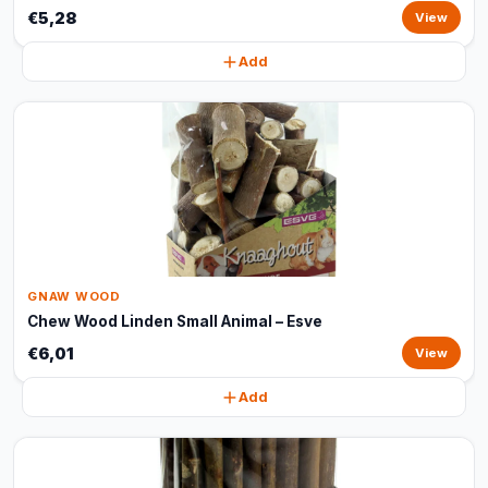
€5,28
View
Add
GNAW WOOD
Chew Wood Linden Small Animal – Esve
€6,01
View
Add