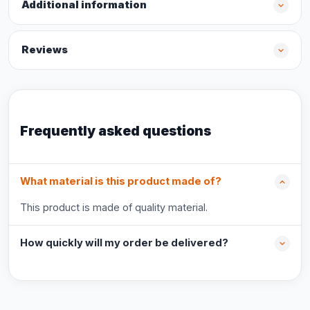
Additional information
Reviews
Frequently asked questions
What material is this product made of?
This product is made of quality material.
How quickly will my order be delivered?