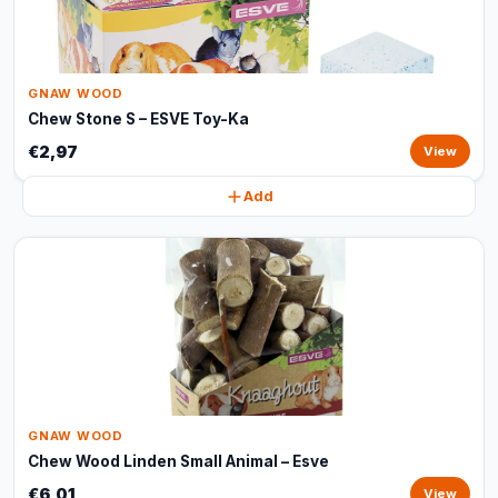
GNAW WOOD
Chew Stone S – ESVE Toy-Ka
€2,97
View
Add
GNAW WOOD
Chew Wood Linden Small Animal – Esve
€6,01
View