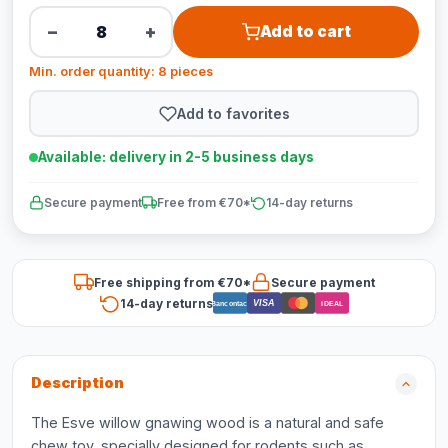
−
+
Add to cart
Min. order quantity: 8 pieces
Add to favorites
Available: delivery in 2-5 business days
Secure payment
Free from €70*
14-day returns
Free shipping from €70*
Secure payment
14-day returns
VISA
Bancontact
iDEAL
Description
The Esve willow gnawing wood is a natural and safe
chew toy, specially designed for rodents such as