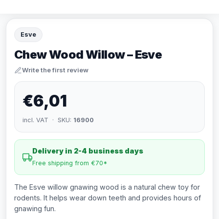
Esve
Chew Wood Willow – Esve
Write the first review
€6,01
incl. VAT · SKU:
16900
Delivery in 2-4 business days
Free shipping from €70*
The Esve willow gnawing wood is a natural chew toy for
rodents. It helps wear down teeth and provides hours of
gnawing fun.