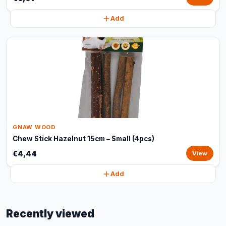
Add
GNAW WOOD
Chew Stick Hazelnut 15cm – Small (4pcs)
€4,44
View
Add
Recently viewed