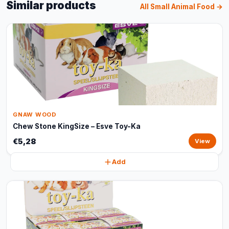
Similar products
All Small Animal Food →
GNAW WOOD
Chew Stone KingSize – Esve Toy-Ka
€5,28
View
Add