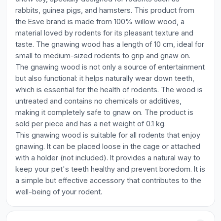
rabbits, guinea pigs, and hamsters. This product from
the Esve brand is made from 100% willow wood, a
material loved by rodents for its pleasant texture and
taste. The gnawing wood has a length of 10 cm, ideal for
small to medium-sized rodents to grip and gnaw on.
The gnawing wood is not only a source of entertainment
but also functional: it helps naturally wear down teeth,
which is essential for the health of rodents. The wood is
untreated and contains no chemicals or additives,
making it completely safe to gnaw on. The product is
sold per piece and has a net weight of 0.1 kg.
This gnawing wood is suitable for all rodents that enjoy
gnawing. It can be placed loose in the cage or attached
with a holder (not included). It provides a natural way to
keep your pet's teeth healthy and prevent boredom. It is
a simple but effective accessory that contributes to the
well-being of your rodent.