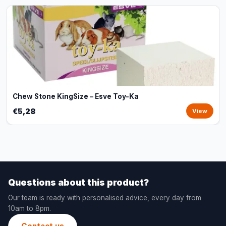
Chew Stone KingSize – Esve Toy-Ka
€5,28
View
Questions about this product?
Our team is ready with personalised advice, every day from
10am to 8pm.