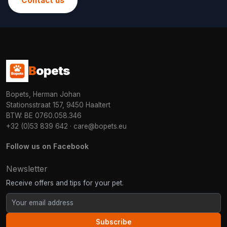
Contact us
B
opets
Bopets, Herman Johan
Stationsstraat 157, 9450 Haaltert
BTW: BE 0760.058.346
+32 (0)53 839 642
·
care@bopets.eu
Follow us on Facebook
Newsletter
Receive offers and tips for your pet.
Subscribe