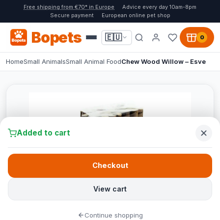
Free shipping from €70* in Europe
Advice every day 10am-8pm
Secure payment
European online pet shop
Bopets
🇪🇺
0
Home
Small Animals
Small Animal Food
Chew Wood Willow – Esve
Added to cart
Checkout
View cart
Continue shopping