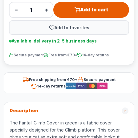
−
+
Add to cart
Add to favorites
Available: delivery in 2-5 business days
Secure payment
Free from €70*
14-day returns
Free shipping from €70*
Secure payment
14-day returns
VISA
Bancontact
iDEAL
Description
The Fantail Climb Cover in green is a fabric cover
specially designed for the Climb platform. This cover
gives your cat an extra soft and comfortable lookout