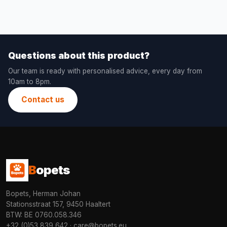
Questions about this product?
Our team is ready with personalised advice, every day from
10am to 8pm.
Contact us
B
opets
Bopets, Herman Johan
Stationsstraat 157, 9450 Haaltert
BTW: BE 0760.058.346
+32 (0)53 839 642
·
care@bopets.eu