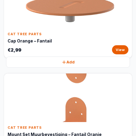
CAT TREE PARTS
Cap Orange – Fantail
€2,99
View
Add
CAT TREE PARTS
Mount Set Muurbevestiging – Fantail Oranje