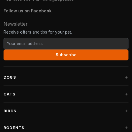
Follow us on Facebook
Newsletter
Receive offers and tips for your pet.
Subscribe
DOGS
Dog Beds
CATS
Dog Cushions
Cat Trees
BIRDS
Fantail Dog Beds
Cat Trees for Large Cats
Dog Food
Parakeets
RODENTS
Cat Trees for Maine Coon