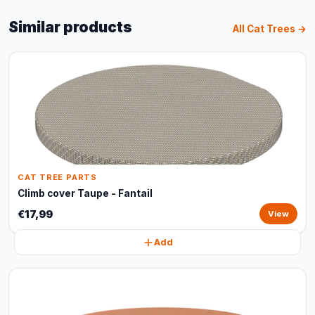
Similar products
All Cat Trees →
CAT TREE PARTS
Climb cover Taupe - Fantail
€17,99
View
Add