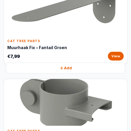
CAT TREE PARTS
Muurhaak Fix – Fantail Groen
€7,99
View
Add