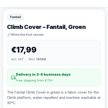
Fantail
Climb Cover – Fantail, Groen
Write the first review
€17,99
incl. VAT · SKU:
19598
Delivery in 2-4 business days
Free shipping from €70*
The Fantail Climb Cover in green is a fabric cover for the
Climb platform, water-repellent and machine washable at
30°C.