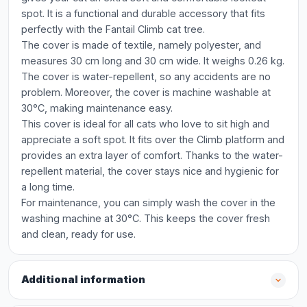
spot. It is a functional and durable accessory that fits
perfectly with the Fantail Climb cat tree.
The cover is made of textile, namely polyester, and
measures 30 cm long and 30 cm wide. It weighs 0.26 kg.
The cover is water-repellent, so any accidents are no
problem. Moreover, the cover is machine washable at
30°C, making maintenance easy.
This cover is ideal for all cats who love to sit high and
appreciate a soft spot. It fits over the Climb platform and
provides an extra layer of comfort. Thanks to the water-
repellent material, the cover stays nice and hygienic for
a long time.
For maintenance, you can simply wash the cover in the
washing machine at 30°C. This keeps the cover fresh
and clean, ready for use.
Additional information