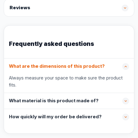
Reviews
Frequently asked questions
What are the dimensions of this product?
Always measure your space to make sure the product
fits.
What material is this product made of?
How quickly will my order be delivered?