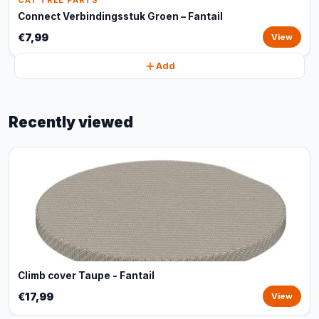
CAT TREE PARTS
Connect Verbindingsstuk Groen – Fantail
€7,99
View
Add
Recently viewed
Climb cover Taupe - Fantail
€17,99
View