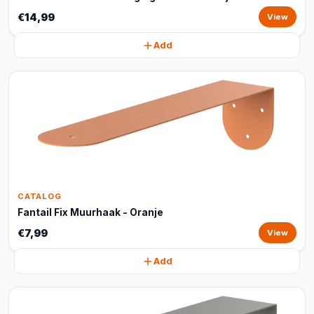
€14,99
View
Add
CATALOG
Fantail Fix Muurhaak - Oranje
€7,99
View
Add