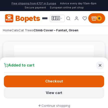
Free shipping from €70* in Europe
Advice every day 10am-8pm
Secure payment
European online pet shop
Bopets
🇪🇺
0
Home
Cats
Cat Trees
Climb Cover – Fantail, Groen
Added to cart
Checkout
View cart
Continue shopping