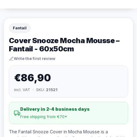
Fantail
Cover Snooze Mocha Mousse –
Fantail - 60x50cm
Write the first review
€86,90
incl. VAT · SKU:
21521
Delivery in 2-4 business days
Free shipping from €70*
The Fantail Snooze Cover in Mocha Mousse is a