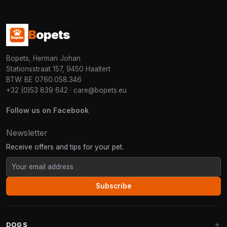
B
opets
Bopets, Herman Johan
Stationsstraat 157, 9450 Haaltert
BTW: BE 0760.058.346
+32 (0)53 839 642
·
care@bopets.eu
Follow us on Facebook
Newsletter
Receive offers and tips for your pet.
Subscribe
DOGS