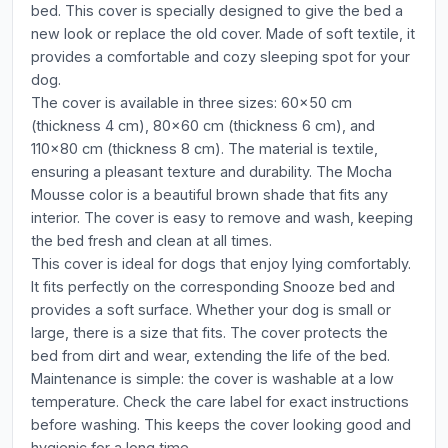
bed. This cover is specially designed to give the bed a
new look or replace the old cover. Made of soft textile, it
provides a comfortable and cozy sleeping spot for your
dog.
The cover is available in three sizes: 60x50 cm
(thickness 4 cm), 80x60 cm (thickness 6 cm), and
110x80 cm (thickness 8 cm). The material is textile,
ensuring a pleasant texture and durability. The Mocha
Mousse color is a beautiful brown shade that fits any
interior. The cover is easy to remove and wash, keeping
the bed fresh and clean at all times.
This cover is ideal for dogs that enjoy lying comfortably.
It fits perfectly on the corresponding Snooze bed and
provides a soft surface. Whether your dog is small or
large, there is a size that fits. The cover protects the
bed from dirt and wear, extending the life of the bed.
Maintenance is simple: the cover is washable at a low
temperature. Check the care label for exact instructions
before washing. This keeps the cover looking good and
hygienic for a long time.