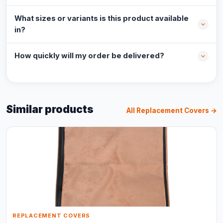
What sizes or variants is this product available
in?
How quickly will my order be delivered?
Similar products
All Replacement Covers →
REPLACEMENT COVERS