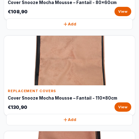
Cover Snooze Mocha Mousse – Fantail - 80x60cm
€108,90
View
Add
REPLACEMENT COVERS
Cover Snooze Mocha Mousse – Fantail - 110x80cm
€130,90
View
Add