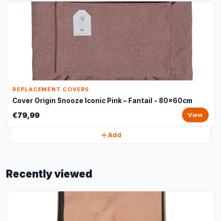
REPLACEMENT COVERS
Cover Origin Snooze Iconic Pink – Fantail - 80x60cm
€79,99
View
Add
Recently viewed