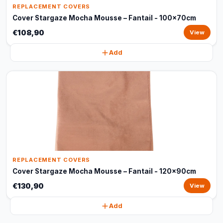
REPLACEMENT COVERS
Cover Stargaze Mocha Mousse – Fantail - 100x70cm
€108,90
View
Add
REPLACEMENT COVERS
Cover Stargaze Mocha Mousse – Fantail - 120x90cm
€130,90
View
Add