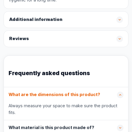
Additional information
Reviews
Frequently asked questions
What are the dimensions of this product?
Always measure your space to make sure the product
fits.
What material is this product made of?