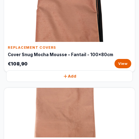
REPLACEMENT COVERS
Cover Snug Mocha Mousse – Fantail - 100x80cm
€108,90
View
Add