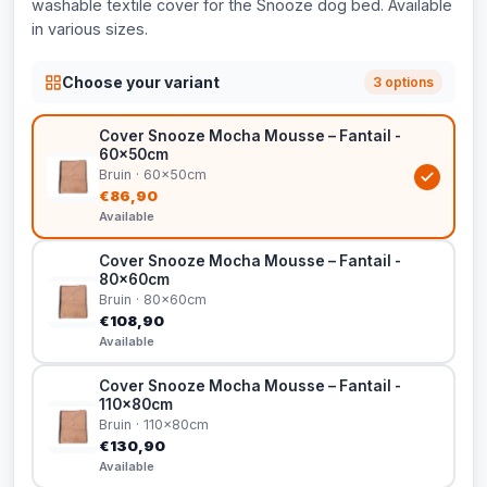
washable textile cover for the Snooze dog bed. Available
in various sizes.
Choose your variant
3 options
Cover Snooze Mocha Mousse – Fantail -
60x50cm
Bruin · 60x50cm
€86,90
Available
Cover Snooze Mocha Mousse – Fantail -
80x60cm
Bruin · 80x60cm
€108,90
Available
Cover Snooze Mocha Mousse – Fantail -
110x80cm
Bruin · 110x80cm
€130,90
Available