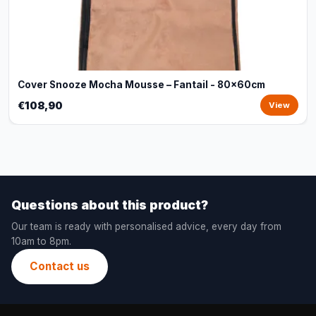
Cover Snooze Mocha Mousse – Fantail - 80x60cm
€108,90
View
Questions about this product?
Our team is ready with personalised advice, every day from
10am to 8pm.
Contact us