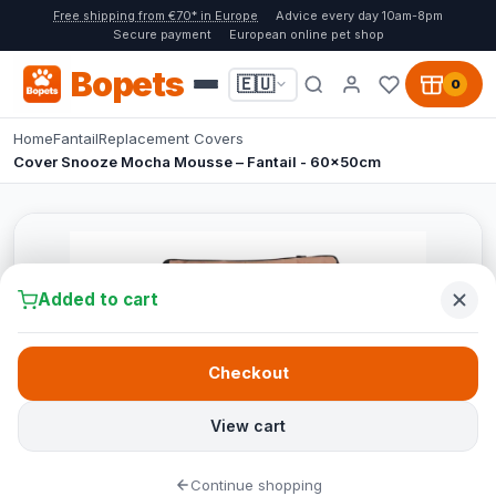
Free shipping from €70* in Europe
Advice every day 10am-8pm
Secure payment
European online pet shop
Bopets
🇪🇺
0
Home
Fantail
Replacement Covers
Cover Snooze Mocha Mousse – Fantail - 60x50cm
Added to cart
Checkout
View cart
Continue shopping