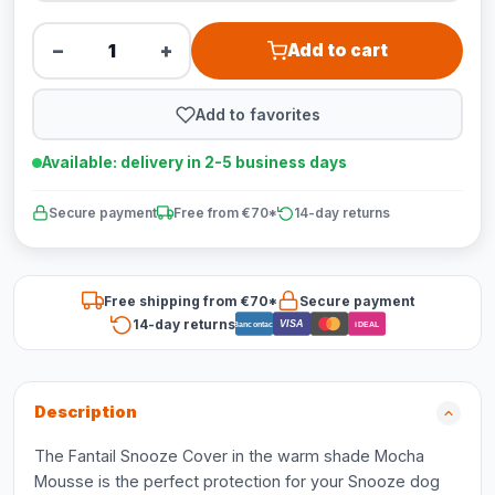
−
+
Add to cart
Add to favorites
Available: delivery in 2-5 business days
Secure payment
Free from €70*
14-day returns
Free shipping from €70*
Secure payment
14-day returns
VISA
Bancontact
iDEAL
Description
The Fantail Snooze Cover in the warm shade Mocha
Mousse is the perfect protection for your Snooze dog