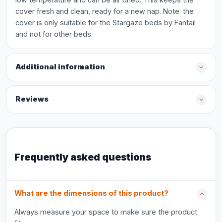
cover fresh and clean, ready for a new nap. Note: the
cover is only suitable for the Stargaze beds by Fantail
and not for other beds.
Additional information
Reviews
Frequently asked questions
What are the dimensions of this product?
Always measure your space to make sure the product