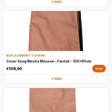
Add
REPLACEMENT COVERS
Cover Snug Mocha Mousse – Fantail - 100x80cm
€108,90
View
Add