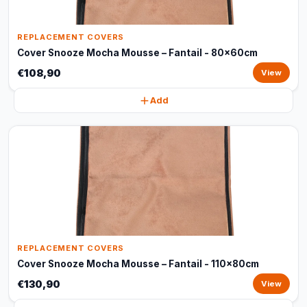
REPLACEMENT COVERS
Cover Snooze Mocha Mousse – Fantail - 80x60cm
€108,90
View
Add
REPLACEMENT COVERS
Cover Snooze Mocha Mousse – Fantail - 110x80cm
€130,90
View