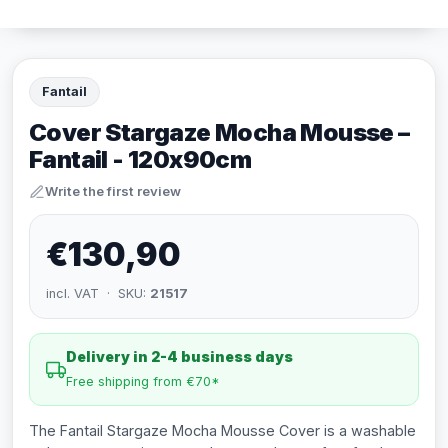
Fantail
Cover Stargaze Mocha Mousse –
Fantail - 120x90cm
Write the first review
€130,90
incl. VAT · SKU:
21517
Delivery in 2-4 business days
Free shipping from €70*
The Fantail Stargaze Mocha Mousse Cover is a washable