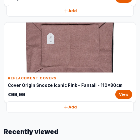
Add
REPLACEMENT COVERS
Cover Origin Snooze Iconic Pink – Fantail - 110x80cm
€99,99
View
Add
Recently viewed