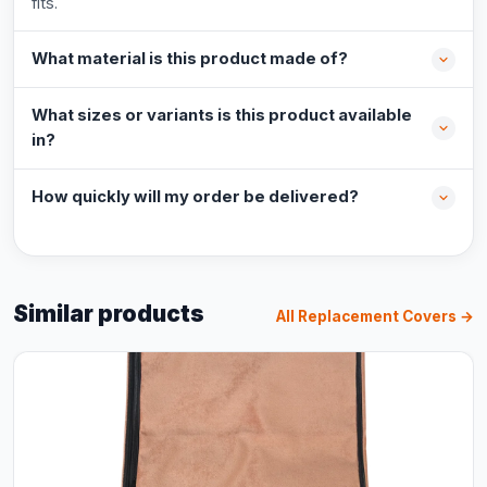
fits.
What material is this product made of?
What sizes or variants is this product available
in?
How quickly will my order be delivered?
Similar products
All Replacement Covers →