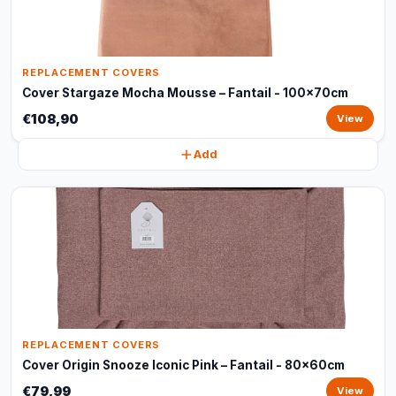
REPLACEMENT COVERS
Cover Stargaze Mocha Mousse – Fantail - 100x70cm
€108,90
View
Add
REPLACEMENT COVERS
Cover Origin Snooze Iconic Pink – Fantail - 80x60cm
€79,99
View