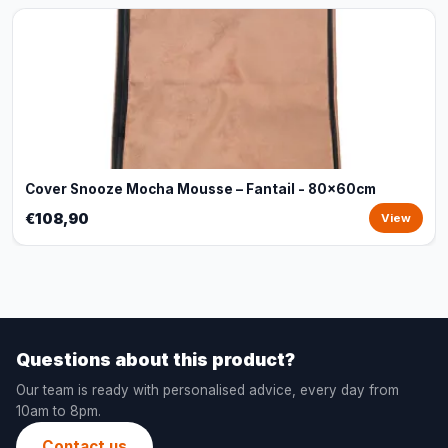
Cover Snooze Mocha Mousse – Fantail - 80x60cm
€108,90
View
Questions about this product?
Our team is ready with personalised advice, every day from
10am to 8pm.
Contact us