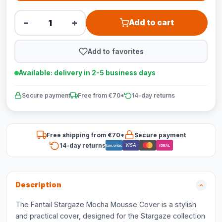
−
+
Add to cart
Add to favorites
Available: delivery in 2-5 business days
Secure payment
Free from €70*
14-day returns
Free shipping from €70*
Secure payment
14-day returns
VISA
Bancontact
iDEAL
Description
The Fantail Stargaze Mocha Mousse Cover is a stylish
and practical cover, designed for the Stargaze collection