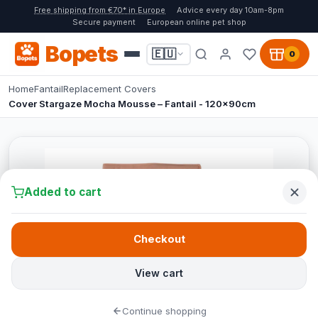
Free shipping from €70* in Europe
Advice every day 10am-8pm
Secure payment
European online pet shop
Bopets
🇪🇺
0
Home
Fantail
Replacement Covers
Cover Stargaze Mocha Mousse – Fantail - 120x90cm
Added to cart
Checkout
View cart
Continue shopping