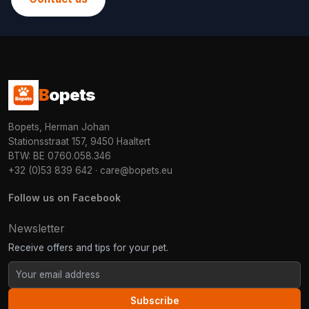
B
opets
Bopets, Herman Johan
Stationsstraat 157, 9450 Haaltert
BTW: BE 0760.058.346
+32 (0)53 839 642
·
care@bopets.eu
Follow us on Facebook
Newsletter
Receive offers and tips for your pet.
Subscribe