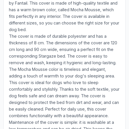
by Fantail. This cover is made of high-quality textile and
has a warm brown color, called Mocha Mousse, which
fits perfectly in any interior. The cover is available in
different sizes, so you can choose the right size for your
dog bed.
The cover is made of durable polyester and has a
thickness of 8 cm. The dimensions of the cover are 120
cm long and 90 cm wide, ensuring a perfect fit on the
corresponding Stargaze bed. The cover is easy to
remove and wash, keeping it hygienic and long-lasting.
The Mocha Mousse color is timeless and elegant,
adding a touch of warmth to your dog's sleeping area.
This cover is ideal for dogs who love to sleep
comfortably and stylishly. Thanks to the soft textile, your
dog feels safe and can dream away. The cover is
designed to protect the bed from dirt and wear, and can
be easily cleaned. Perfect for daily use, this cover
combines functionality with a beautiful appearance.
Maintenance of the cover is simple: it is washable at a
low temperature and can be air dried. This keeps the