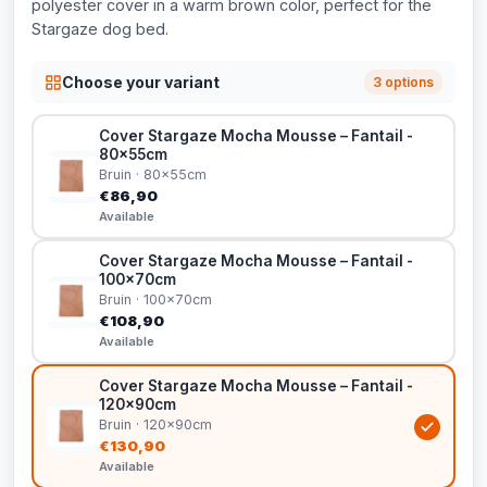
polyester cover in a warm brown color, perfect for the
Stargaze dog bed.
Choose your variant
3 options
Cover Stargaze Mocha Mousse – Fantail -
80x55cm
Bruin · 80x55cm
€86,90
Available
Cover Stargaze Mocha Mousse – Fantail -
100x70cm
Bruin · 100x70cm
€108,90
Available
Cover Stargaze Mocha Mousse – Fantail -
120x90cm
Bruin · 120x90cm
€130,90
Available