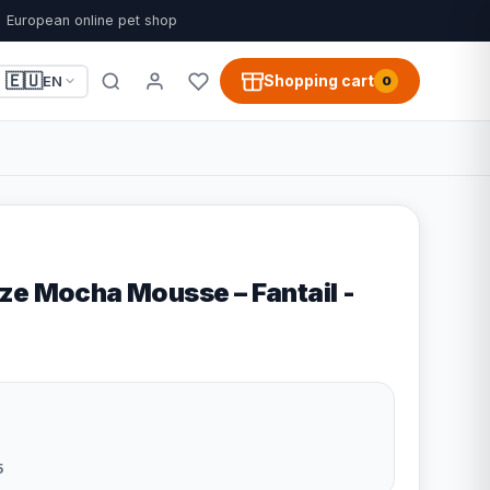
European online pet shop
🇪🇺
Shopping cart
EN
0
ze Mocha Mousse – Fantail -
5