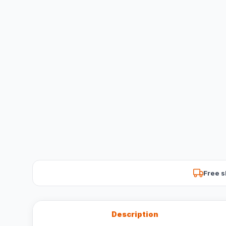
Free s
Description