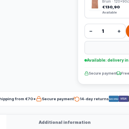
Bruin · 120x90
€130,90
Available
−
+
Available: delivery i
Secure payment
Free
hipping from €70*
Secure payment
14-day returns
VISA
Bancontact
Additional information