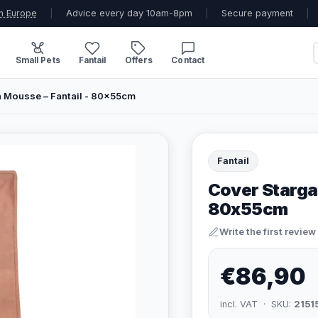
n Europe
|
Advice every day 10am-8pm
|
Secure payment
|
Small Pets
Fantail
Offers
Contact
 Mousse – Fantail - 80x55cm
Fantail
Cover Starga
80x55cm
Write the first review
€86,90
incl. VAT · SKU:
2151