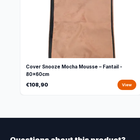
Cover Snooze Mocha Mousse – Fantail -
80x60cm
€108,90
View
Questions about this product?