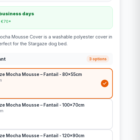
 business days
m €70*
Mocha Mousse Cover is a washable polyester cover in
rfect for the Stargaze dog bed.
ant
3 options
ze Mocha Mousse – Fantail - 80x55cm
m
ze Mocha Mousse – Fantail - 100x70cm
cm
ze Mocha Mousse – Fantail - 120x90cm