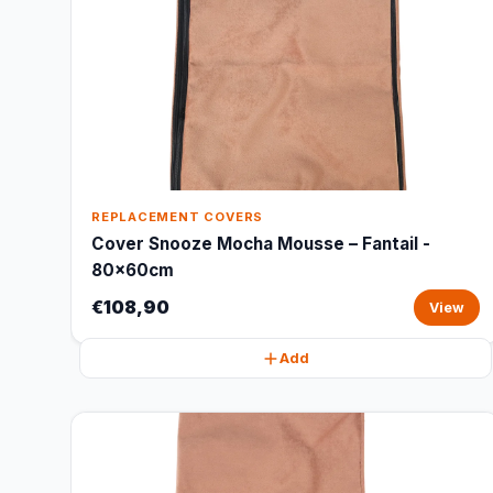
REPLACEMENT COVERS
Cover Snooze Mocha Mousse – Fantail -
80x60cm
€108,90
View
Add