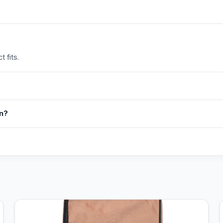
 fits.
in?