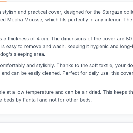
ylish and practical cover, designed for the Stargaze colle
ed Mocha Mousse, which fits perfectly in any interior. The c
 a thickness of 4 cm. The dimensions of the cover are 80 
is easy to remove and wash, keeping it hygienic and long-
dog's sleeping area.
comfortably and stylishly. Thanks to the soft textile, your 
and can be easily cleaned. Perfect for daily use, this cove
ble at a low temperature and can be air dried. This keeps 
ze beds by Fantail and not for other beds.