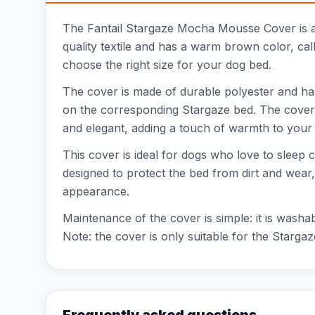
The Fantail Stargaze Mocha Mousse Cover is a st
quality textile and has a warm brown color, call
choose the right size for your dog bed.
The cover is made of durable polyester and has
on the corresponding Stargaze bed. The cover 
and elegant, adding a touch of warmth to your 
This cover is ideal for dogs who love to sleep 
designed to protect the bed from dirt and wear, 
appearance.
Maintenance of the cover is simple: it is washa
Note: the cover is only suitable for the Starga