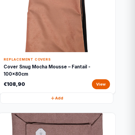
REPLACEMENT COVERS
Cover Snug Mocha Mousse – Fantail -
100x80cm
€108,90
View
Add