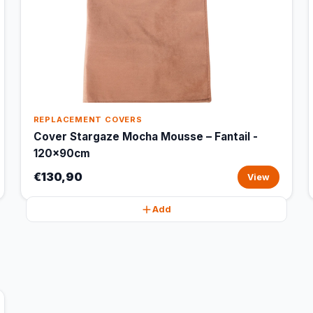
REPLACEMENT COVERS
Cover Stargaze Mocha Mousse – Fantail -
120x90cm
€130,90
View
Add