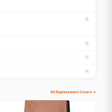
All Replacement Covers →