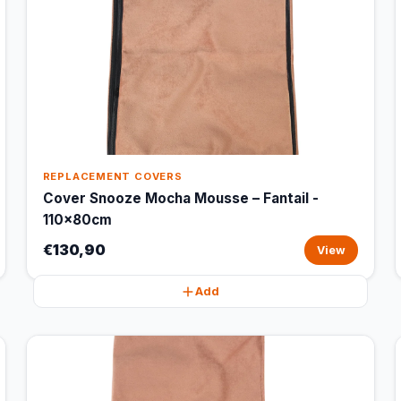
REPLACEMENT COVERS
Cover Snooze Mocha Mousse – Fantail -
110x80cm
€130,90
View
Add