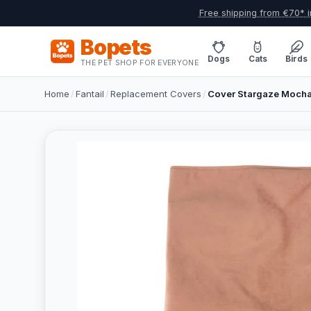
Free shipping from €70* i
Bopets
Dogs
Cats
Birds
THE PET SHOP FOR EVERYONE
Home
/
Fantail
/
Replacement Covers
/
Cover Stargaze Mocha