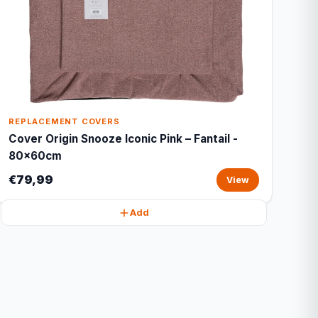
REPLACEMENT COVERS
Cover Origin Snooze Iconic Pink – Fantail -
80x60cm
€79,99
View
Add