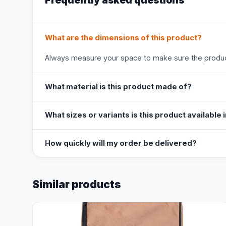
Frequently asked questions
What are the dimensions of this product?
Always measure your space to make sure the product
What material is this product made of?
What sizes or variants is this product available 
How quickly will my order be delivered?
Similar products