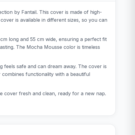
ction by Fantail. This cover is made of high-
over is available in different sizes, so you can
cm long and 55 cm wide, ensuring a perfect fit
lasting. The Mocha Mousse color is timeless
dog feels safe and can dream away. The cover is
r combines functionality with a beautiful
the cover fresh and clean, ready for a new nap.