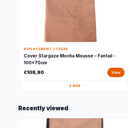
REPLACEMENT COVERS
Cover Stargaze Mocha Mousse – Fantail -
100x70cm
€108,90
View
Add
Recently viewed