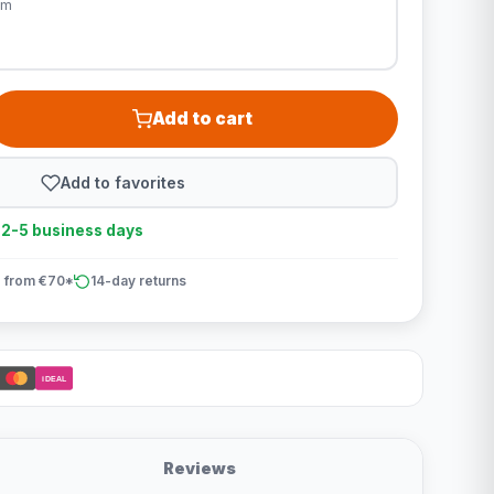
cm
Add to cart
Add to favorites
n 2-5 business days
 from €70*
14-day returns
iDEAL
Reviews