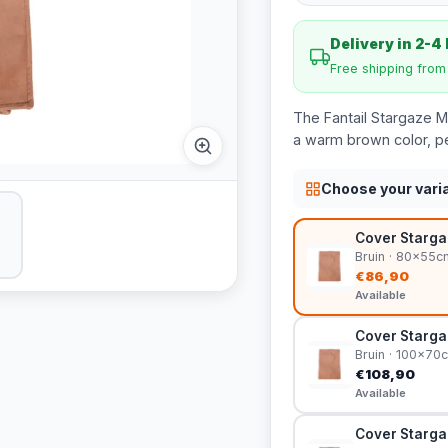
Delivery in 2-4
Free shipping fro
The Fantail Stargaze 
a warm brown color, pe
Choose your vari
Cover Starga
Bruin · 80x55c
€86,90
Available
Cover Starga
Bruin · 100x70
€108,90
Available
Cover Starga