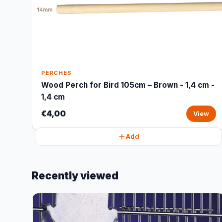
PERCHES
Wood Perch for Bird 105cm – Brown - 1,4 cm -
1,4 cm
€4,00
View
Add
Recently viewed