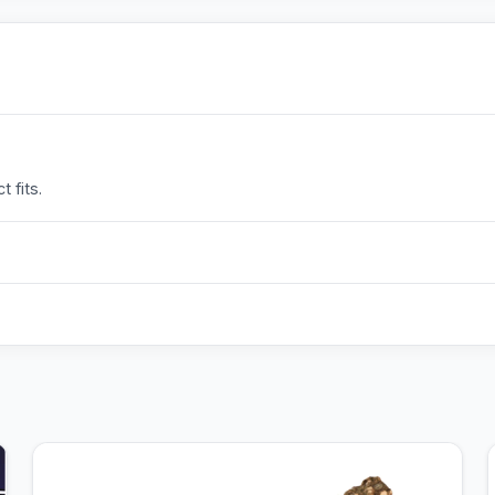
 fits.