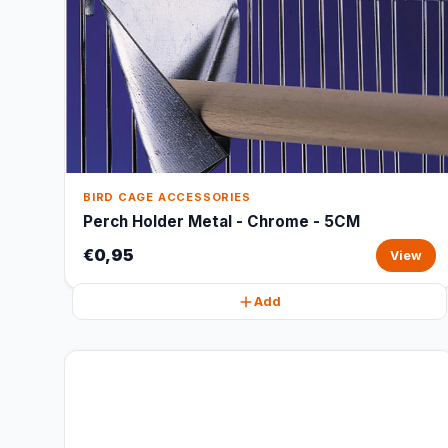
BIRD CAGE ACCESSORIES
Perch Holder Metal - Chrome - 5CM
€0,95
View
Add