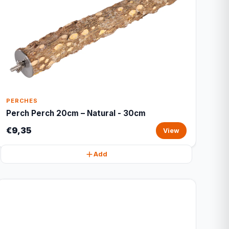
PERCHES
Perch Perch 20cm – Natural - 30cm
€9,35
View
Add