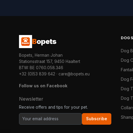
DOG
B
opets
Dog 
Bopets, Herman Johan
Dog C
Stationsstraat 157, 9450 Haaltert
BTW: BE 0760.058.346
Fanta
+32 (0)53 839 642
·
care@bopets.eu
Dog 
Follow us on Facebook
Dog T
Dog T
Newsletter
Receive offers and tips for your pet.
Colla
Shamp
Subscribe