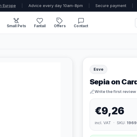
n Europe
|
Advice every day 10am-8pm
|
Secure payment
|
Small Pets
Fantail
Offers
Contact
Esve
Sepia on Card
Write the first review
€9,26
incl. VAT · SKU:
1969