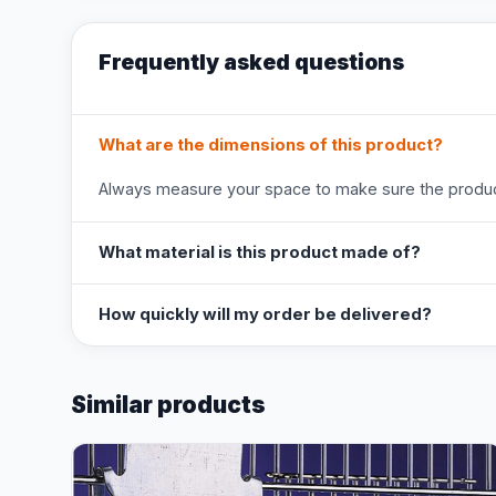
Frequently asked questions
What are the dimensions of this product?
Always measure your space to make sure the product
What material is this product made of?
How quickly will my order be delivered?
Similar products