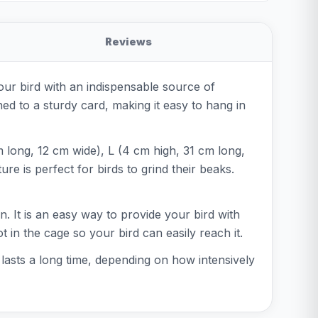
Reviews
our bird with an indispensable source of
ed to a sturdy card, making it easy to hang in
m long, 12 cm wide), L (4 cm high, 31 cm long,
re is perfect for birds to grind their beaks.
. It is an easy way to provide your bird with
t in the cage so your bird can easily reach it.
t lasts a long time, depending on how intensively