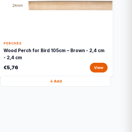
PERCHES
Wood Perch for Bird 105cm – Brown - 2,4 cm
- 2,4 cm
€5,76
View
Add