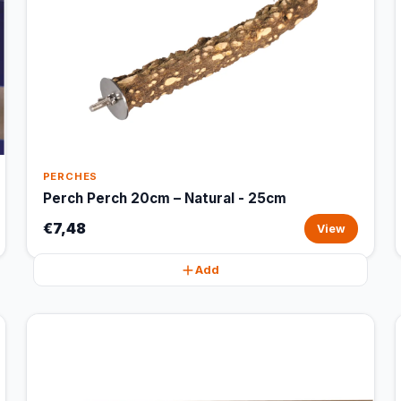
PERCHES
Perch Perch 20cm – Natural - 25cm
€7,48
View
Add