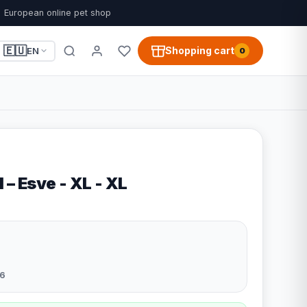
European online pet shop
🇪🇺
Shopping cart
EN
0
 – Esve - XL - XL
6