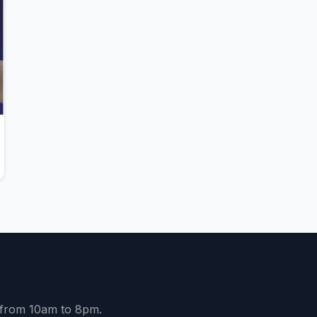
y from 10am to 8pm.