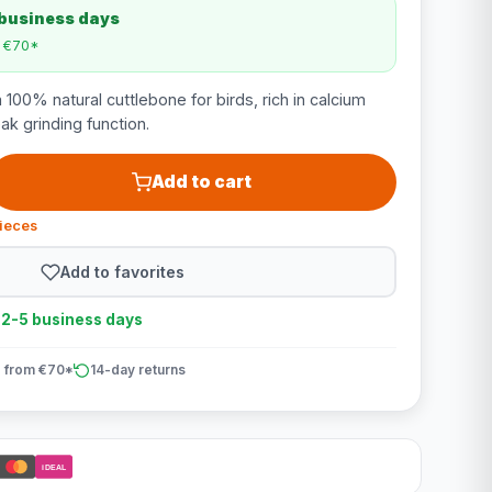
 business days
m €70*
 100% natural cuttlebone for birds, rich in calcium
ak grinding function.
Add to cart
pieces
Add to favorites
n 2-5 business days
 from €70*
14-day returns
iDEAL