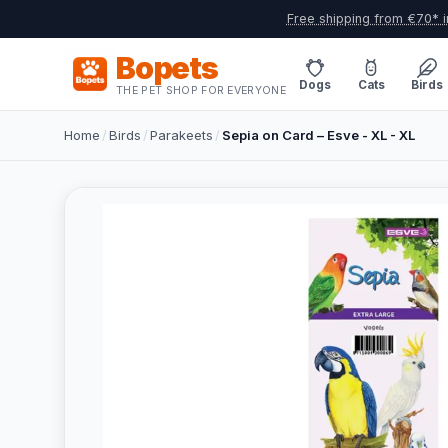
Free shipping from €70* i
Bopets
Dogs
Cats
Birds
THE PET SHOP FOR EVERYONE
Home
/
Birds
/
Parakeets
/
Sepia on Card – Esve - XL - XL