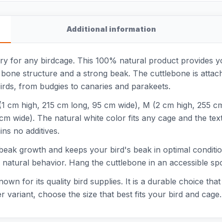
Additional information
ry for any birdcage. This 100% natural product provides y
 bone structure and a strong beak. The cuttlebone is attach
 birds, from budgies to canaries and parakeets.
 S (1 cm high, 215 cm long, 95 cm wide), M (2 cm high, 255 c
m wide). The natural white color fits any cage and the textu
ns no additives.
eak growth and keeps your bird's beak in optimal condition
in natural behavior. Hang the cuttlebone in an accessible spo
wn for its quality bird supplies. It is a durable choice tha
 variant, choose the size that best fits your bird and cage.