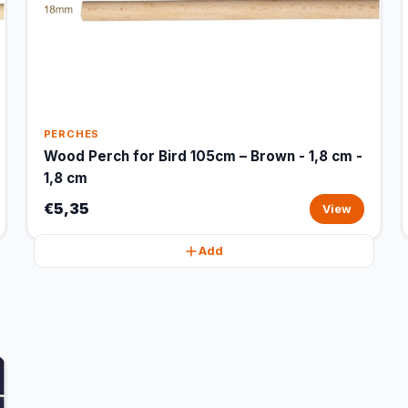
PERCHES
Wood Perch for Bird 105cm – Brown - 1,8 cm -
1,8 cm
€5,35
View
Add