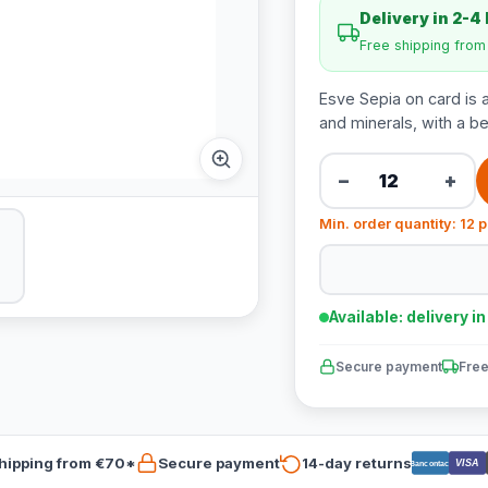
Delivery in 2-4
Free shipping fro
Esve Sepia on card is a
and minerals, with a be
−
+
Min. order quantity: 12 
Available: delivery i
Secure payment
Free
hipping from €70*
Secure payment
14-day returns
VISA
Bancontact