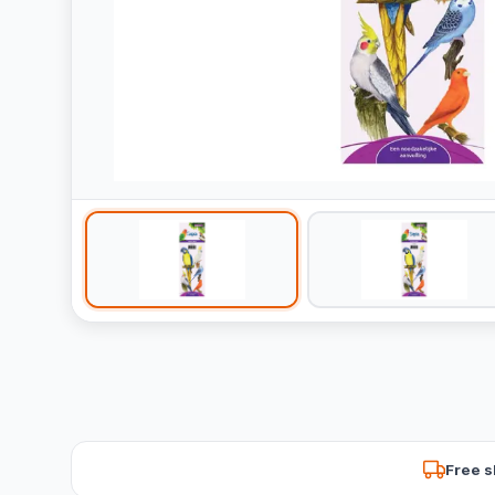
Free s