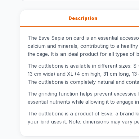
Description
The Esve Sepia on card is an essential accesso
calcium and minerals, contributing to a healthy
the cage. It is an ideal product for all types of
The cuttlebone is available in different sizes:
13 cm wide) and XL (4 cm high, 31 cm long, 13 c
The cuttlebone is completely natural and contai
The grinding function helps prevent excessive b
essential nutrients while allowing it to engage 
The cuttlebone is a product of Esve, a brand kno
your bird uses it. Note: dimensions may vary per