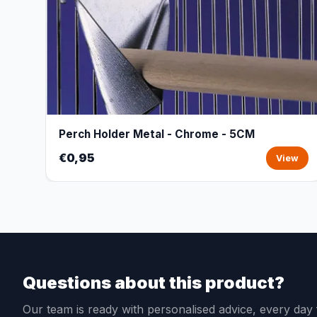
Perch Holder Metal - Chrome - 5CM
€0,95
View
Questions about this product?
Our team is ready with personalised advice, every da