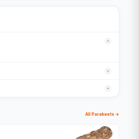
All Parakeets →