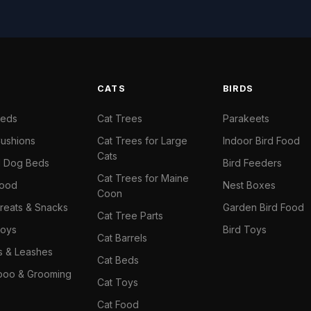
S
CATS
BIRDS
Beds
Cat Trees
Parakeets
ushions
Cat Trees for Large
Indoor Bird Food
Cats
il Dog Beds
Bird Feeders
Cat Trees for Maine
Food
Nest Boxes
Coon
reats & Snacks
Garden Bird Food
Cat Tree Parts
oys
Bird Toys
Cat Barrels
rs & Leashes
Cat Beds
oo & Grooming
Cat Toys
Cat Food