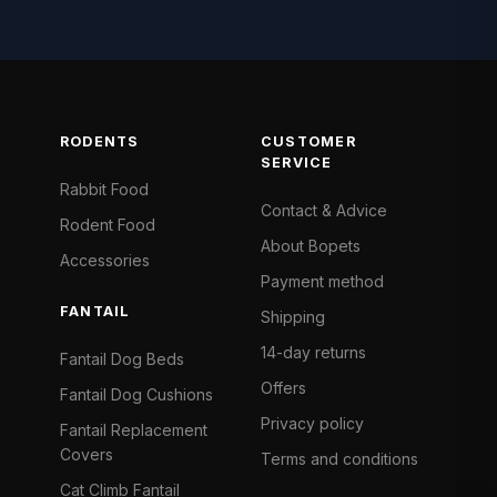
RODENTS
CUSTOMER
SERVICE
Rabbit Food
Contact & Advice
Rodent Food
About Bopets
Accessories
Payment method
FANTAIL
Shipping
14-day returns
Fantail Dog Beds
Offers
Fantail Dog Cushions
Privacy policy
Fantail Replacement
Covers
Terms and conditions
Cat Climb Fantail