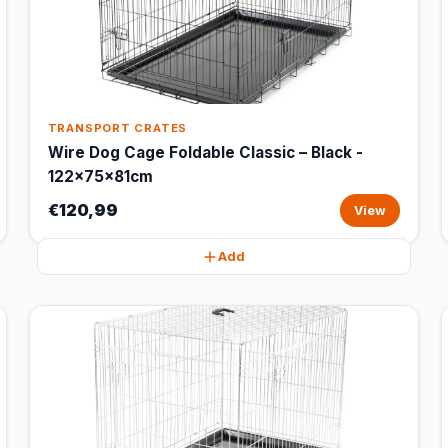
TRANSPORT CRATES
Wire Dog Cage Foldable Classic – Black -
122x75x81cm
€120,99
View
Add