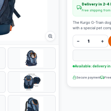
Delivery in 2-4
Free shipping fro
The Kurgo G-Train dog 
with a special pet comp
−
+
Available: delivery i
Secure payment
Free