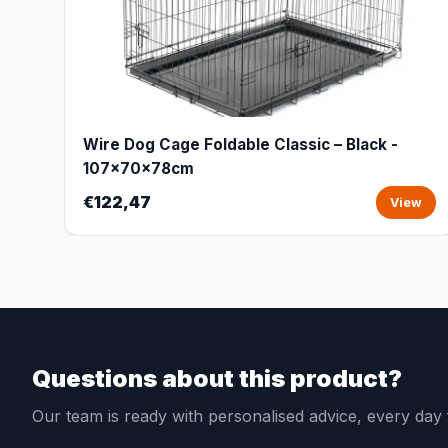
Wire Dog Cage Foldable Classic – Black -
107x70x78cm
€122,47
View
Questions about this product?
Our team is ready with personalised advice, every da