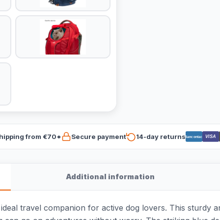
hipping from €70*
Secure payment
14-day returns
VISA
Bancontact
Additional information
ideal travel companion for active dog lovers. This sturdy