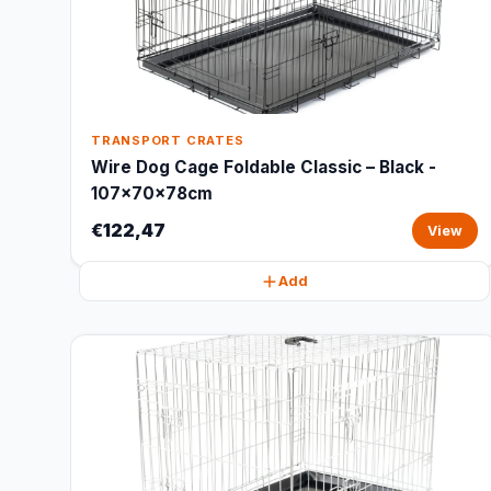
TRANSPORT CRATES
Wire Dog Cage Foldable Classic – Black -
107x70x78cm
€122,47
View
Add