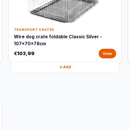
TRANSPORT CRATES
Wire dog crate foldable Classic Silver -
107x70x78cm
€103,99
View
Add