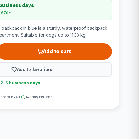
 business days
m €70*
backpack in blue is a sturdy, waterproof backpack
artment. Suitable for dogs up to 11.33 kg.
Add to cart
Add to favorites
n 2-5 business days
 from €70*
14-day returns