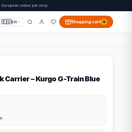
European online pet shop
🇪🇺
Shopping cart
EN
0
 Carrier – Kurgo G-Train Blue
9