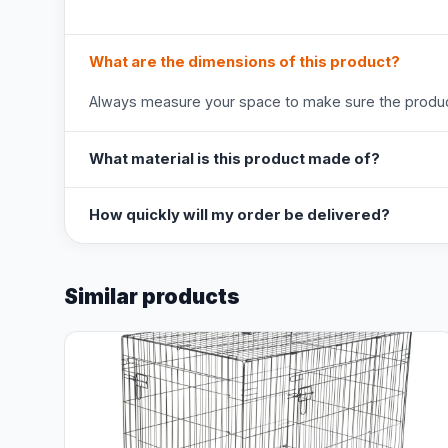
What are the dimensions of this product?
Always measure your space to make sure the product
What material is this product made of?
How quickly will my order be delivered?
Similar products