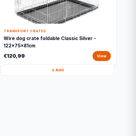
TRANSPORT CRATES
Wire dog crate foldable Classic Silver -
122x75x81cm
€120,99
View
Add