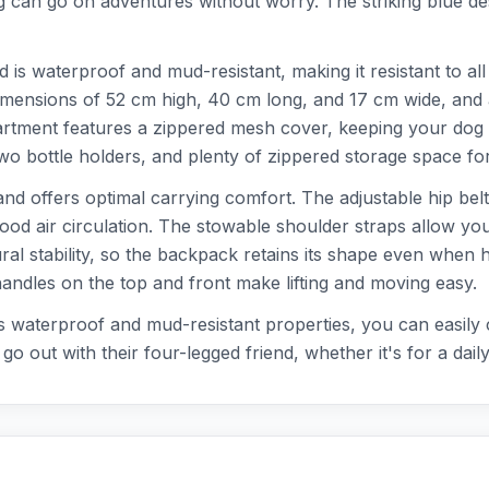
 can go on adventures without worry. The striking blue desi
d is waterproof and mud-resistant, making it resistant to 
 dimensions of 52 cm high, 40 cm long, and 17 cm wide, and 
rtment features a zippered mesh cover, keeping your dog sa
 bottle holders, and plenty of zippered storage space for
and offers optimal carrying comfort. The adjustable hip belt
ood air circulation. The stowable shoulder straps allow you
ural stability, so the backpack retains its shape even when 
andles on the top and front make lifting and moving easy.
s waterproof and mud-resistant properties, you can easily cl
 out with their four-legged friend, whether it's for a daily