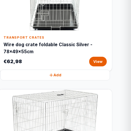
TRANSPORT CRATES
Wire dog crate foldable Classic Silver -
78x49x55cm
€62,98
View
Add