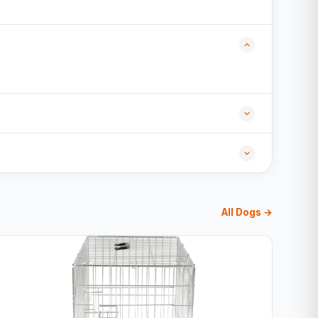
All Dogs →