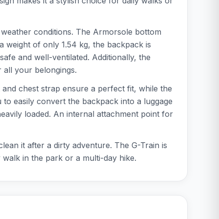
gn makes it a stylish choice for daily walks or
all weather conditions. The Armorsole bottom
a weight of only 1.54 kg, the backpack is
fe and well-ventilated. Additionally, the
 all your belongings.
 and chest strap ensure a perfect fit, while the
 to easily convert the backpack into a luggage
heavily loaded. An internal attachment point for
ean it after a dirty adventure. The G-Train is
 walk in the park or a multi-day hike.