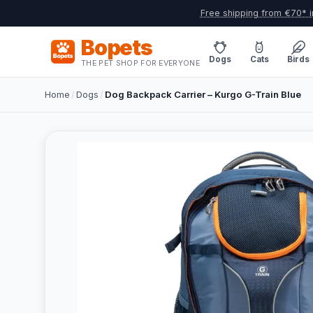
Free shipping from €70* i
Bopets
Dogs
Cats
Birds
THE PET SHOP FOR EVERYONE
Home
/
Dogs
/
Dog Backpack Carrier – Kurgo G-Train Blue