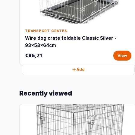
TRANSPORT CRATES
Wire dog crate foldable Classic Silver -
93x58x64cm
€85,71
View
Add
Recently viewed