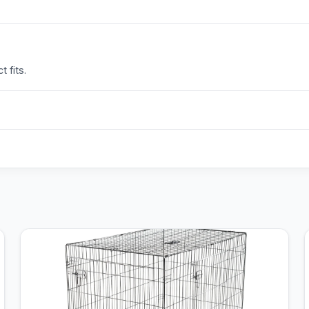
 fits.