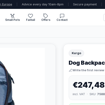
n Europe
|
Advice every day 10am-8pm
|
Secure payment
|
Small Pets
Fantail
Offers
Contact
Kurgo
Dog Backpack
Write the first review
€247,48
incl. VAT · SKU:
7588