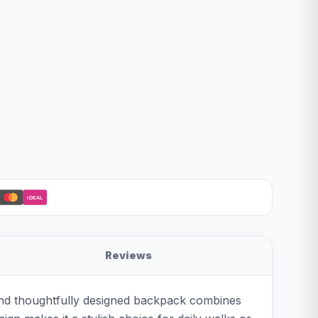
iDEAL
Reviews
 and thoughtfully designed backpack combines