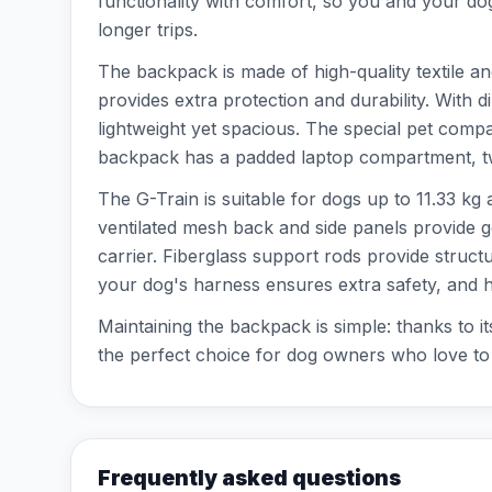
functionality with comfort, so you and your dog
longer trips.
The backpack is made of high-quality textile an
provides extra protection and durability. With
lightweight yet spacious. The special pet compa
backpack has a padded laptop compartment, two
The G-Train is suitable for dogs up to 11.33 kg 
ventilated mesh back and side panels provide g
carrier. Fiberglass support rods provide struct
your dog's harness ensures extra safety, and h
Maintaining the backpack is simple: thanks to it
the perfect choice for dog owners who love to go
Frequently asked questions