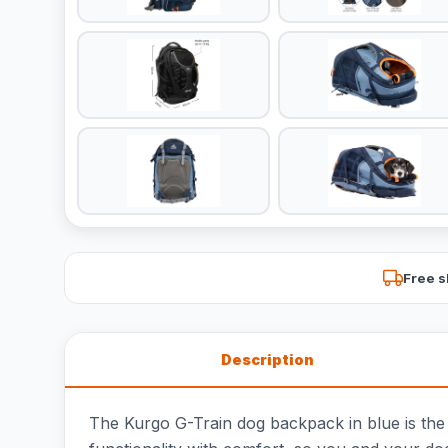
Free s
Description
The Kurgo G-Train dog backpack in blue is the 