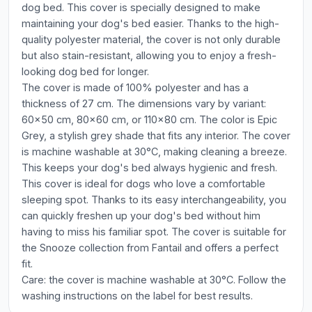
dog bed. This cover is specially designed to make
maintaining your dog's bed easier. Thanks to the high-
quality polyester material, the cover is not only durable
but also stain-resistant, allowing you to enjoy a fresh-
looking dog bed for longer.
The cover is made of 100% polyester and has a
thickness of 27 cm. The dimensions vary by variant:
60x50 cm, 80x60 cm, or 110x80 cm. The color is Epic
Grey, a stylish grey shade that fits any interior. The cover
is machine washable at 30°C, making cleaning a breeze.
This keeps your dog's bed always hygienic and fresh.
This cover is ideal for dogs who love a comfortable
sleeping spot. Thanks to its easy interchangeability, you
can quickly freshen up your dog's bed without him
having to miss his familiar spot. The cover is suitable for
the Snooze collection from Fantail and offers a perfect
fit.
Care: the cover is machine washable at 30°C. Follow the
washing instructions on the label for best results.