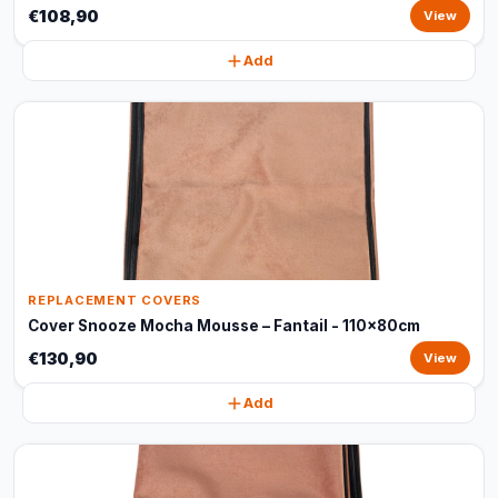
€108,90
View
Add
REPLACEMENT COVERS
Cover Snooze Mocha Mousse – Fantail - 110x80cm
€130,90
View
Add