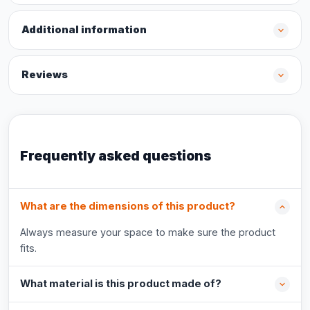
Additional information
Reviews
Frequently asked questions
What are the dimensions of this product?
Always measure your space to make sure the product
fits.
What material is this product made of?