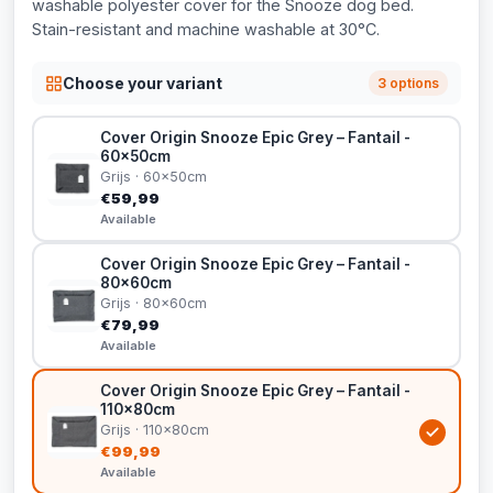
washable polyester cover for the Snooze dog bed.
Stain-resistant and machine washable at 30°C.
Choose your variant
3 options
Cover Origin Snooze Epic Grey – Fantail -
60x50cm
Grijs · 60x50cm
€59,99
Available
Cover Origin Snooze Epic Grey – Fantail -
80x60cm
Grijs · 80x60cm
€79,99
Available
Cover Origin Snooze Epic Grey – Fantail -
110x80cm
Grijs · 110x80cm
€99,99
Available