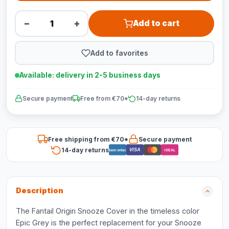
−
+
Add to cart
Add to favorites
Available: delivery in 2-5 business days
Secure payment
Free from €70*
14-day returns
Free shipping from €70*
Secure payment
14-day returns
VISA
Bancontact
iDEAL
Description
The Fantail Origin Snooze Cover in the timeless color
Epic Grey is the perfect replacement for your Snooze