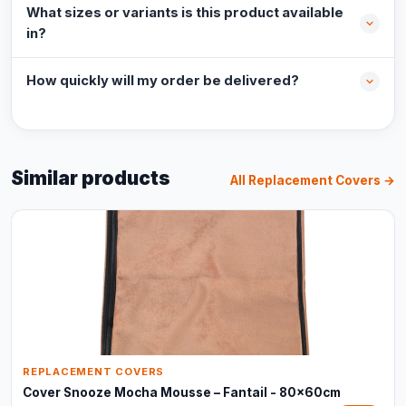
What sizes or variants is this product available
in?
How quickly will my order be delivered?
Similar products
All Replacement Covers →
REPLACEMENT COVERS
Cover Snooze Mocha Mousse – Fantail - 80x60cm