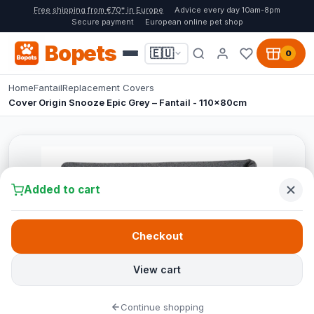
Free shipping from €70* in Europe
Advice every day 10am-8pm
Secure payment
European online pet shop
Bopets
🇪🇺
0
Home
Fantail
Replacement Covers
Cover Origin Snooze Epic Grey – Fantail - 110x80cm
Added to cart
Checkout
View cart
Continue shopping