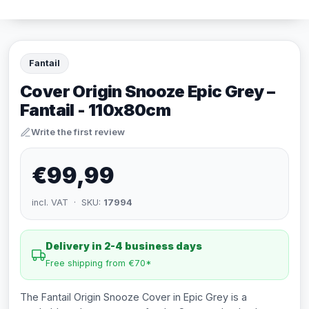
Fantail
Cover Origin Snooze Epic Grey –
Fantail - 110x80cm
Write the first review
€99,99
incl. VAT · SKU:
17994
Delivery in 2-4 business days
Free shipping from €70*
The Fantail Origin Snooze Cover in Epic Grey is a