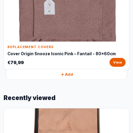
REPLACEMENT COVERS
Cover Origin Snooze Iconic Pink – Fantail - 80x60cm
€79,99
View
Add
Recently viewed