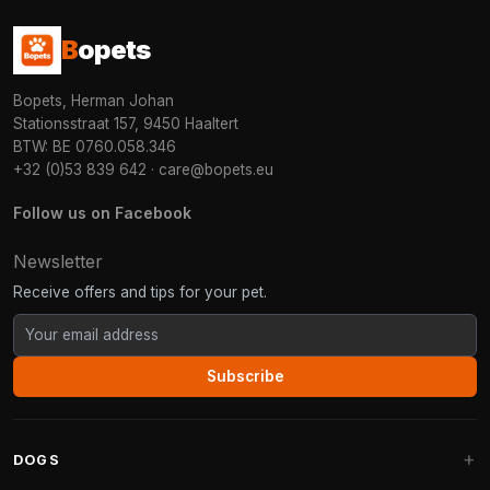
B
opets
Bopets, Herman Johan
Stationsstraat 157, 9450 Haaltert
BTW: BE 0760.058.346
+32 (0)53 839 642
·
care@bopets.eu
Follow us on Facebook
Newsletter
Receive offers and tips for your pet.
Subscribe
DOGS