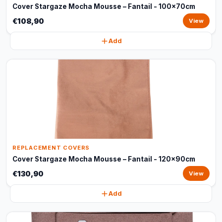
Cover Stargaze Mocha Mousse – Fantail - 100x70cm
€108,90
View
Add
REPLACEMENT COVERS
Cover Stargaze Mocha Mousse – Fantail - 120x90cm
€130,90
View
Add