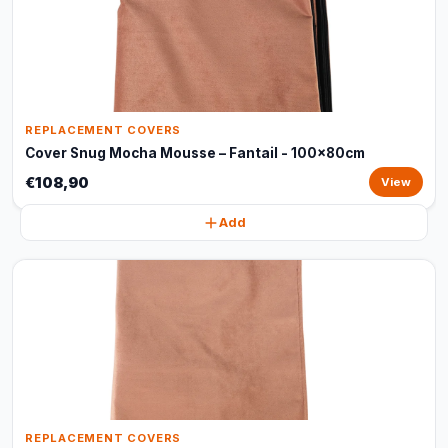
REPLACEMENT COVERS
Cover Snug Mocha Mousse – Fantail - 100x80cm
€108,90
View
Add
REPLACEMENT COVERS