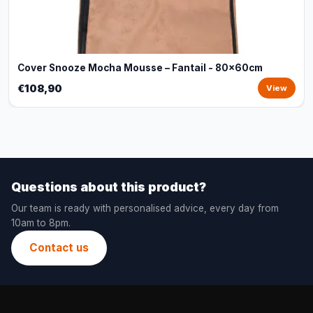
Cover Snooze Mocha Mousse – Fantail - 80x60cm
€108,90
View
Questions about this product?
Our team is ready with personalised advice, every day from
10am to 8pm.
Contact us