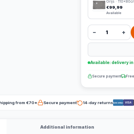
Grijs · 110x80c
€99,99
Available
−
+
Available: delivery i
Secure payment
Free
hipping from €70*
Secure payment
14-day returns
VISA
Bancontact
Additional information