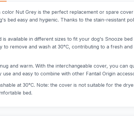
s color Nut Grey is the perfect replacement or spare cove
's bed easy and hygienic. Thanks to the stain-resistant pol
is available in different sizes to fit your dog's Snooze bed 
y to remove and wash at 30°C, contributing to a fresh and c
 snug and warm. With the interchangeable cover, you can q
ily use and easy to combine with other Fantail Origin accesso
hable at 30°C. Note: the cover is not suitable for the drye
mfortable bed.