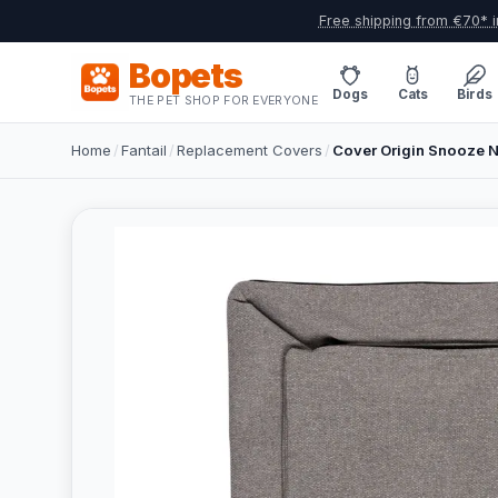
Free shipping from €70* i
Bopets
Dogs
Cats
Birds
THE PET SHOP FOR EVERYONE
Home
/
Fantail
/
Replacement Covers
/
Cover Origin Snooze N