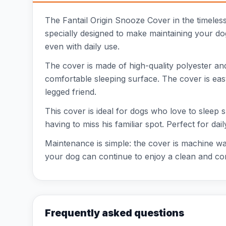
The Fantail Origin Snooze Cover in the timeles
specially designed to make maintaining your dog
even with daily use.
The cover is made of high-quality polyester and 
comfortable sleeping surface. The cover is eas
legged friend.
This cover is ideal for dogs who love to sleep
having to miss his familiar spot. Perfect for da
Maintenance is simple: the cover is machine was
your dog can continue to enjoy a clean and co
Frequently asked questions