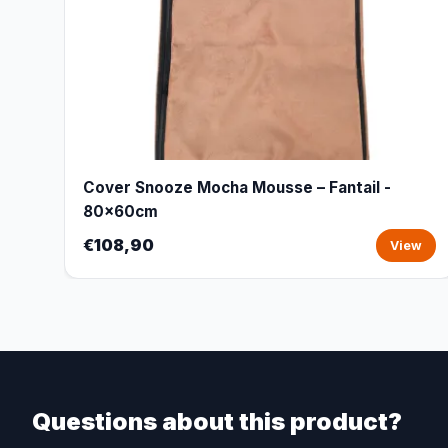
Cover Snooze Mocha Mousse – Fantail -
80x60cm
€108,90
View
Questions about this product?