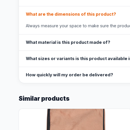
What are the dimensions of this product?
Always measure your space to make sure the product
What material is this product made of?
What sizes or variants is this product available 
How quickly will my order be delivered?
Similar products