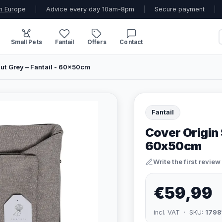
n Europe
|
Advice every day 10am-8pm
|
Secure payment
|
Small Pets
Fantail
Offers
Contact
ut Grey – Fantail - 60x50cm
Fantail
Cover Origin 
60x50cm
Write the first review
€59,99
incl. VAT · SKU:
1798