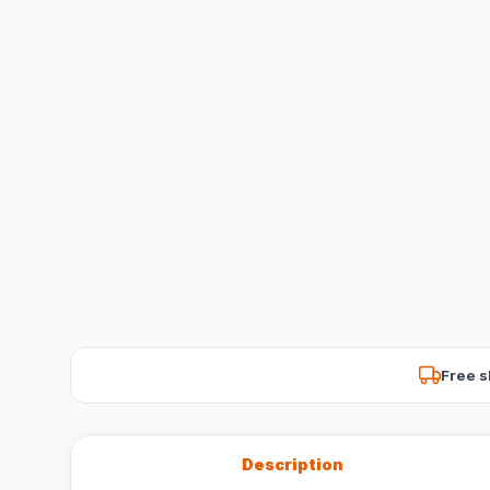
Free s
Description