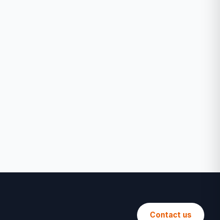
Contact us