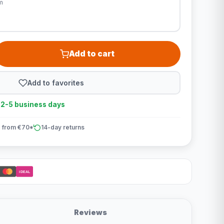
m
Add to cart
Add to favorites
n 2-5 business days
 from €70*
14-day returns
iDEAL
Reviews