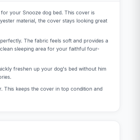
r for your Snooze dog bed. This cover is
yester material, the cover stays looking great
perfectly. The fabric feels soft and provides a
lean sleeping area for your faithful four-
uickly freshen up your dog's bed without him
ries.
r. This keeps the cover in top condition and