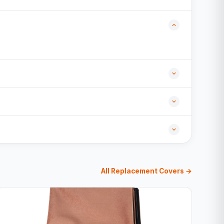
All Replacement Covers →