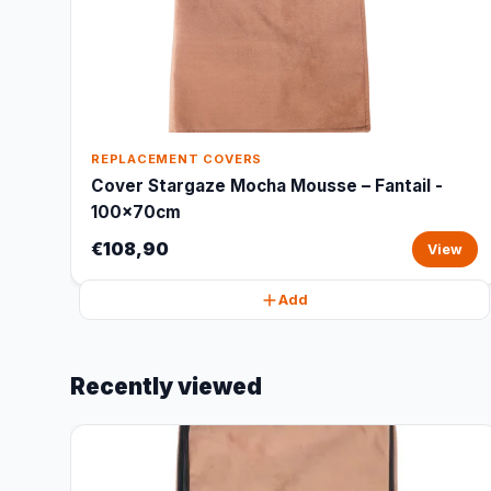
REPLACEMENT COVERS
Cover Stargaze Mocha Mousse – Fantail -
100x70cm
€108,90
View
Add
Recently viewed