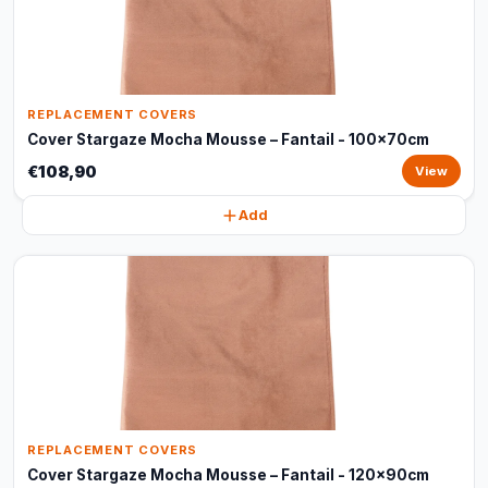
REPLACEMENT COVERS
Cover Stargaze Mocha Mousse – Fantail - 100x70cm
€108,90
View
Add
REPLACEMENT COVERS
Cover Stargaze Mocha Mousse – Fantail - 120x90cm