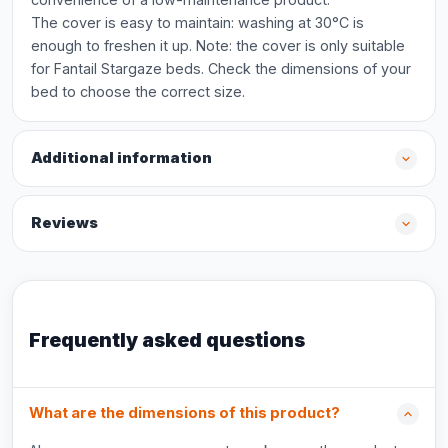
The cover is easy to maintain: washing at 30°C is
enough to freshen it up. Note: the cover is only suitable
for Fantail Stargaze beds. Check the dimensions of your
bed to choose the correct size.
Additional information
Reviews
Frequently asked questions
What are the dimensions of this product?