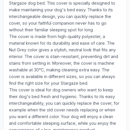
Stargaze dog bed. This cover is specially designed to
make maintaining your dog's bed easy. Thanks to its
interchangeable design, you can quickly replace the
cover, so your faithful companion never has to go
without their familiar sleeping spot for long.
The cover is made from high-quality polyester, a
material known for its durability and ease of care. The
Nut Grey color gives a stylish, neutral look that fits any
interior. The cover is stain-resistant, preventing dirt and
stains from setting in. Moreover, the cover is machine
washable at 30°C, making cleaning extra easy. The
cover is available in different sizes, so you can always
find the right size for your Stargaze bed.
This cover is ideal for dog owners who want to keep
their dog's bed fresh and hygienic. Thanks to its easy
interchangeability, you can quickly replace the cover, for
example when the old cover needs replacing or when
you want a different color. Your dog will enjoy a clean
and comfortable sleeping surface, while you enjoy the
convenience of a low-maintenance product.