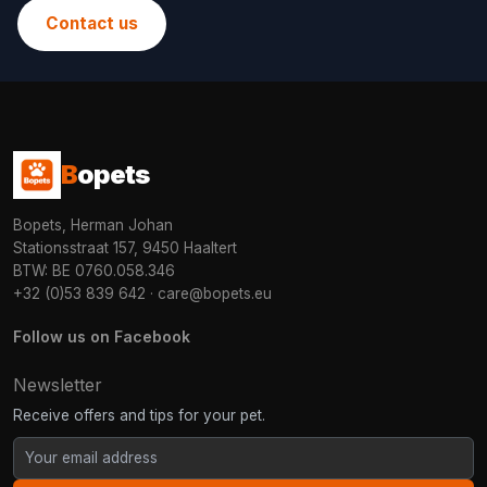
Contact us
B
opets
Bopets, Herman Johan
Stationsstraat 157, 9450 Haaltert
BTW: BE 0760.058.346
+32 (0)53 839 642
·
care@bopets.eu
Follow us on Facebook
Newsletter
Receive offers and tips for your pet.