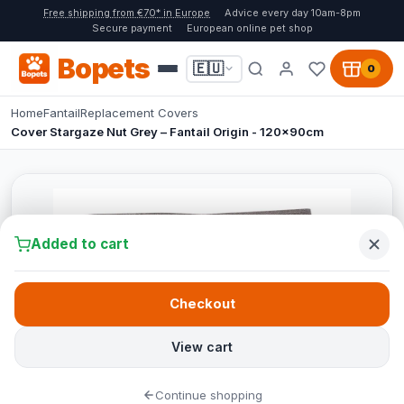
Free shipping from €70* in Europe
Advice every day 10am-8pm
Secure payment
European online pet shop
Bopets
🇪🇺
0
Home
Fantail
Replacement Covers
Cover Stargaze Nut Grey – Fantail Origin - 120x90cm
Added to cart
Checkout
View cart
Continue shopping