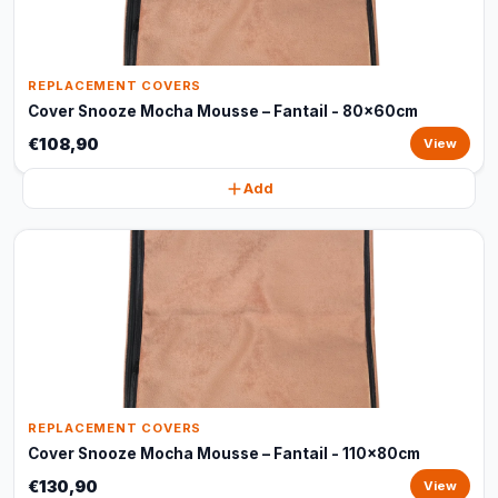
REPLACEMENT COVERS
Cover Snooze Mocha Mousse – Fantail - 80x60cm
€108,90
View
Add
REPLACEMENT COVERS
Cover Snooze Mocha Mousse – Fantail - 110x80cm
€130,90
View