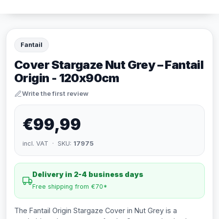
Fantail
Cover Stargaze Nut Grey – Fantail
Origin - 120x90cm
Write the first review
€99,99
incl. VAT · SKU:
17975
Delivery in 2-4 business days
Free shipping from €70*
The Fantail Origin Stargaze Cover in Nut Grey is a