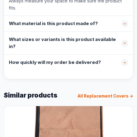
Always measure your space to make sure the product
fits.
What material is this product made of?
What sizes or variants is this product available
in?
How quickly will my order be delivered?
Similar products
All Replacement Covers →