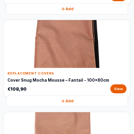
Add
REPLACEMENT COVERS
Cover Snug Mocha Mousse – Fantail - 100x80cm
€108,90
View
Add