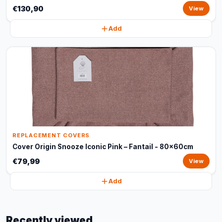
€130,90
View
Add
REPLACEMENT COVERS
Cover Origin Snooze Iconic Pink – Fantail - 80x60cm
€79,99
View
Add
Recently viewed