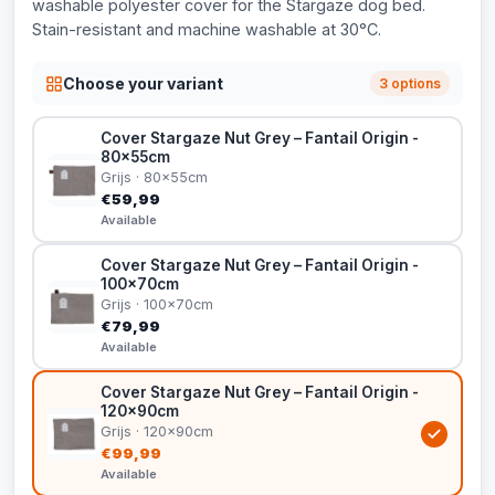
washable polyester cover for the Stargaze dog bed.
Stain-resistant and machine washable at 30°C.
Choose your variant
3 options
Cover Stargaze Nut Grey – Fantail Origin -
80x55cm
Grijs · 80x55cm
€59,99
Available
Cover Stargaze Nut Grey – Fantail Origin -
100x70cm
Grijs · 100x70cm
€79,99
Available
Cover Stargaze Nut Grey – Fantail Origin -
120x90cm
Grijs · 120x90cm
€99,99
Available