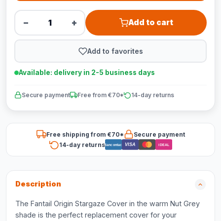
−
+
Add to cart
Add to favorites
Available: delivery in 2-5 business days
Secure payment
Free from €70*
14-day returns
Free shipping from €70*
Secure payment
14-day returns
VISA
Bancontact
iDEAL
Description
The Fantail Origin Stargaze Cover in the warm Nut Grey
shade is the perfect replacement cover for your