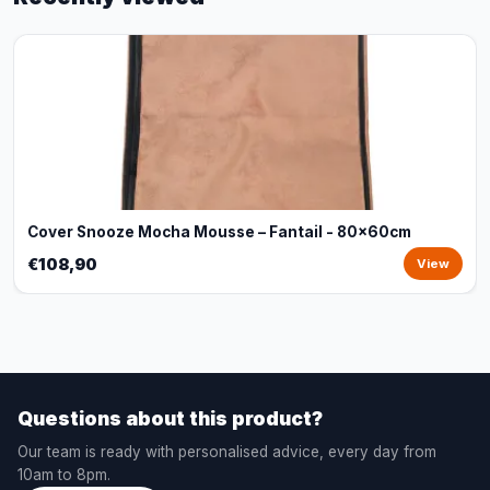
Cover Snooze Mocha Mousse – Fantail - 80x60cm
€108,90
View
Questions about this product?
Our team is ready with personalised advice, every day from
10am to 8pm.