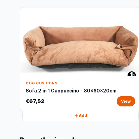
DOG CUSHIONS
Sofa 2 in 1 Cappuccino - 80x60x20cm
€67,52
View
Add