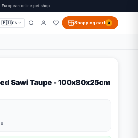
European online pet shop
🇪🇺
Shopping cart
EN
0
Bed Sawi Taupe - 100x80x25cm
60