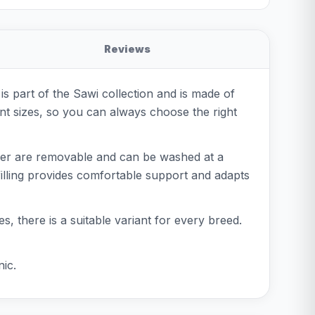
Reviews
s part of the Sawi collection and is made of
rent sizes, so you can always choose the right
ver are removable and can be washed at a
 filling provides comfortable support and adapts
es, there is a suitable variant for every breed.
ic.