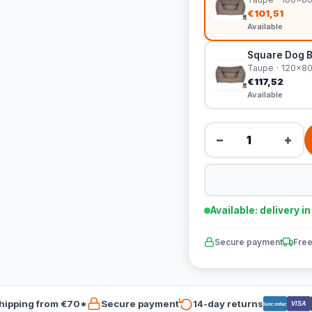
€101,51
Available
Square Dog 
Taupe · 120x8
€117,52
Available
−
+
Available: delivery i
Secure payment
Free
hipping from €70*
Secure payment
14-day returns
VISA
Bancontact