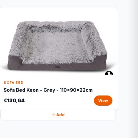
SOFA BED
Sofa Bed Keon – Grey - 110x90x22cm
€130,64
View
Add