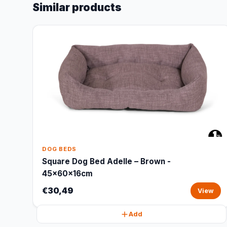
Similar products
DOG BEDS
Square Dog Bed Adelle – Brown -
45x60x16cm
€30,49
View
Add