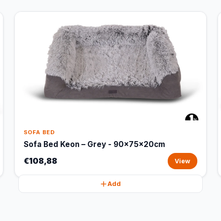
SOFA BED
Sofa Bed Keon – Grey - 90x75x20cm
€108,88
View
Add