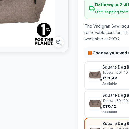
Delivery in 2-4
Free shipping fro
The Vadigran Sawi squa
removable cushion. Th
washable at 30°C.
Choose your vari
Square Dog 
Taupe · 60x4
€53,42
Available
Square Dog 
Taupe · 80x6
€80,12
Available
Square Dog 
Taupe · 100x8