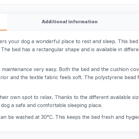
Additional information
rs your dog a wonderful place to rest and sleep. This bed i
). The bed has a rectangular shape and is available in diffe
 maintenance very easy. Both the bed and the cushion co
ior and the textile fabric feels soft. The polystyrene bead
their own spot to relax. Thanks to the different available siz
 dog a safe and comfortable sleeping place.
can be washed at 30°C. This keeps the bed fresh and hygien