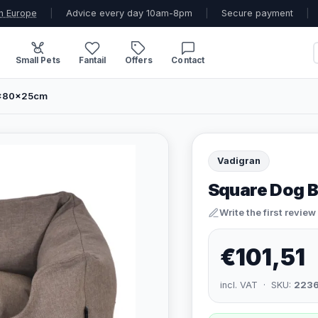
n Europe
|
Advice every day 10am-8pm
|
Secure payment
|
Small Pets
Fantail
Offers
Contact
0x80x25cm
Vadigran
Square Dog 
Write the first review
€101,51
incl. VAT · SKU:
223