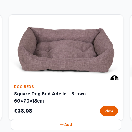
DOG BEDS
Square Dog Bed Adelle – Brown -
60x70x18cm
€38,08
View
Add