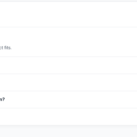
 fits.
in?