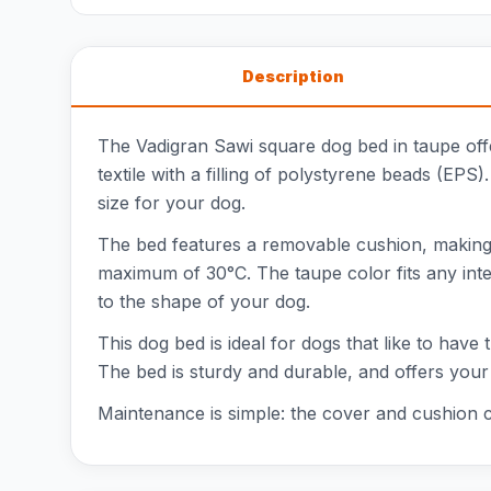
Description
The Vadigran Sawi square dog bed in taupe offe
textile with a filling of polystyrene beads (EPS
size for your dog.
The bed features a removable cushion, making
maximum of 30°C. The taupe color fits any inter
to the shape of your dog.
This dog bed is ideal for dogs that like to have 
The bed is sturdy and durable, and offers your
Maintenance is simple: the cover and cushion 