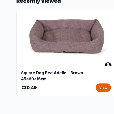
Recently viewed
Square Dog Bed Adelle – Brown -
45x60x16cm
€30,49
View