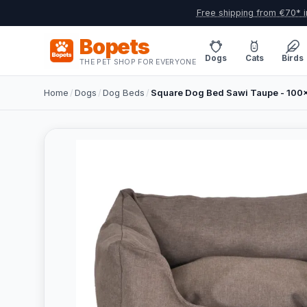
Free shipping from €70* i
Bopets
Dogs
Cats
Birds
THE PET SHOP FOR EVERYONE
Home
/
Dogs
/
Dog Beds
/
Square Dog Bed Sawi Taupe - 10