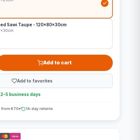
Bed Sawi Taupe - 120x80x30cm
0x30cm
Add to cart
Add to favorites
n 2-5 business days
 from €70*
14-day returns
iDEAL