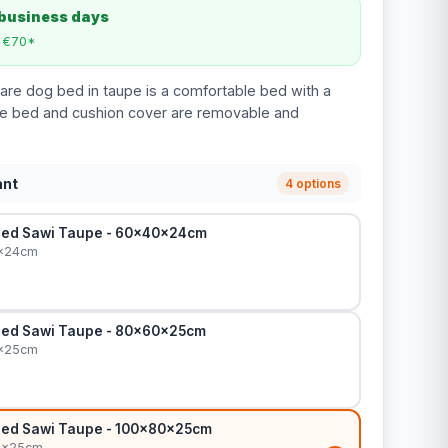
 business days
m €70*
re dog bed in taupe is a comfortable bed with a
e bed and cushion cover are removable and
ant
4 options
Bed Sawi Taupe - 60x40x24cm
0x24cm
Bed Sawi Taupe - 80x60x25cm
0x25cm
Bed Sawi Taupe - 100x80x25cm
0x25cm