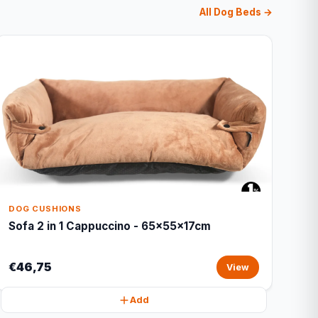
All Dog Beds →
DOG CUSHIONS
Sofa 2 in 1 Cappuccino - 65x55x17cm
€46,75
View
Add