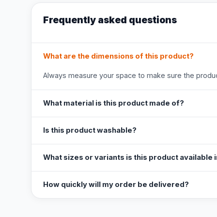
Frequently asked questions
What are the dimensions of this product?
Always measure your space to make sure the product
What material is this product made of?
Is this product washable?
What sizes or variants is this product available 
How quickly will my order be delivered?