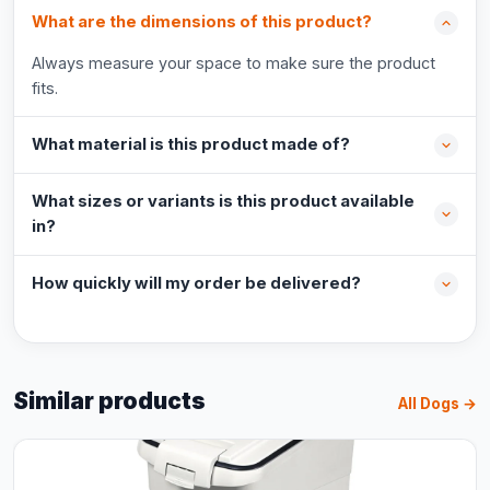
What are the dimensions of this product?
Always measure your space to make sure the product
fits.
What material is this product made of?
What sizes or variants is this product available
in?
How quickly will my order be delivered?
Similar products
All Dogs →