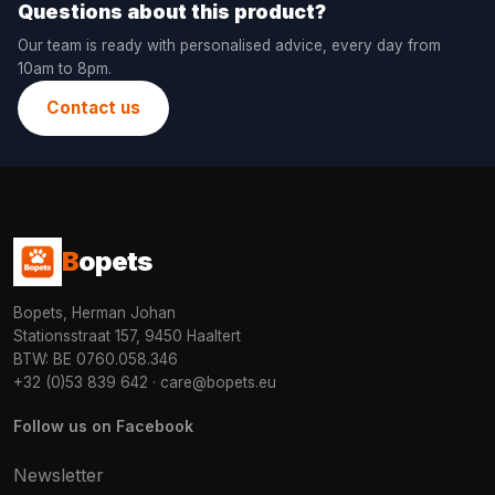
Questions about this product?
Our team is ready with personalised advice, every day from
10am to 8pm.
Contact us
B
opets
Bopets, Herman Johan
Stationsstraat 157, 9450 Haaltert
BTW: BE 0760.058.346
+32 (0)53 839 642
·
care@bopets.eu
Follow us on Facebook
Newsletter