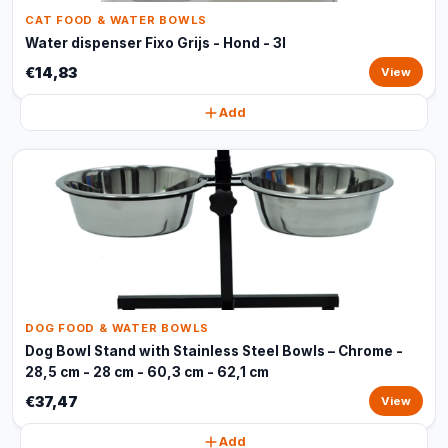
CAT FOOD & WATER BOWLS
Water dispenser Fixo Grijs - Hond - 3l
€14,83
View
Add
DOG FOOD & WATER BOWLS
Dog Bowl Stand with Stainless Steel Bowls – Chrome -
28,5 cm - 28 cm - 60,3 cm - 62,1 cm
€37,47
View
Add