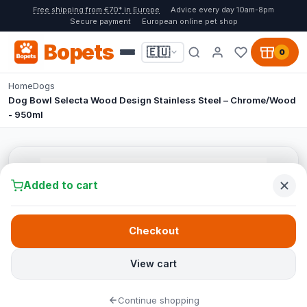
Free shipping from €70* in Europe
Advice every day 10am-8pm
Secure payment
European online pet shop
Bopets
🇪🇺
0
Home
Dogs
Dog Bowl Selecta Wood Design Stainless Steel – Chrome/Wood
- 950ml
Added to cart
Checkout
View cart
Continue shopping