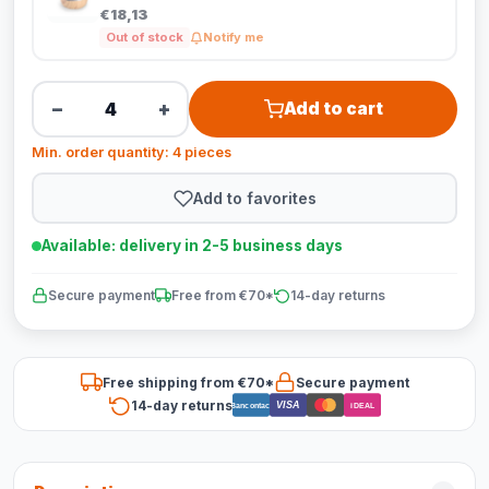
€18,13
Out of stock
Notify me
−
+
Add to cart
Min. order quantity: 4 pieces
Add to favorites
Available: delivery in 2-5 business days
Secure payment
Free from €70*
14-day returns
Free shipping from €70*
Secure payment
14-day returns
VISA
Bancontact
iDEAL