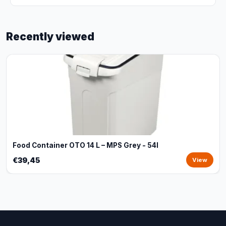
Recently viewed
Food Container OTO 14 L – MPS Grey - 54l
€39,45
View