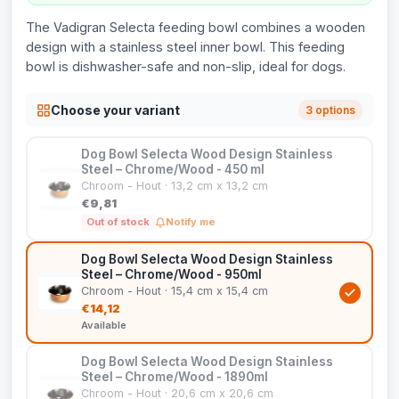
The Vadigran Selecta feeding bowl combines a wooden
design with a stainless steel inner bowl. This feeding
bowl is dishwasher-safe and non-slip, ideal for dogs.
Choose your variant
3 options
Dog Bowl Selecta Wood Design Stainless
Steel – Chrome/Wood - 450 ml
Chroom - Hout · 13,2 cm x 13,2 cm
€9,81
Out of stock
Notify me
Dog Bowl Selecta Wood Design Stainless
Steel – Chrome/Wood - 950ml
Chroom - Hout · 15,4 cm x 15,4 cm
€14,12
Available
Dog Bowl Selecta Wood Design Stainless
Steel – Chrome/Wood - 1890ml
Chroom - Hout · 20,6 cm x 20,6 cm