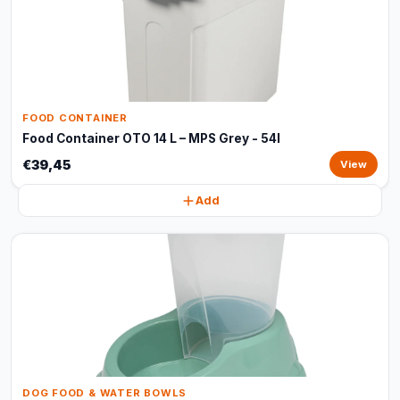
FOOD CONTAINER
Food Container OTO 14 L – MPS Grey - 54l
€39,45
View
Add
DOG FOOD & WATER BOWLS