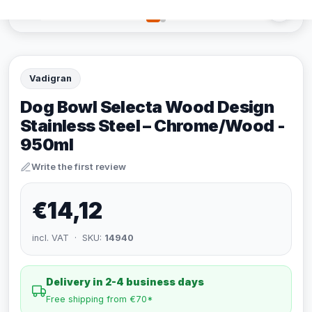
Vadigran
Dog Bowl Selecta Wood Design
Stainless Steel – Chrome/Wood -
950ml
Write the first review
€14,12
incl. VAT · SKU:
14940
Delivery in 2-4 business days
Free shipping from €70*