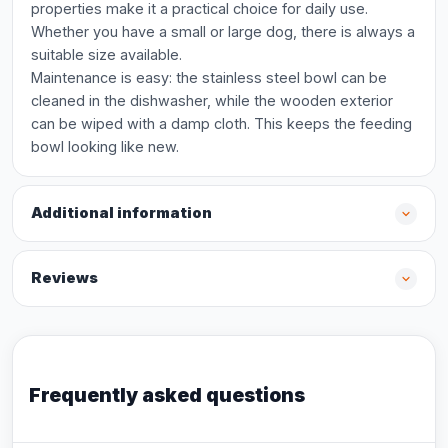
properties make it a practical choice for daily use.
Whether you have a small or large dog, there is always a
suitable size available.
Maintenance is easy: the stainless steel bowl can be
cleaned in the dishwasher, while the wooden exterior
can be wiped with a damp cloth. This keeps the feeding
bowl looking like new.
Additional information
Reviews
Frequently asked questions