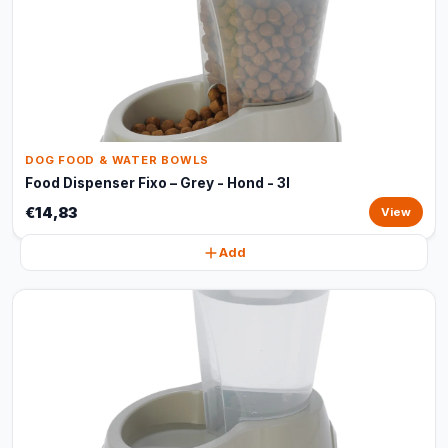
DOG FOOD & WATER BOWLS
Food Dispenser Fixo – Grey - Hond - 3l
€14,83
View
Add