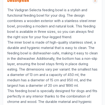
Description
The Vadigran Selecta feeding bowl is a stylish and
functional feeding bowl for your dog. The design
combines a wooden exterior with a stainless steel inner
bowl, providing a modern and natural look. This feeding
bowl is available in three sizes, so you can always find
the right size for your four-legged friend.
The inner bowl is made of high-quality stainless steel, a
durable and hygienic material that is easy to clean. The
feeding bowl is dishwasher-safe, making it easy to clean
in the dishwasher. Additionally, the bottom has a non-slip
layer, ensuring the bowl stays firmly in place during
eating. The dimensions vary per variant: the smallest has
a diameter of 13 cm and a capacity of 450 ml, the
medium has a diameter of 15 cm and 950 ml, and the
largest has a diameter of 20 cm and 1890 ml.
This feeding bowl is specially designed for dogs and fits
perfectly in any interior thanks to the combination of
chrome and wood. The durable material and hygienic