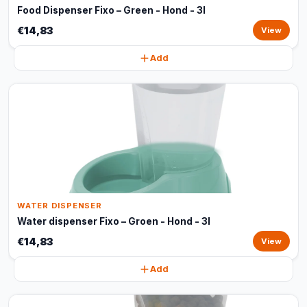
Food Dispenser Fixo – Green - Hond - 3l
€14,83
View
Add
WATER DISPENSER
Water dispenser Fixo – Groen - Hond - 3l
€14,83
View
Add