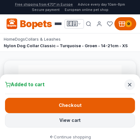
Free shipping from €70* in Europe
Advice every day 10am-8pm
Secure payment
European online pet shop
Bopets
🇪🇺
0
Home
Dogs
Collars & Leashes
Nylon Dog Collar Classic – Turquoise - Groen - 14-21cm - XS
Added to cart
Checkout
View cart
Continue shopping