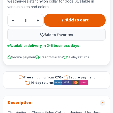
weather-resistant nylon collar for dogs. Available in
various sizes and colors.
−
+
Add to cart
Add to favorites
Available: delivery in 2-5 business days
Secure payment
Free from €70*
14-day returns
Free shipping from €70*
Secure payment
14-day returns
VISA
Bancontact
iDEAL
Description
The Vadigran Classic Nylon Collar is designed for dogs