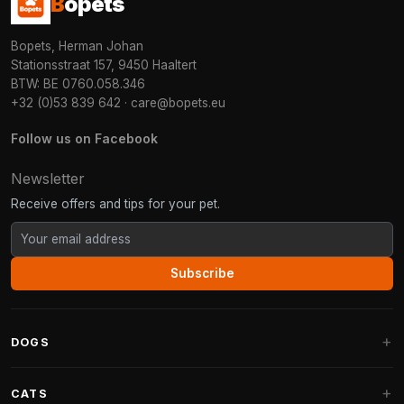
B
opets
Bopets, Herman Johan
Stationsstraat 157, 9450 Haaltert
BTW: BE 0760.058.346
+32 (0)53 839 642
·
care@bopets.eu
Follow us on Facebook
Newsletter
Receive offers and tips for your pet.
Subscribe
DOGS
Dog Beds
CATS