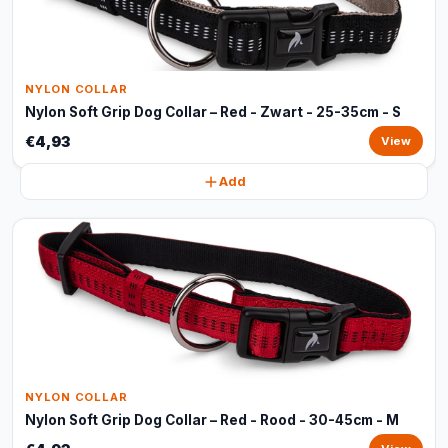
NYLON COLLAR
Nylon Soft Grip Dog Collar – Red - Zwart - 25-35cm - S
€4,93
View
Add
NYLON COLLAR
Nylon Soft Grip Dog Collar – Red - Rood - 30-45cm - M