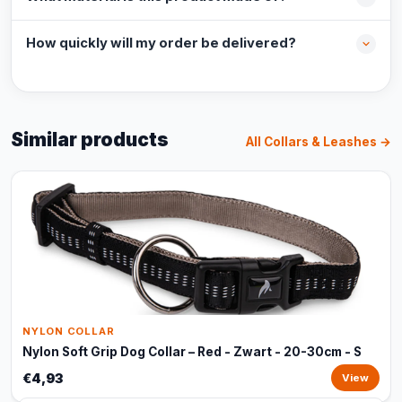
How quickly will my order be delivered?
Similar products
All Collars & Leashes →
NYLON COLLAR
Nylon Soft Grip Dog Collar – Red - Zwart - 20-30cm - S
€4,93
View