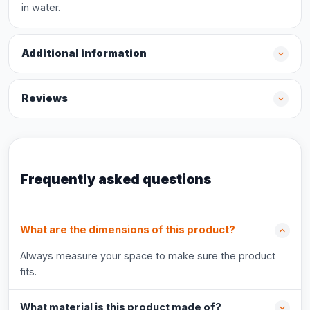
in water.
Additional information
Reviews
Frequently asked questions
What are the dimensions of this product?
Always measure your space to make sure the product
fits.
What material is this product made of?