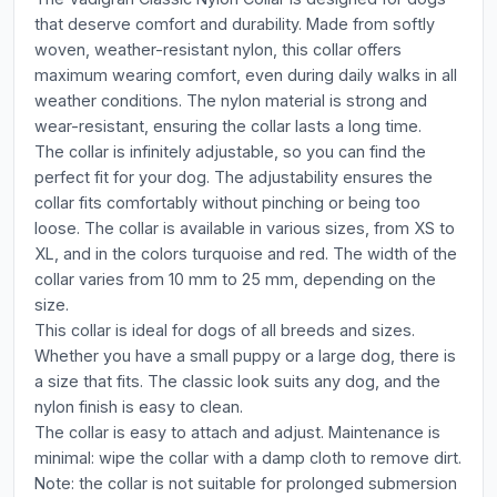
that deserve comfort and durability. Made from softly
woven, weather-resistant nylon, this collar offers
maximum wearing comfort, even during daily walks in all
weather conditions. The nylon material is strong and
wear-resistant, ensuring the collar lasts a long time.
The collar is infinitely adjustable, so you can find the
perfect fit for your dog. The adjustability ensures the
collar fits comfortably without pinching or being too
loose. The collar is available in various sizes, from XS to
XL, and in the colors turquoise and red. The width of the
collar varies from 10 mm to 25 mm, depending on the
size.
This collar is ideal for dogs of all breeds and sizes.
Whether you have a small puppy or a large dog, there is
a size that fits. The classic look suits any dog, and the
nylon finish is easy to clean.
The collar is easy to attach and adjust. Maintenance is
minimal: wipe the collar with a damp cloth to remove dirt.
Note: the collar is not suitable for prolonged submersion