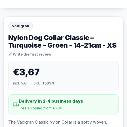
Vadigran
Nylon Dog Collar Classic –
Turquoise - Groen - 14-21cm - XS
Write the first review
€3,67
incl. VAT · SKU:
15934
Delivery in 2-4 business days
Free shipping from €70*
The Vadigran Classic Nylon Collar is a softly woven,