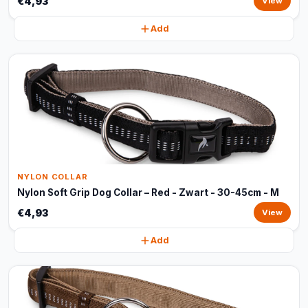
€4,93
View
Add
NYLON COLLAR
Nylon Soft Grip Dog Collar – Red - Zwart - 30-45cm - M
€4,93
View
Add