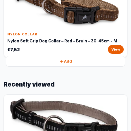
NYLON COLLAR
Nylon Soft Grip Dog Collar – Red - Bruin - 30-45cm - M
€7,52
View
Add
Recently viewed