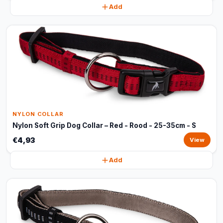
Add
NYLON COLLAR
Nylon Soft Grip Dog Collar – Red - Rood - 25-35cm - S
€4,93
View
Add