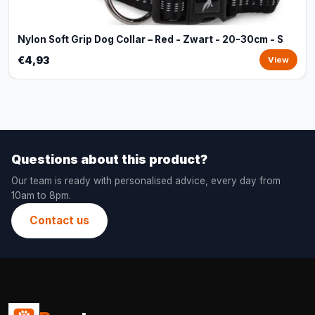
Nylon Soft Grip Dog Collar – Red - Zwart - 20-30cm - S
€4,93
View
Questions about this product?
Our team is ready with personalised advice, every day from
10am to 8pm.
Contact us