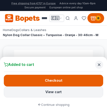
Free shipping from €70* in Europe
Advice every day 10am-8pm
Secure payment
European online pet shop
Bopets
🇪🇺
0
Home
Dogs
Collars & Leashes
Nylon Dog Collar Classic – Turquoise - Oranje - 30-46cm - M
Added to cart
Checkout
View cart
Continue shopping