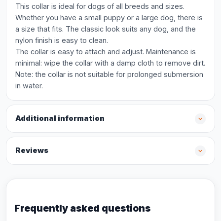
This collar is ideal for dogs of all breeds and sizes.
Whether you have a small puppy or a large dog, there is
a size that fits. The classic look suits any dog, and the
nylon finish is easy to clean.
The collar is easy to attach and adjust. Maintenance is
minimal: wipe the collar with a damp cloth to remove dirt.
Note: the collar is not suitable for prolonged submersion
in water.
Additional information
Reviews
Frequently asked questions