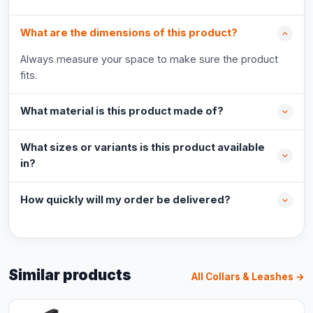
What are the dimensions of this product?
Always measure your space to make sure the product
fits.
What material is this product made of?
What sizes or variants is this product available
in?
How quickly will my order be delivered?
Similar products
All Collars & Leashes →