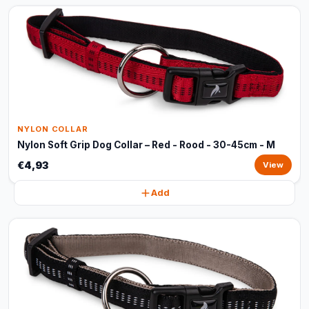
NYLON COLLAR
Nylon Soft Grip Dog Collar – Red - Rood - 30-45cm - M
€4,93
View
Add