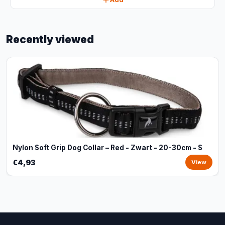
Recently viewed
Nylon Soft Grip Dog Collar – Red - Zwart - 20-30cm - S
€4,93
View