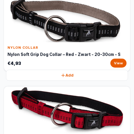
NYLON COLLAR
Nylon Soft Grip Dog Collar – Red - Zwart - 20-30cm - S
€4,93
View
Add