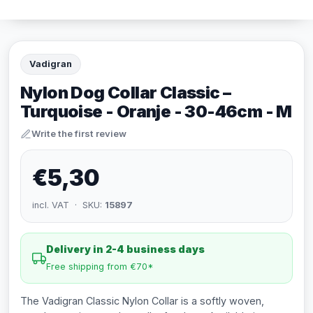
Vadigran
Nylon Dog Collar Classic –
Turquoise - Oranje - 30-46cm - M
Write the first review
€5,30
incl. VAT · SKU:
15897
Delivery in 2-4 business days
Free shipping from €70*
The Vadigran Classic Nylon Collar is a softly woven,