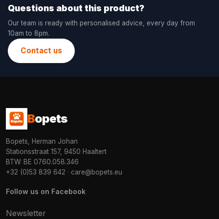
Questions about this product?
Our team is ready with personalised advice, every day from
10am to 8pm.
Contact us
B
opets
Bopets, Herman Johan
Stationsstraat 157, 9450 Haaltert
BTW: BE 0760.058.346
+32 (0)53 839 642
·
care@bopets.eu
Follow us on Facebook
Newsletter