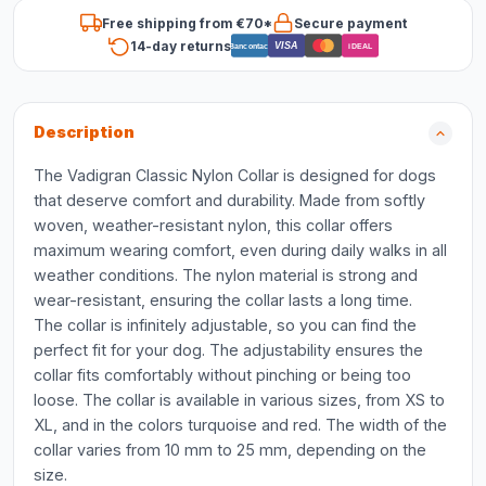
Free shipping from €70*
Secure payment
14-day returns
VISA
Bancontact
iDEAL
Description
The Vadigran Classic Nylon Collar is designed for dogs
that deserve comfort and durability. Made from softly
woven, weather-resistant nylon, this collar offers
maximum wearing comfort, even during daily walks in all
weather conditions. The nylon material is strong and
wear-resistant, ensuring the collar lasts a long time.
The collar is infinitely adjustable, so you can find the
perfect fit for your dog. The adjustability ensures the
collar fits comfortably without pinching or being too
loose. The collar is available in various sizes, from XS to
XL, and in the colors turquoise and red. The width of the
collar varies from 10 mm to 25 mm, depending on the
size.