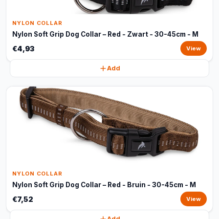
NYLON COLLAR
Nylon Soft Grip Dog Collar – Red - Zwart - 30-45cm - M
€4,93
View
Add
NYLON COLLAR
Nylon Soft Grip Dog Collar – Red - Bruin - 30-45cm - M
€7,52
View
Add