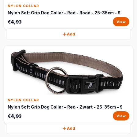
NYLON COLLAR
Nylon Soft Grip Dog Collar – Red - Rood - 25-35cm - S
€4,93
View
Add
NYLON COLLAR
Nylon Soft Grip Dog Collar – Red - Zwart - 25-35cm - S
€4,93
View
Add