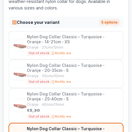
weather-resistant nylon collar for dogs. Available in
various sizes and colors.
Choose your variant
5 options
Nylon Dog Collar Classic – Turquoise -
Oranje - 14-21cm - XS
Oranje · 21cmx10mm
Out of stock
Notify me
Nylon Dog Collar Classic – Turquoise -
Oranje - 20-35cm - S
Oranje · 35cmx10mm
Out of stock
Notify me
Nylon Dog Collar Classic – Turquoise -
Oranje - 25-40cm - S
Oranje · 40cmx15mm
€5,30
Out of stock
Notify me
Nylon Dog Collar Classic – Turquoise -