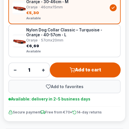
Oranje - 30-46cm - M
Oranje · 46cmx15mm
€5,30
Available
Nylon Dog Collar Classic – Turquoise -
Oranje - 40-57cm - L
Oranje · 57cmx20mm
€6,69
Available
−
+
Add to cart
Add to favorites
Available: delivery in 2-5 business days
Secure payment
Free from €70*
14-day returns