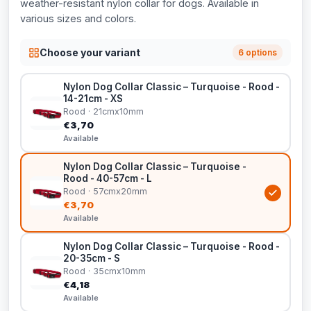
weather-resistant nylon collar for dogs. Available in
various sizes and colors.
Choose your variant
6 options
Nylon Dog Collar Classic – Turquoise - Rood -
14-21cm - XS
Rood · 21cmx10mm
€3,70
Available
Nylon Dog Collar Classic – Turquoise -
Rood - 40-57cm - L
Rood · 57cmx20mm
€3,70
Available
Nylon Dog Collar Classic – Turquoise - Rood -
20-35cm - S
Rood · 35cmx10mm
€4,18
Available