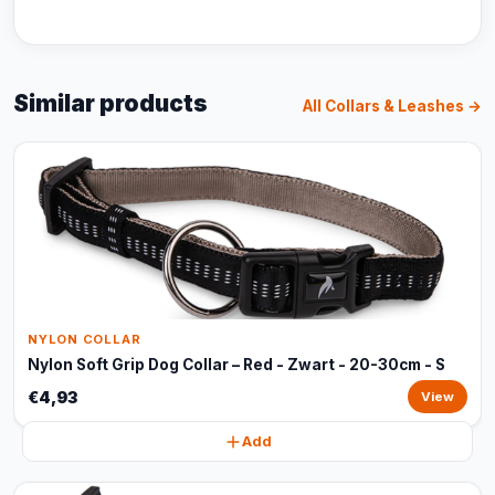
Similar products
All Collars & Leashes →
NYLON COLLAR
Nylon Soft Grip Dog Collar – Red - Zwart - 20-30cm - S
€4,93
View
Add