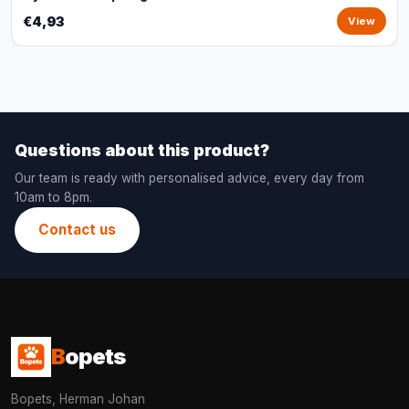
€4,93
View
Questions about this product?
Our team is ready with personalised advice, every day from
10am to 8pm.
Contact us
B
opets
Bopets, Herman Johan