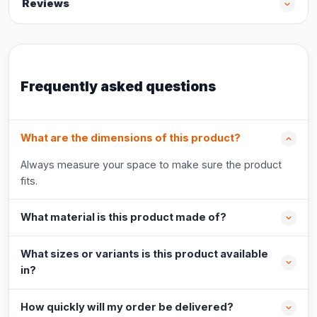
Reviews
Frequently asked questions
What are the dimensions of this product?
Always measure your space to make sure the product
fits.
What material is this product made of?
What sizes or variants is this product available
in?
How quickly will my order be delivered?