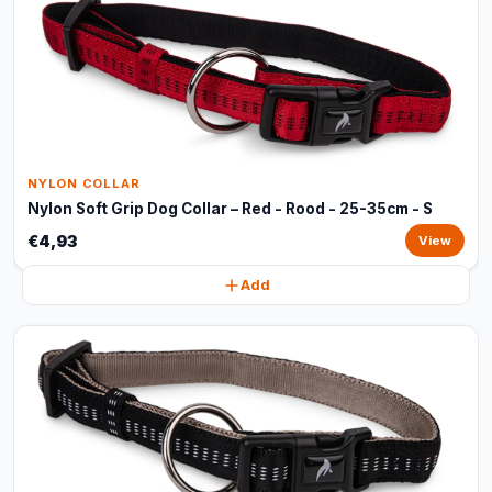
NYLON COLLAR
Nylon Soft Grip Dog Collar – Red - Rood - 25-35cm - S
€4,93
View
Add