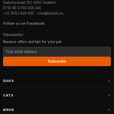
Stationsstraat 157, 9450 Haaltert
BTW: BE 0760.058.346
+32 (0)53 839 642
·
care@bopets.eu
Follow us on Facebook
Newsletter
Receive offers and tips for your pet.
Subscribe
DOGS
Dog Beds
CATS
Dog Cushions
Cat Trees
BIRDS
Fantail Dog Beds