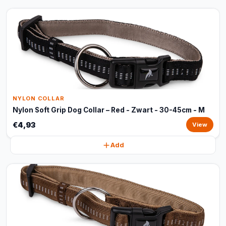
NYLON COLLAR
Nylon Soft Grip Dog Collar – Red - Zwart - 30-45cm - M
€4,93
View
Add