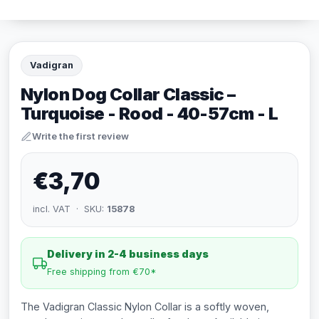
Vadigran
Nylon Dog Collar Classic –
Turquoise - Rood - 40-57cm - L
Write the first review
€3,70
incl. VAT · SKU:
15878
Delivery in 2-4 business days
Free shipping from €70*
The Vadigran Classic Nylon Collar is a softly woven,