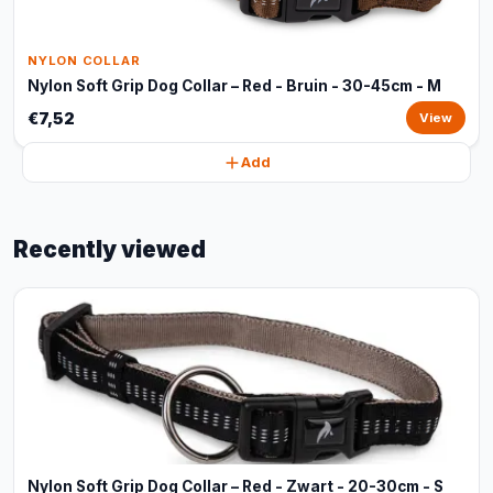
NYLON COLLAR
Nylon Soft Grip Dog Collar – Red - Bruin - 30-45cm - M
€7,52
View
Add
Recently viewed
Nylon Soft Grip Dog Collar – Red - Zwart - 20-30cm - S