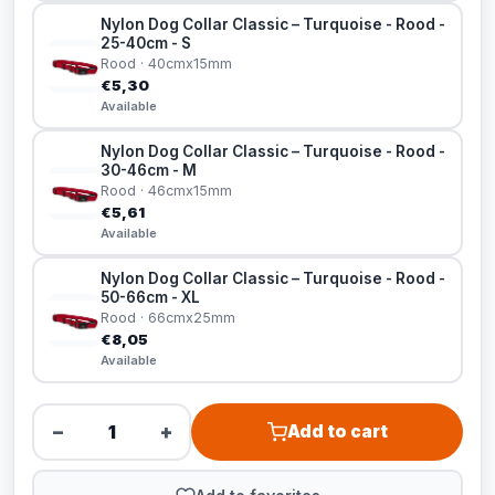
Nylon Dog Collar Classic – Turquoise - Rood -
25-40cm - S
Rood · 40cmx15mm
€5,30
Available
Nylon Dog Collar Classic – Turquoise - Rood -
30-46cm - M
Rood · 46cmx15mm
€5,61
Available
Nylon Dog Collar Classic – Turquoise - Rood -
50-66cm - XL
Rood · 66cmx25mm
€8,05
Available
−
+
Add to cart