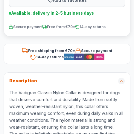
Add to favorites
Available: delivery in 2-5 business days
Secure payment
Free from €70*
14-day returns
Free shipping from €70*
Secure payment
14-day returns
VISA
Bancontact
iDEAL
Description
The Vadigran Classic Nylon Collar is designed for dogs
that deserve comfort and durability. Made from softly
woven, weather-resistant nylon, this collar offers
maximum wearing comfort, even during daily walks in all
weather conditions. The nylon material is strong and
wear-resistant, ensuring the collar lasts a long time.
The collar is infinitely adjustable, so you can find the