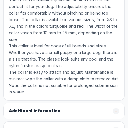
perfect fit for your dog. The adjustability ensures the
collar fits comfortably without pinching or being too
loose. The collar is available in various sizes, from XS to
XL, and in the colors turquoise and red. The width of the
collar varies from 10 mm to 25 mm, depending on the
size.
This collar is ideal for dogs of all breeds and sizes.
Whether you have a small puppy or a large dog, there is
a size that fits. The classic look suits any dog, and the
nylon finish is easy to clean.
The collar is easy to attach and adjust. Maintenance is
minimal: wipe the collar with a damp cloth to remove dirt.
Note: the collar is not suitable for prolonged submersion
in water.
Additional information