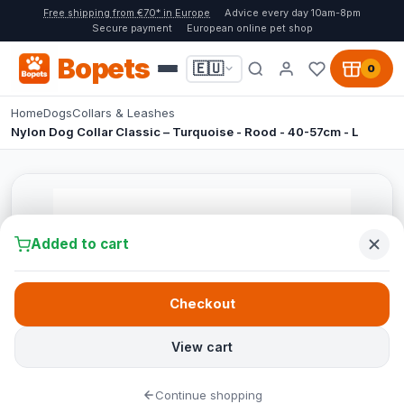
Free shipping from €70* in Europe
Advice every day 10am-8pm
Secure payment
European online pet shop
Bopets
🇪🇺
0
Home
Dogs
Collars & Leashes
Nylon Dog Collar Classic – Turquoise - Rood - 40-57cm - L
Added to cart
Checkout
View cart
Continue shopping