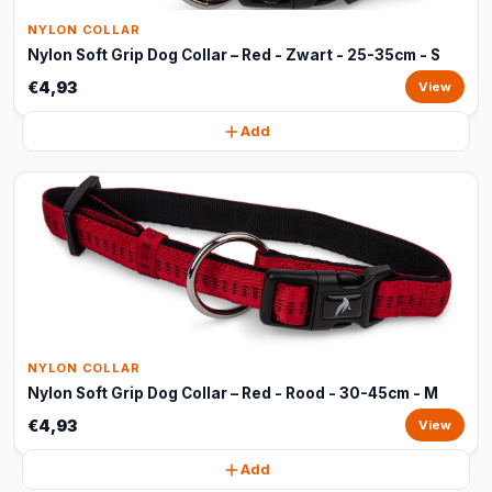
NYLON COLLAR
Nylon Soft Grip Dog Collar – Red - Zwart - 25-35cm - S
€4,93
View
Add
NYLON COLLAR
Nylon Soft Grip Dog Collar – Red - Rood - 30-45cm - M
€4,93
View
Add