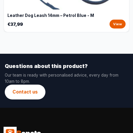
Leather Dog Leash 14mm – Petrol Blue - M
€37,99
View
Questions about this product?
Our team is ready with personalised advice, every day from
10am to 8pm.
Contact us