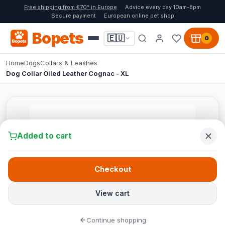
Free shipping from €70* in Europe
Advice every day 10am-8pm
Secure payment
European online pet shop
Bopets
🇪🇺
0
Home
Dogs
Collars & Leashes
Dog Collar Oiled Leather Cognac - XL
Added to cart
Checkout
View cart
Continue shopping