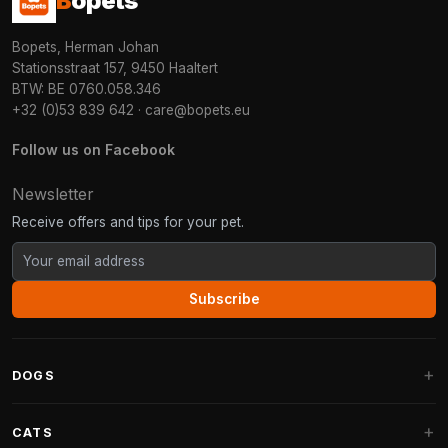
B
opets
Bopets, Herman Johan
Stationsstraat 157, 9450 Haaltert
BTW: BE 0760.058.346
+32 (0)53 839 642
·
care@bopets.eu
Follow us on Facebook
Newsletter
Receive offers and tips for your pet.
Subscribe
DOGS
Dog Beds
CATS