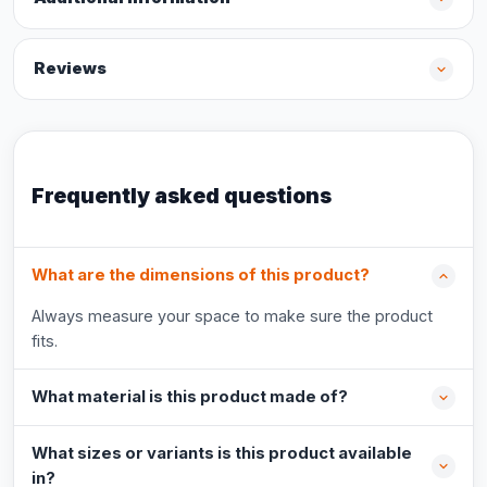
Reviews
Frequently asked questions
What are the dimensions of this product?
Always measure your space to make sure the product
fits.
What material is this product made of?
What sizes or variants is this product available
in?