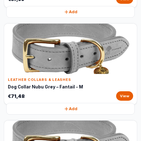
Add
LEATHER COLLARS & LEASHES
Dog Collar Nubu Grey – Fantail - M
€71,48
View
Add