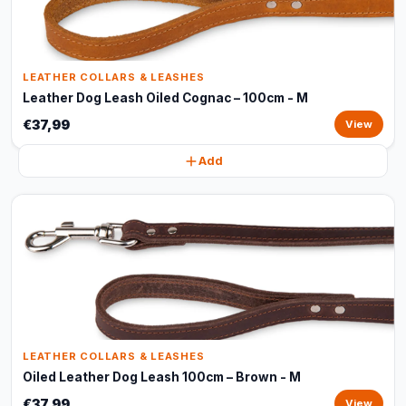
LEATHER COLLARS & LEASHES
Leather Dog Leash Oiled Cognac – 100cm - M
€37,99
View
Add
LEATHER COLLARS & LEASHES
Oiled Leather Dog Leash 100cm – Brown - M
€37,99
View