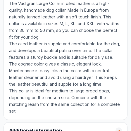
The Vadigran Large Collar in oiled leather is a high-
quality, handmade dog collar. Made in Europe from
naturally tanned leather with a soft touch finish. This
collar is available in sizes M, L, XL, and XXL, with widths
from 30 mm to 50 mm, so you can choose the perfect
fit for your dog.
The oiled leather is supple and comfortable for the dog,
and develops a beautiful patina over time. The collar
features a sturdy buckle and is suitable for daily use.
The cognac color gives a classic, elegant look.
Maintenance is easy: clean the collar with a neutral
leather cleaner and avoid using a hairdryer. This keeps
the leather beautiful and supple for a long time.
This collar is ideal for medium to large breed dogs,
depending on the chosen size. Combine with the
matching leash from the same collection for a complete
set.
Additional information