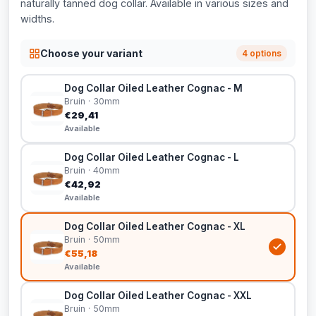
naturally tanned dog collar. Available in various sizes and
widths.
Choose your variant
4 options
Dog Collar Oiled Leather Cognac - M
Bruin · 30mm
€29,41
Available
Dog Collar Oiled Leather Cognac - L
Bruin · 40mm
€42,92
Available
Dog Collar Oiled Leather Cognac - XL
Bruin · 50mm
€55,18
Available
Dog Collar Oiled Leather Cognac - XXL
Bruin · 50mm