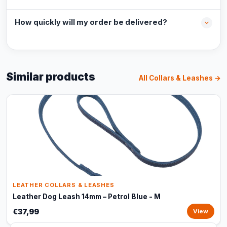
How quickly will my order be delivered?
Similar products
All Collars & Leashes →
LEATHER COLLARS & LEASHES
Leather Dog Leash 14mm – Petrol Blue - M
€37,99
View