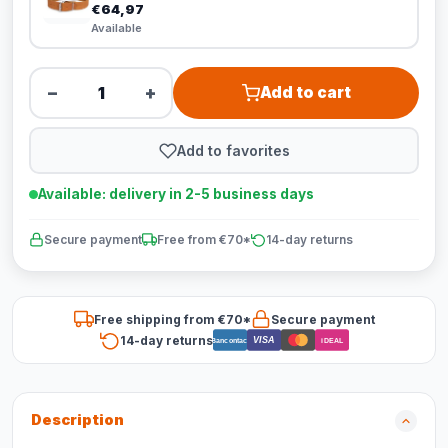
€64,97
Available
−
+
Add to cart
Add to favorites
Available: delivery in 2-5 business days
Secure payment
Free from €70*
14-day returns
Free shipping from €70*
Secure payment
14-day returns
VISA
Bancontact
iDEAL
Description