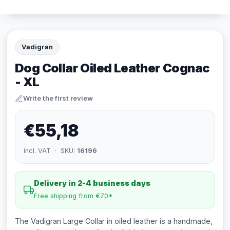
Vadigran
Dog Collar Oiled Leather Cognac
- XL
Write the first review
€55,18
incl. VAT · SKU:
16196
Delivery in 2-4 business days
Free shipping from €70*
The Vadigran Large Collar in oiled leather is a handmade,