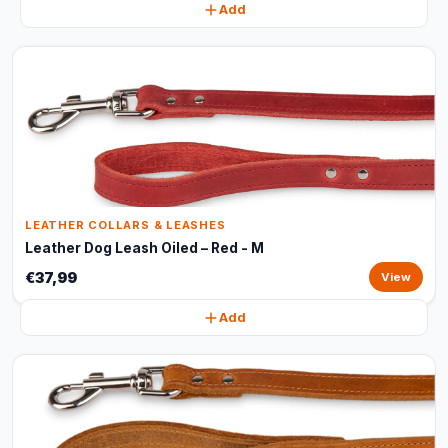
Add
LEATHER COLLARS & LEASHES
Leather Dog Leash Oiled – Red - M
€37,99
View
Add