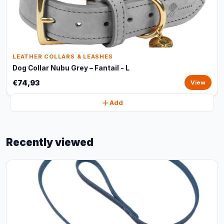
LEATHER COLLARS & LEASHES
Dog Collar Nubu Grey – Fantail - L
€74,93
View
Add
Recently viewed