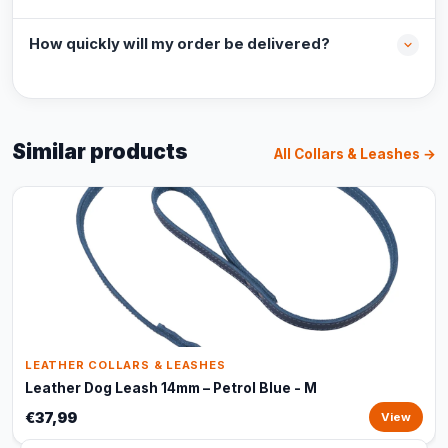
How quickly will my order be delivered?
Similar products
All Collars & Leashes →
LEATHER COLLARS & LEASHES
Leather Dog Leash 14mm – Petrol Blue - M
€37,99
View