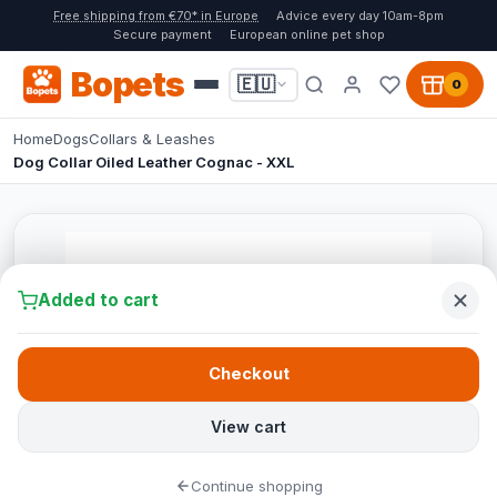
Free shipping from €70* in Europe
Advice every day 10am-8pm
Secure payment
European online pet shop
Bopets
🇪🇺
0
Home
Dogs
Collars & Leashes
Dog Collar Oiled Leather Cognac - XXL
Added to cart
Checkout
View cart
Continue shopping