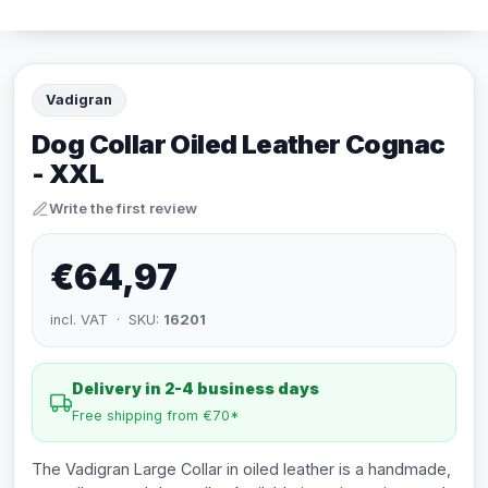
Vadigran
Dog Collar Oiled Leather Cognac
- XXL
Write the first review
€64,97
incl. VAT · SKU:
16201
Delivery in 2-4 business days
Free shipping from €70*
The Vadigran Large Collar in oiled leather is a handmade,