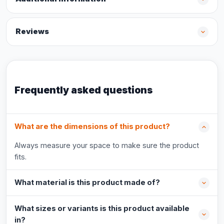
Reviews
Frequently asked questions
What are the dimensions of this product?
Always measure your space to make sure the product
fits.
What material is this product made of?
What sizes or variants is this product available
in?