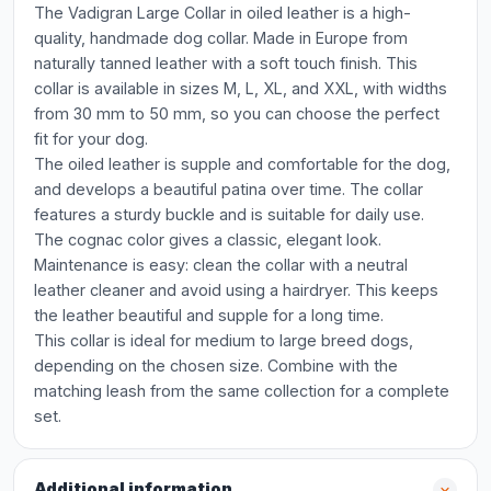
The Vadigran Large Collar in oiled leather is a high-
quality, handmade dog collar. Made in Europe from
naturally tanned leather with a soft touch finish. This
collar is available in sizes M, L, XL, and XXL, with widths
from 30 mm to 50 mm, so you can choose the perfect
fit for your dog.
The oiled leather is supple and comfortable for the dog,
and develops a beautiful patina over time. The collar
features a sturdy buckle and is suitable for daily use.
The cognac color gives a classic, elegant look.
Maintenance is easy: clean the collar with a neutral
leather cleaner and avoid using a hairdryer. This keeps
the leather beautiful and supple for a long time.
This collar is ideal for medium to large breed dogs,
depending on the chosen size. Combine with the
matching leash from the same collection for a complete
set.
Additional information