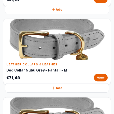
Add
LEATHER COLLARS & LEASHES
Dog Collar Nubu Grey – Fantail - M
€71,48
View
Add