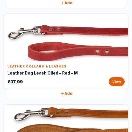
Add
LEATHER COLLARS & LEASHES
Leather Dog Leash Oiled – Red - M
€37,99
View
Add