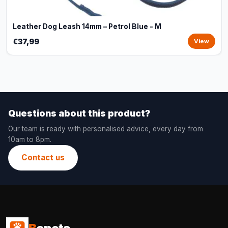
Leather Dog Leash 14mm – Petrol Blue - M
€37,99
View
Questions about this product?
Our team is ready with personalised advice, every day from
10am to 8pm.
Contact us