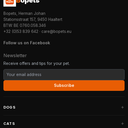
B
opets
Bopets, Herman Johan
Stationsstraat 157, 9450 Haaltert
BTW: BE 0760.058.346
+32 (0)53 839 642
·
care@bopets.eu
Follow us on Facebook
Newsletter
Receive offers and tips for your pet.
Subscribe
DOGS
Dog Beds
CATS