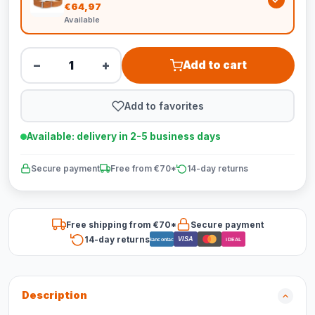
€64,97
Available
−
+
Add to cart
Add to favorites
Available: delivery in 2-5 business days
Secure payment
Free from €70*
14-day returns
Free shipping from €70*
Secure payment
14-day returns
VISA
Bancontact
iDEAL
Description