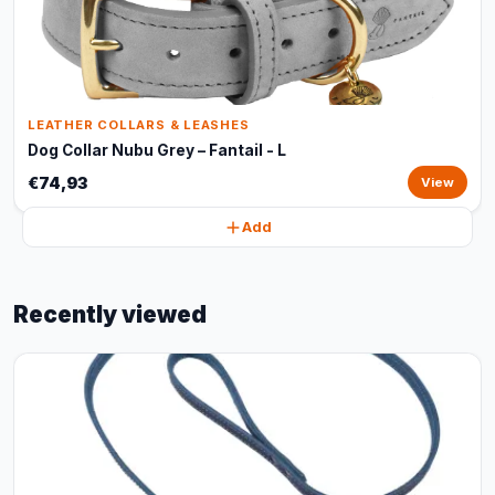
LEATHER COLLARS & LEASHES
Dog Collar Nubu Grey – Fantail - L
€74,93
View
Add
Recently viewed