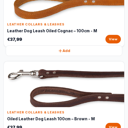
LEATHER COLLARS & LEASHES
Leather Dog Leash Oiled Cognac – 100cm - M
€37,99
View
Add
LEATHER COLLARS & LEASHES
Oiled Leather Dog Leash 100cm – Brown - M
€37,99
View