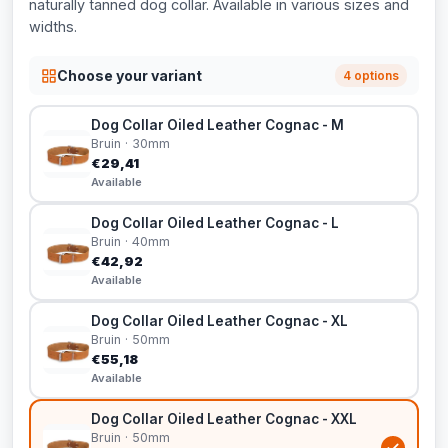
naturally tanned dog collar. Available in various sizes and
widths.
Choose your variant
4 options
Dog Collar Oiled Leather Cognac - M
Bruin · 30mm
€29,41
Available
Dog Collar Oiled Leather Cognac - L
Bruin · 40mm
€42,92
Available
Dog Collar Oiled Leather Cognac - XL
Bruin · 50mm
€55,18
Available
Dog Collar Oiled Leather Cognac - XXL
Bruin · 50mm