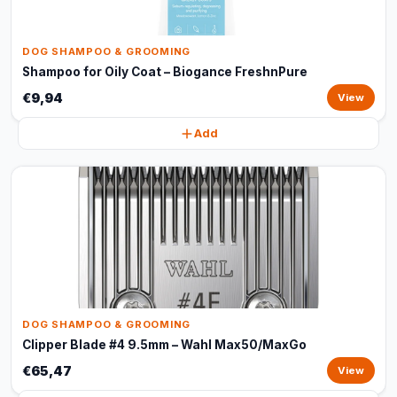
DOG SHAMPOO & GROOMING
Shampoo for Oily Coat – Biogance FreshnPure
€9,94
View
Add
DOG SHAMPOO & GROOMING
Clipper Blade #4 9.5mm – Wahl Max50/MaxGo
€65,47
View