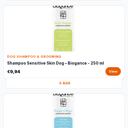
DOG SHAMPOO & GROOMING
Shampoo Sensitive Skin Dog – Biogance - 250 ml
€9,94
View
Add