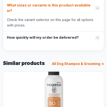
What sizes or variants is this product available
in?
Check the variant selector on this page for all options
with prices.
How quickly will my order be delivered?
Similar products
All Dog Shampoo & Grooming →