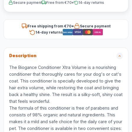
Secure payment
Free from €70*
14-day returns
Free shipping from €70*
Secure payment
14-day returns
VISA
Bancontact
iDEAL
Description
The Biogance Conditioner Xtra Volume is a nourishing
conditioner that thoroughly cares for your dog's or cat's
coat. This conditioner is specially developed to give the
hair extra volume, while restoring the coat and bringing
back a healthy shine. The result is a silky-soft, shiny coat
that feels wonderful.
The formula of this conditioner is free of parabens and
consists of 98% organic and natural ingredients. This
makes it a mild and safe choice for the daily care of your
pet. The conditioner is available in two convenient sizes: