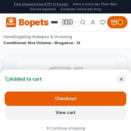
Free shipping from €70* in Europe
Advice every day 10am-8pm
Secure payment
European online pet shop
Bopets
🇪🇺
0
Home
Dogs
Dog Shampoo & Grooming
Conditioner Xtra Volume – Biogance - 5l
Added to cart
Checkout
View cart
Continue shopping