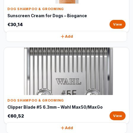
DOG SHAMPOO & GROOMING
Sunscreen Cream for Dogs – Biogance
€30,14
View
Add
DOG SHAMPOO & GROOMING
Clipper Blade #5 6.3mm – Wahl Max50/MaxGo
€60,52
View
Add