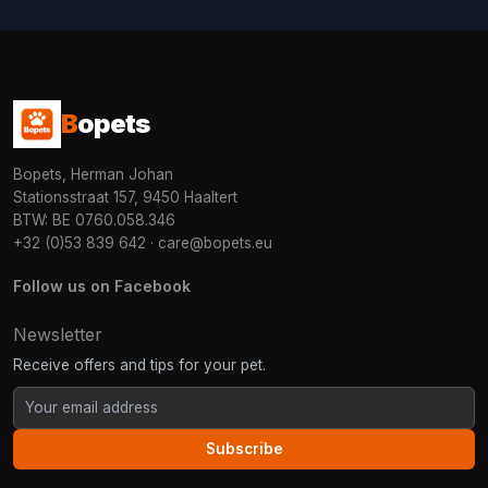
B
opets
Bopets, Herman Johan
Stationsstraat 157, 9450 Haaltert
BTW: BE 0760.058.346
+32 (0)53 839 642
·
care@bopets.eu
Follow us on Facebook
Newsletter
Receive offers and tips for your pet.
Subscribe