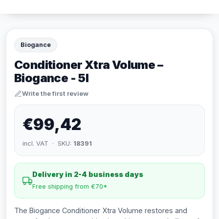
Biogance
Conditioner Xtra Volume –
Biogance - 5l
Write the first review
€99,42
incl. VAT · SKU:
18391
Delivery in 2-4 business days
Free shipping from €70*
The Biogance Conditioner Xtra Volume restores and