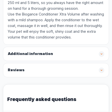
250 ml and 5 liters, so you always have the right amount
on hand for a thorough grooming session.
Use the Biogance Conditioner Xtra Volume after washing
with a mild shampoo. Apply the conditioner to the wet
coat, massage it in well, and then rinse it out thoroughly.
Your pet will enjoy the soft, shiny coat and the extra
volume that this conditioner provides.
Additional information
Reviews
Frequently asked questions