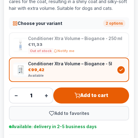
cares for the coat, resulting in a shiny coat and silky-soft
hair with extra volume. Suitable for dogs and cats.
Choose your variant
2 options
Conditioner Xtra Volume – Biogance - 250 ml
€11,33
Out of stock
Notify me
Conditioner Xtra Volume – Biogance - 5l
€99,42
Available
−
+
Add to cart
Add to favorites
Available: delivery in 2-5 business days