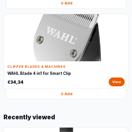
Add
CLIPPER BLADES & MACHINES
WAHL Blade 4 in1 for Smart Clip
€34,34
View
Add
Recently viewed