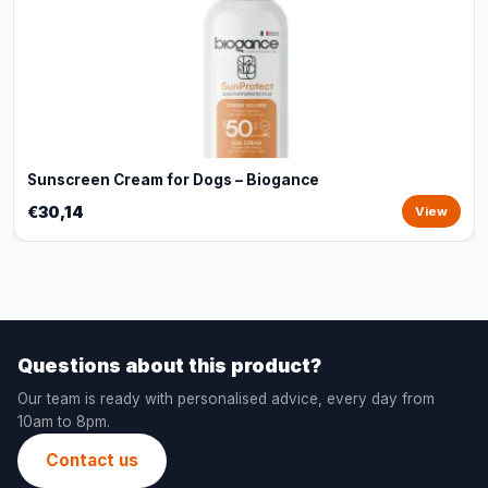
Sunscreen Cream for Dogs – Biogance
€30,14
View
Questions about this product?
Our team is ready with personalised advice, every day from
10am to 8pm.
Contact us