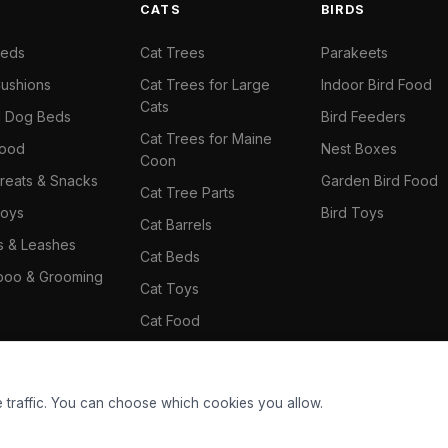
S
CATS
BIRDS
Beds
Cat Trees
Parakeets
ushions
Cat Trees for Large
Indoor Bird Food
Cats
il Dog Beds
Bird Feeders
Cat Trees for Maine
Food
Nest Boxes
Coon
reats & Snacks
Garden Bird Food
Cat Tree Parts
oys
Bird Toys
Cat Barrels
rs & Leashes
Cat Beds
oo & Grooming
Cat Toys
Cat Food
Cat Climbing Wall
 traffic. You can choose which cookies you allow.