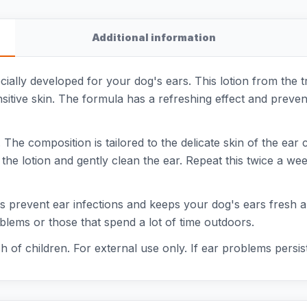
Additional information
pecially developed for your dog's ears. This lotion from th
nsitive skin. The formula has a refreshing effect and preven
 The composition is tailored to the delicate skin of the ear
the lotion and gently clean the ear. Repeat this twice a week
 prevent ear infections and keeps your dog's ears fresh and 
blems or those that spend a lot of time outdoors.
ch of children. For external use only. If ear problems persis