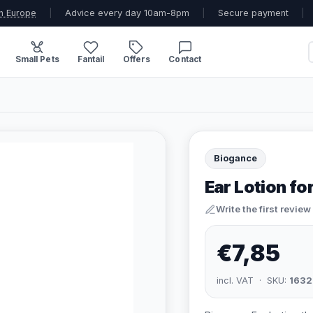
n Europe
|
Advice every day 10am-8pm
|
Secure payment
|
Small Pets
Fantail
Offers
Contact
Biogance
Ear Lotion fo
Write the first review
€7,85
incl. VAT · SKU:
1632