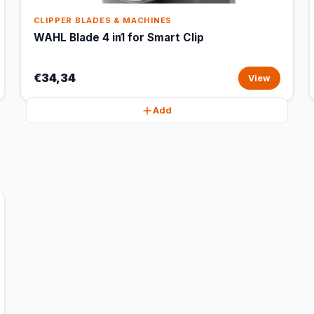
CLIPPER BLADES & MACHINES
WAHL Blade 4 in1 for Smart Clip
€34,34
View
Add