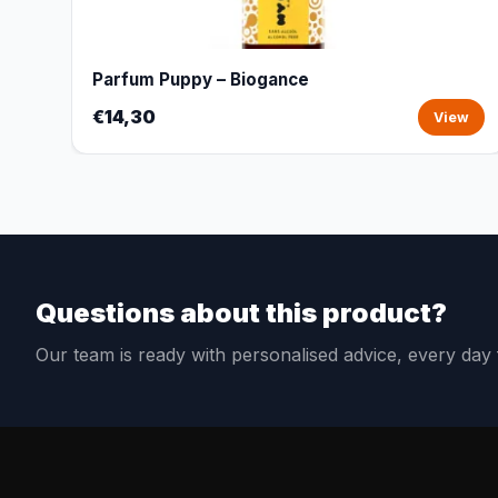
Parfum Puppy – Biogance
€14,30
View
Questions about this product?
Our team is ready with personalised advice, every da