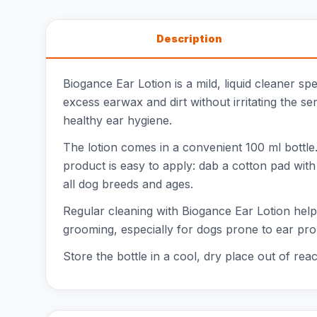
Description
Biogance Ear Lotion is a mild, liquid cleaner s
excess earwax and dirt without irritating the se
healthy ear hygiene.
The lotion comes in a convenient 100 ml bottle.
product is easy to apply: dab a cotton pad with 
all dog breeds and ages.
Regular cleaning with Biogance Ear Lotion helps
grooming, especially for dogs prone to ear pro
Store the bottle in a cool, dry place out of rea