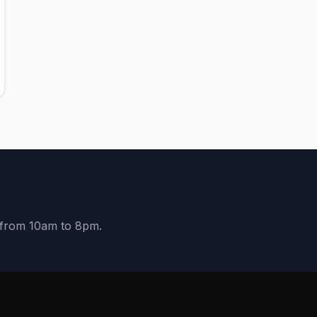
y from 10am to 8pm.