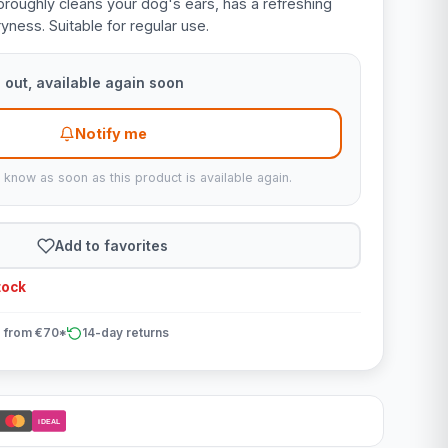
oroughly cleans your dog's ears, has a refreshing
yness. Suitable for regular use.
 out, available again soon
Notify me
u know as soon as this product is available again.
Add to favorites
tock
 from €70*
14-day returns
iDEAL