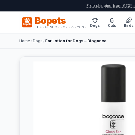
Free shipping from €70* i
Bopets
Dogs
Cats
Birds
THE PET SHOP FOR EVERYONE
Home
/
Dogs
/
Ear Lotion for Dogs – Biogance