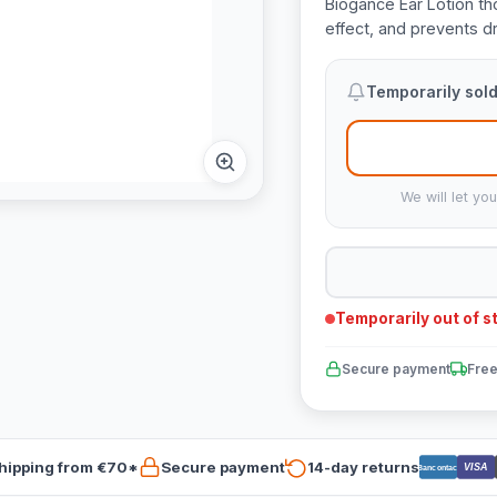
Biogance Ear Lotion th
effect, and prevents dr
Temporarily sold
We will let yo
Temporarily out of s
Secure payment
Free
hipping from €70*
Secure payment
14-day returns
VISA
Bancontact