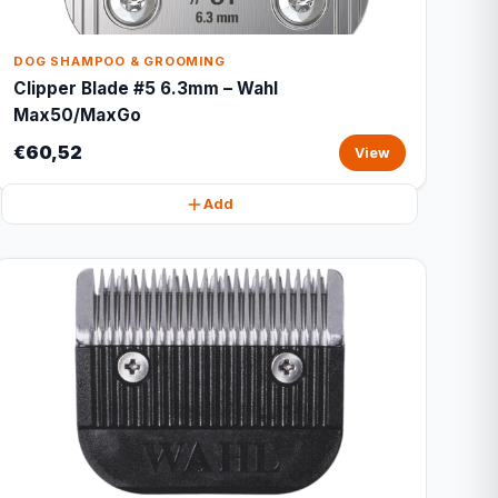
DOG SHAMPOO & GROOMING
Clipper Blade #5 6.3mm – Wahl
Max50/MaxGo
€60,52
View
Add