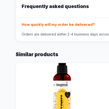
Frequently asked questions
How quickly will my order be delivered?
Orders are delivered within 2-4 business days across 
Similar products