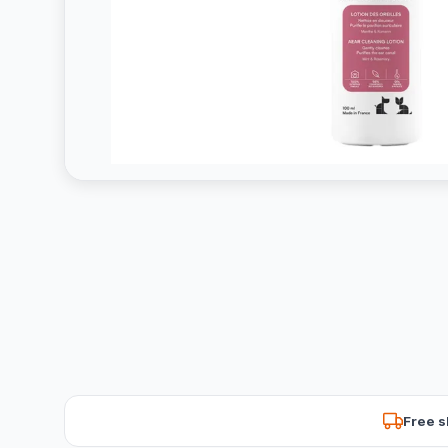
Free s