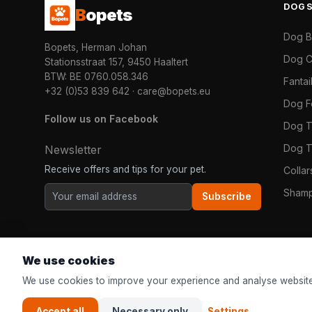
DOG
B
opets
Dog 
Bopets, Herman Johan
Dog C
Stationsstraat 157, 9450 Haaltert
BTW: BE 0760.058.346
Fanta
+32 (0)53 839 642
·
care@bopets.eu
Dog 
Follow us on Facebook
Dog T
Dog T
Newsletter
Receive offers and tips for your pet.
Colla
Shamp
Subscribe
We use cookies
We use cookies to improve your experience and analyse website
Accept all
Necessary only
Settings