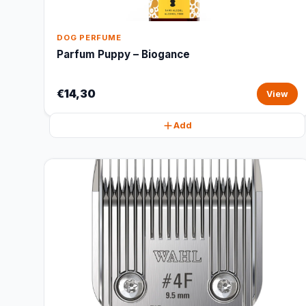
DOG PERFUME
Parfum Puppy – Biogance
€14,30
View
Add