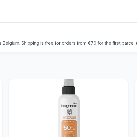
Belgium. Shipping is free for orders from €70 for the first parcel (