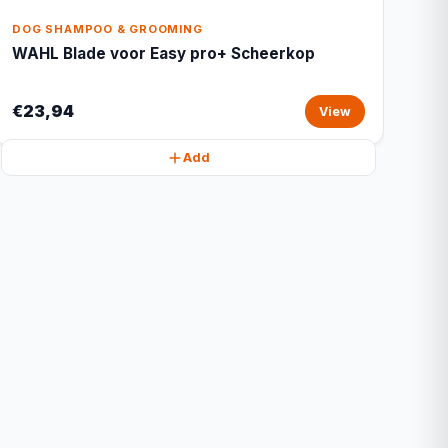
DOG SHAMPOO & GROOMING
WAHL Blade voor Easy pro+ Scheerkop
€23,94
View
Add