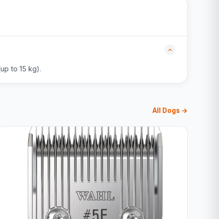
up to 15 kg).
All Dogs →