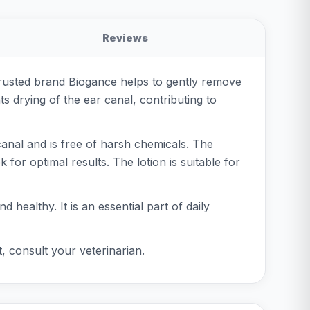
Reviews
e trusted brand Biogance helps to gently remove
ts drying of the ear canal, contributing to
 canal and is free of harsh chemicals. The
 for optimal results. The lotion is suitable for
healthy. It is an essential part of daily
t, consult your veterinarian.