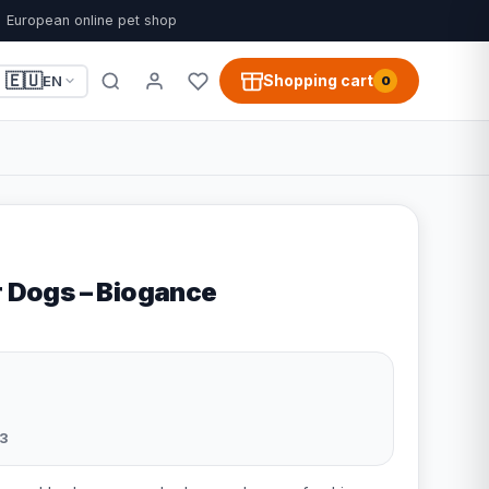
European online pet shop
🇪🇺
Shopping cart
EN
0
r Dogs – Biogance
3