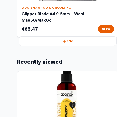
DOG SHAMPOO & GROOMING
Clipper Blade #4 9.5mm – Wahl
Max50/MaxGo
€65,47
View
Add
Recently viewed