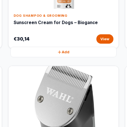
DOG SHAMPOO & GROOMING
Sunscreen Cream for Dogs – Biogance
€30,14
View
Add