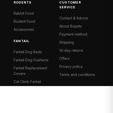
RODENTS
CUSTOMER
SERVICE
Rabbit Food
Contact & Advice
Rodent Food
About Bopets
Accessories
Payment method
FANTAIL
Shipping
14-day returns
Fantail Dog Beds
Offers
Fantail Dog Cushions
Privacy policy
Fantail Replacement
Covers
Terms and conditions
Cat Climb Fantail