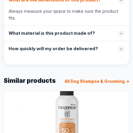
What are the dimensions of this product?
Always measure your space to make sure the product
fits.
What material is this product made of?
How quickly will my order be delivered?
Similar products
All Dog Shampoo & Grooming →