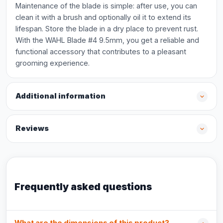
Maintenance of the blade is simple: after use, you can
clean it with a brush and optionally oil it to extend its
lifespan. Store the blade in a dry place to prevent rust.
With the WAHL Blade #4 9.5mm, you get a reliable and
functional accessory that contributes to a pleasant
grooming experience.
Additional information
Reviews
Frequently asked questions