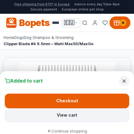
Free shipping from €70* in Europe
Advice every day 10am-8pm
Secure payment
European online pet shop
Bopets
🇪🇺
0
Home
Dogs
Dog Shampoo & Grooming
Clipper Blade #4 9.5mm – Wahl Max50/MaxGo
Added to cart
Checkout
View cart
Continue shopping