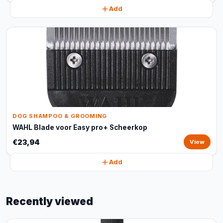
Add
DOG SHAMPOO & GROOMING
WAHL Blade voor Easy pro+ Scheerkop
€23,94
View
Add
Recently viewed