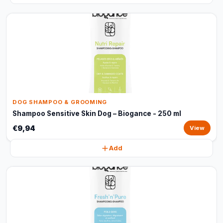
DOG SHAMPOO & GROOMING
Shampoo Sensitive Skin Dog – Biogance - 250 ml
€9,94
View
Add