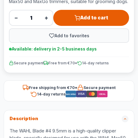
Max50 and MaxGo trimmers, suitable for grooming dogs.
−
+
Add to cart
Add to favorites
Available: delivery in 2-5 business days
Secure payment
Free from €70*
14-day returns
Free shipping from €70*
Secure payment
14-day returns
VISA
Bancontact
iDEAL
Description
The WAHL Blade #4 9.5mm is a high-quality clipper
blade, specially designed for use with the WAHL Max50