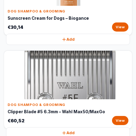
DOG SHAMPOO & GROOMING
Sunscreen Cream for Dogs – Biogance
€30,14
View
Add
DOG SHAMPOO & GROOMING
Clipper Blade #5 6.3mm – Wahl Max50/MaxGo
€60,52
View
Add