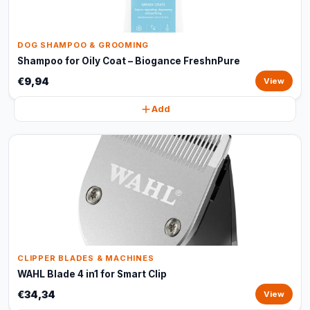
DOG SHAMPOO & GROOMING
Shampoo for Oily Coat – Biogance FreshnPure
€9,94
View
Add
CLIPPER BLADES & MACHINES
WAHL Blade 4 in1 for Smart Clip
€34,34
View