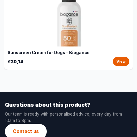
Sunscreen Cream for Dogs – Biogance
€30,14
View
Questions about this product?
Our team is ready with personalised advice, every day from
10am to 8pm.
Contact us