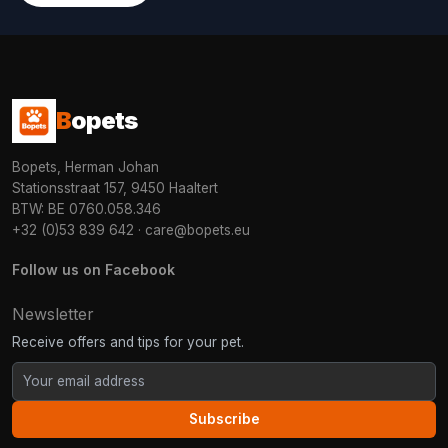
B
opets
Bopets, Herman Johan
Stationsstraat 157, 9450 Haaltert
BTW: BE 0760.058.346
+32 (0)53 839 642
·
care@bopets.eu
Follow us on Facebook
Newsletter
Receive offers and tips for your pet.
Subscribe