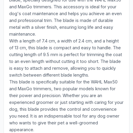
and MaxGo trimmers. This accessory is ideal for your
dog's coat maintenance and helps you achieve an even
and professional trim. The blade is made of durable
metal with a silver finish, ensuring long life and easy
maintenance.
With a length of 7.4 cm, a width of 2.4 cm, and a height
of 13 cm, this blade is compact and easy to handle. The
cutting length of 9.5 mm is perfect for trimming the coat
to an even length without cutting it too short. The blade
is easy to attach and remove, allowing you to quickly
switch between different blade lengths.
This blade is specifically suitable for the WAHL Max50
and MaxGo trimmers, two popular models known for
their power and precision. Whether you are an
experienced groomer or just starting with caring for your
dog, this blade provides the control and convenience
you need. It is an indispensable tool for any dog owner
who wants to give their pet a well-groomed
appearance.