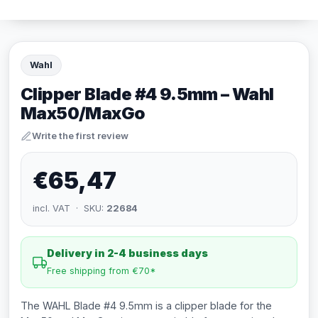
Wahl
Clipper Blade #4 9.5mm – Wahl
Max50/MaxGo
Write the first review
€65,47
incl. VAT · SKU:
22684
Delivery in 2-4 business days
Free shipping from €70*
The WAHL Blade #4 9.5mm is a clipper blade for the