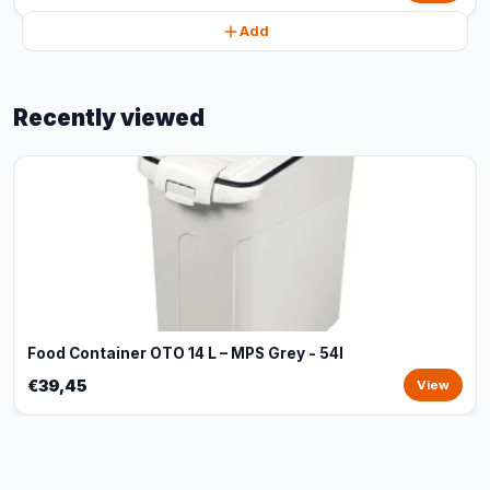
Add
Recently viewed
Food Container OTO 14 L – MPS Grey - 54l
€39,45
View