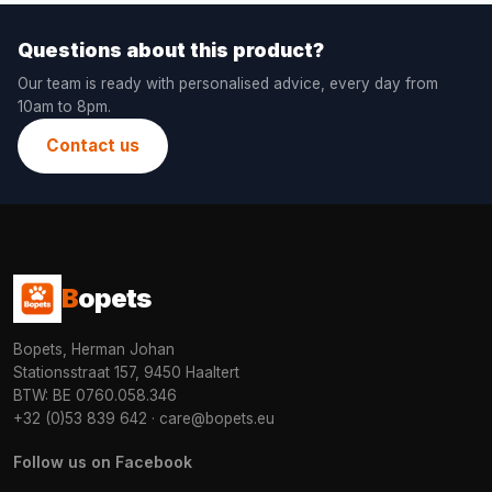
Questions about this product?
Our team is ready with personalised advice, every day from
10am to 8pm.
Contact us
B
opets
Bopets, Herman Johan
Stationsstraat 157, 9450 Haaltert
BTW: BE 0760.058.346
+32 (0)53 839 642
·
care@bopets.eu
Follow us on Facebook