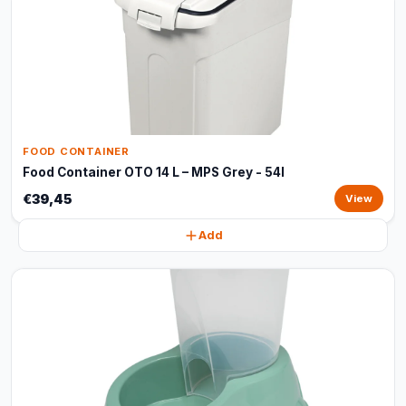
FOOD CONTAINER
Food Container OTO 14 L – MPS Grey - 54l
€39,45
View
Add