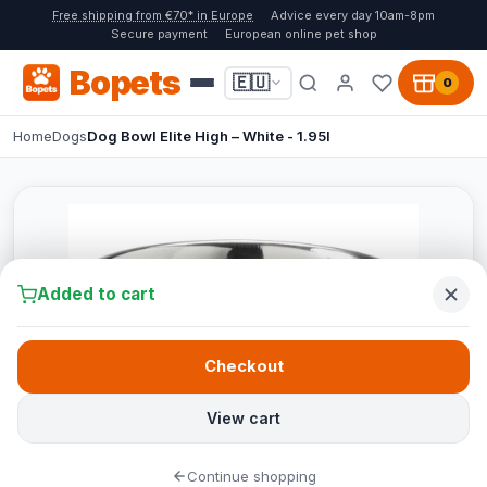
Free shipping from €70* in Europe
Advice every day 10am-8pm
Secure payment
European online pet shop
Bopets
🇪🇺
0
Home
Dogs
Dog Bowl Elite High – White - 1.95l
Added to cart
Checkout
View cart
Continue shopping