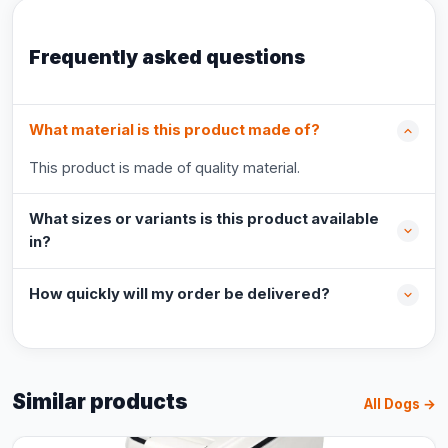
Frequently asked questions
What material is this product made of?
This product is made of quality material.
What sizes or variants is this product available
in?
How quickly will my order be delivered?
Similar products
All Dogs →