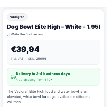
Vadigran
Dog Bowl Elite High – White - 1.95l
Write the first review
€39,94
incl. VAT · SKU:
25654
Delivery in 2-4 business days
Free shipping from €70*
The Vadigran Elite High food and water bowl is an
elevated, white bowl for dogs, available in different
volumes.