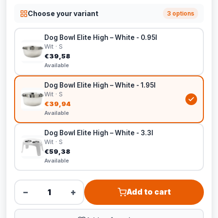
Choose your variant
3 options
Dog Bowl Elite High – White - 0.95l
Wit · S
€39,58
Available
Dog Bowl Elite High – White - 1.95l
Wit · S
€39,94
Available
Dog Bowl Elite High – White - 3.3l
Wit · S
€59,38
Available
−
+
Add to cart