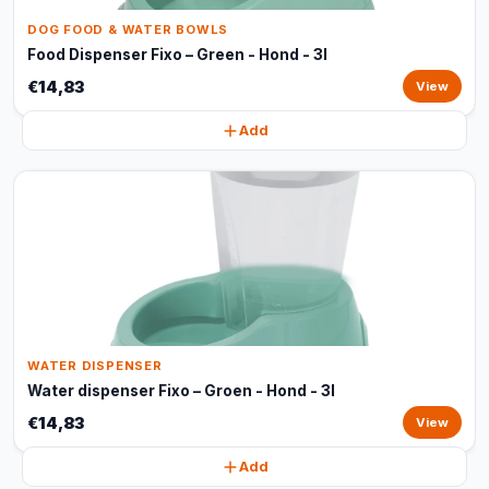
DOG FOOD & WATER BOWLS
Food Dispenser Fixo – Green - Hond - 3l
€14,83
View
Add
WATER DISPENSER
Water dispenser Fixo – Groen - Hond - 3l
€14,83
View
Add