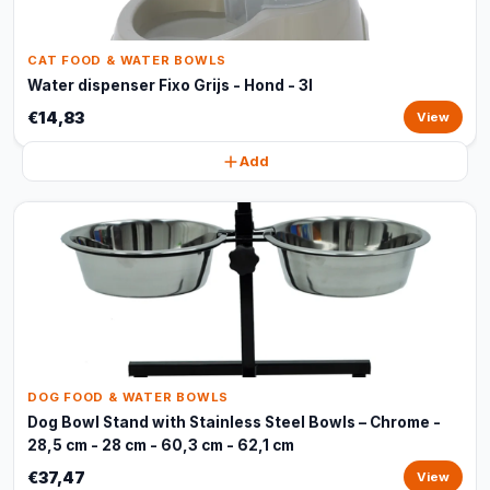
CAT FOOD & WATER BOWLS
Water dispenser Fixo Grijs - Hond - 3l
€14,83
View
Add
DOG FOOD & WATER BOWLS
Dog Bowl Stand with Stainless Steel Bowls – Chrome -
28,5 cm - 28 cm - 60,3 cm - 62,1 cm
€37,47
View