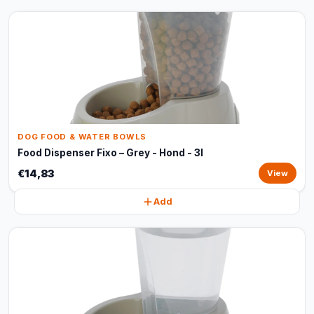
DOG FOOD & WATER BOWLS
Food Dispenser Fixo – Grey - Hond - 3l
€14,83
View
Add