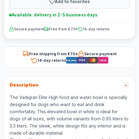
Add to favorites
Available: delivery in 2-5 business days
Secure payment
Free from €70*
14-day returns
Free shipping from €70*
Secure payment
14-day returns
VISA
Bancontact
iDEAL
Description
The Vadigran Elite High food and water bowl is specially
designed for dogs who want to eat and drink
comfortably. This elevated bowl in white is ideal for
dogs of all sizes, with volume variants from 0.95 liters to
3.3 liters. The sleek, white design fits any interior and is
made of durable material.