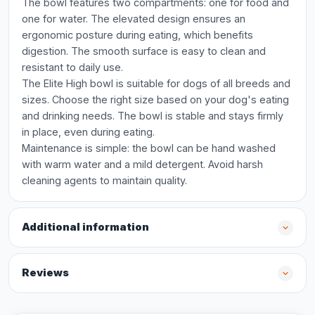
The bowl features two compartments: one for food and
one for water. The elevated design ensures an
ergonomic posture during eating, which benefits
digestion. The smooth surface is easy to clean and
resistant to daily use.
The Elite High bowl is suitable for dogs of all breeds and
sizes. Choose the right size based on your dog's eating
and drinking needs. The bowl is stable and stays firmly
in place, even during eating.
Maintenance is simple: the bowl can be hand washed
with warm water and a mild detergent. Avoid harsh
cleaning agents to maintain quality.
Additional information
Reviews