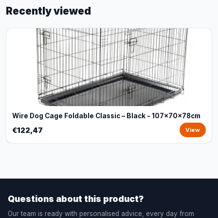
Recently viewed
Wire Dog Cage Foldable Classic – Black - 107x70x78cm
€122,47
View
Questions about this product?
Our team is ready with personalised advice, every day from