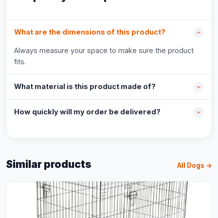
What are the dimensions of this product?
Always measure your space to make sure the product
fits.
What material is this product made of?
How quickly will my order be delivered?
Similar products
All Dogs →