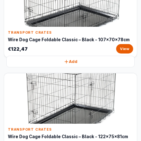
TRANSPORT CRATES
Wire Dog Cage Foldable Classic – Black - 107x70x78cm
€122,47
View
Add
TRANSPORT CRATES
Wire Dog Cage Foldable Classic – Black - 122x75x81cm