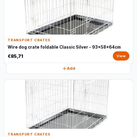
TRANSPORT CRATES
Wire dog crate foldable Classic Silver - 93x58x64cm
€85,71
View
Add
TRANSPORT CRATES