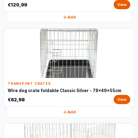
€120,99
View
Add
TRANSPORT CRATES
Wire dog crate foldable Classic Silver - 78x49x55cm
€62,98
View
Add