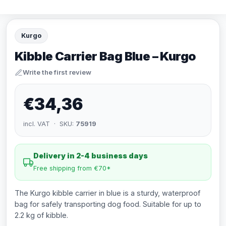
Kurgo
Kibble Carrier Bag Blue – Kurgo
Write the first review
€34,36
incl. VAT · SKU:
75919
Delivery in 2-4 business days
Free shipping from €70*
The Kurgo kibble carrier in blue is a sturdy, waterproof
bag for safely transporting dog food. Suitable for up to
2.2 kg of kibble.