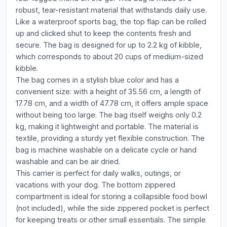
robust, tear-resistant material that withstands daily use.
Like a waterproof sports bag, the top flap can be rolled
up and clicked shut to keep the contents fresh and
secure. The bag is designed for up to 2.2 kg of kibble,
which corresponds to about 20 cups of medium-sized
kibble.
The bag comes in a stylish blue color and has a
convenient size: with a height of 35.56 cm, a length of
17.78 cm, and a width of 47.78 cm, it offers ample space
without being too large. The bag itself weighs only 0.2
kg, making it lightweight and portable. The material is
textile, providing a sturdy yet flexible construction. The
bag is machine washable on a delicate cycle or hand
washable and can be air dried.
This carrier is perfect for daily walks, outings, or
vacations with your dog. The bottom zippered
compartment is ideal for storing a collapsible food bowl
(not included), while the side zippered pocket is perfect
for keeping treats or other small essentials. The simple