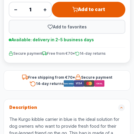
−
+
Add to cart
Add to favorites
Available: delivery in 2-5 business days
Secure payment
Free from €70*
14-day returns
Free shipping from €70*
Secure payment
14-day returns
VISA
Bancontact
iDEAL
Description
The Kurgo kibble carrier in blue is the ideal solution for
dog owners who want to provide fresh food for their
four-legged friend on the go. This bag is made of a