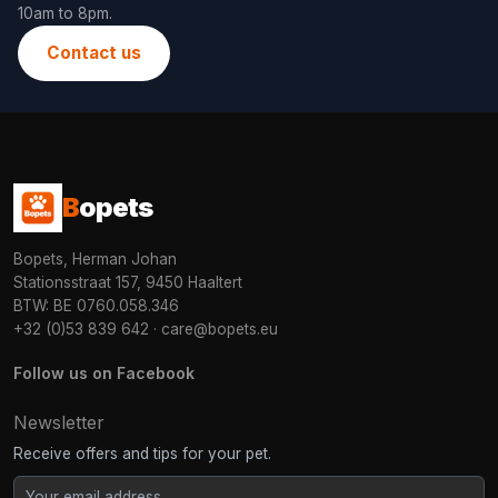
10am to 8pm.
Contact us
B
opets
Bopets, Herman Johan
Stationsstraat 157, 9450 Haaltert
BTW: BE 0760.058.346
+32 (0)53 839 642
·
care@bopets.eu
Follow us on Facebook
Newsletter
Receive offers and tips for your pet.