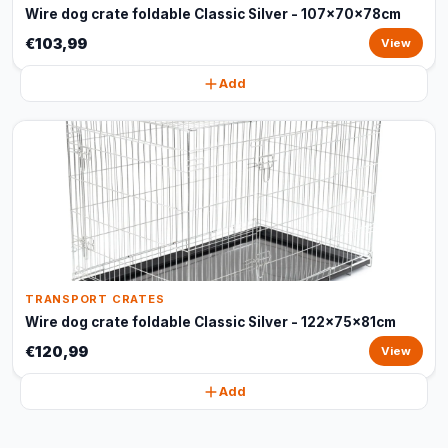
Wire dog crate foldable Classic Silver - 107x70x78cm
€103,99
View
Add
TRANSPORT CRATES
Wire dog crate foldable Classic Silver - 122x75x81cm
€120,99
View
Add