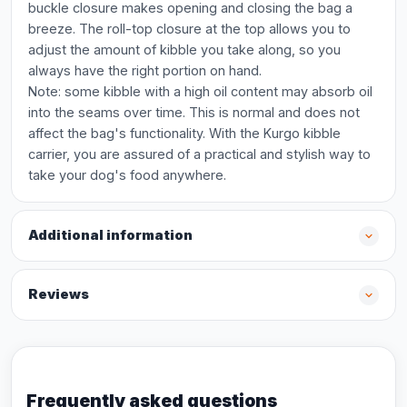
buckle closure makes opening and closing the bag a
breeze. The roll-top closure at the top allows you to
adjust the amount of kibble you take along, so you
always have the right portion on hand.
Note: some kibble with a high oil content may absorb oil
into the seams over time. This is normal and does not
affect the bag's functionality. With the Kurgo kibble
carrier, you are assured of a practical and stylish way to
take your dog's food anywhere.
Additional information
Reviews
Frequently asked questions