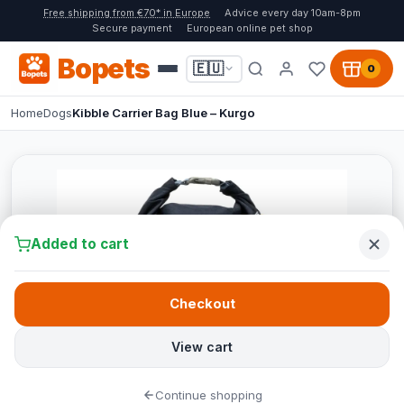
Free shipping from €70* in Europe
Advice every day 10am-8pm
Secure payment
European online pet shop
Bopets
🇪🇺
0
Home
Dogs
Kibble Carrier Bag Blue – Kurgo
Added to cart
Checkout
View cart
Continue shopping