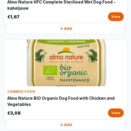
Almo Nature HFC Complete Sterilised Wet Dog Food -
kabeljauw
€1,67
View
Add
CANNED FOOD
Almo Nature BIO Organic Dog Food with Chicken and
Vegetables
€3,08
View
Add