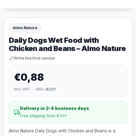
Almo Nature
Daily Dogs Wet Food with
Chicken and Beans – Almo Nature
Write the first review
€0,88
incl. VAT · SKU:
A221
Delivery in 2-4 business days
Free shipping from €70*
Almo Nature Daily Dogs with Chicken and Beans is a