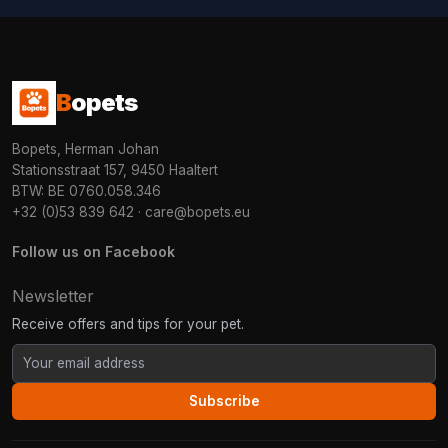
B
opets
Bopets, Herman Johan
Stationsstraat 157, 9450 Haaltert
BTW: BE 0760.058.346
+32 (0)53 839 642
·
care@bopets.eu
Follow us on Facebook
Newsletter
Receive offers and tips for your pet.
Subscribe