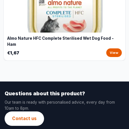
Almo Nature HFC Complete Sterilised Wet Dog Food -
Ham
€1,67
View
Questions about this product?
Our team is ready with personalised advice, every day from
10am to 8pm.
Contact us