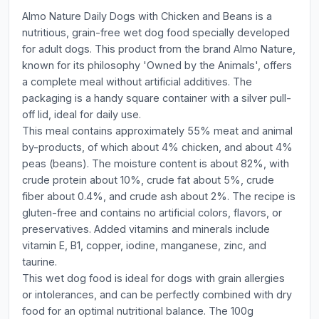
Almo Nature Daily Dogs with Chicken and Beans is a
nutritious, grain-free wet dog food specially developed
for adult dogs. This product from the brand Almo Nature,
known for its philosophy 'Owned by the Animals', offers
a complete meal without artificial additives. The
packaging is a handy square container with a silver pull-
off lid, ideal for daily use.
This meal contains approximately 55% meat and animal
by-products, of which about 4% chicken, and about 4%
peas (beans). The moisture content is about 82%, with
crude protein about 10%, crude fat about 5%, crude
fiber about 0.4%, and crude ash about 2%. The recipe is
gluten-free and contains no artificial colors, flavors, or
preservatives. Added vitamins and minerals include
vitamin E, B1, copper, iodine, manganese, zinc, and
taurine.
This wet dog food is ideal for dogs with grain allergies
or intolerances, and can be perfectly combined with dry
food for an optimal nutritional balance. The 100g