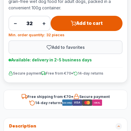
grain-free wet dog food for adult dogs, packed in a
convenient 100g container.
−
+
Add to cart
Min. order quantity: 32 pieces
Add to favorites
Available: delivery in 2-5 business days
Secure payment
Free from €70*
14-day returns
Free shipping from €70*
Secure payment
14-day returns
VISA
Bancontact
iDEAL
Description