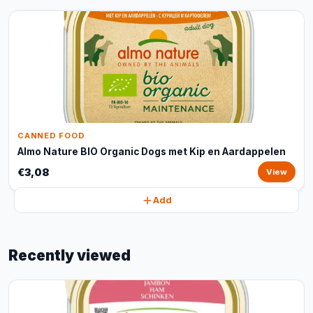
CANNED FOOD
Almo Nature BIO Organic Dogs met Kip en Aardappelen
€3,08
View
Add
Recently viewed