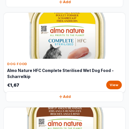
Add
DOG FOOD
Almo Nature HFC Complete Sterilised Wet Dog Food -
Scharrelkip
€1,67
View
Add