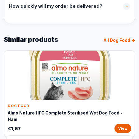
How quickly will my order be delivered?
Similar products
All Dog Food →
DOG FOOD
Almo Nature HFC Complete Sterilised Wet Dog Food -
Ham
€1,67
View