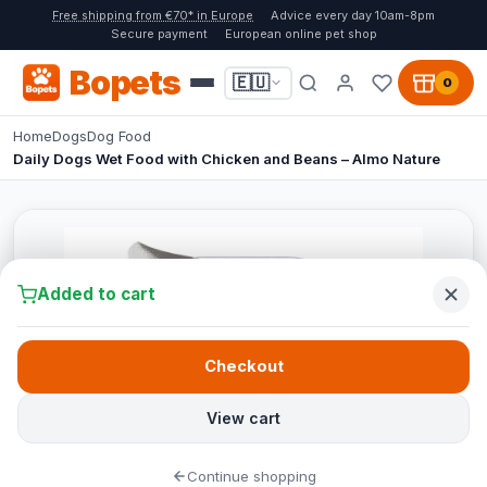
Free shipping from €70* in Europe
Advice every day 10am-8pm
Secure payment
European online pet shop
Bopets
🇪🇺
0
Home
Dogs
Dog Food
Daily Dogs Wet Food with Chicken and Beans – Almo Nature
Added to cart
Checkout
View cart
Continue shopping