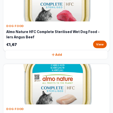
DOG FOOD
Almo Nature HFC Complete Sterilised Wet Dog Food -
Iers Angus Beef
€1,67
View
Add
DOG FOOD