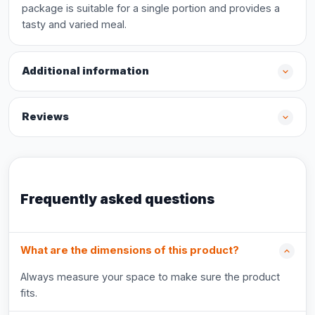
package is suitable for a single portion and provides a
tasty and varied meal.
Additional information
Reviews
Frequently asked questions
What are the dimensions of this product?
Always measure your space to make sure the product
fits.