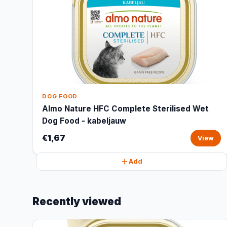
DOG FOOD
Almo Nature HFC Complete Sterilised Wet
Dog Food - kabeljauw
€1,67
View
Add
Recently viewed