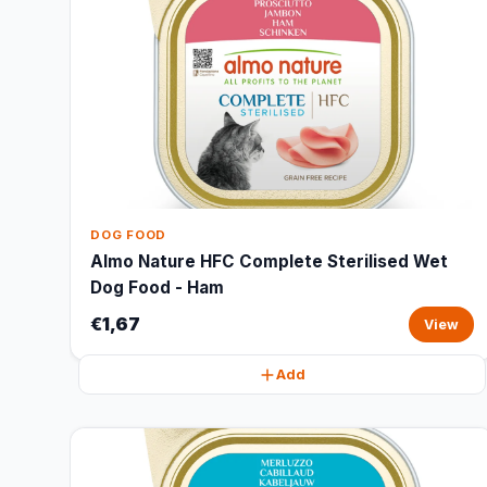
DOG FOOD
Almo Nature HFC Complete Sterilised Wet
Dog Food - Ham
€1,67
View
Add