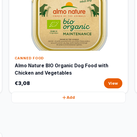
CANNED FOOD
Almo Nature BIO Organic Dog Food with
Chicken and Vegetables
€3,08
View
Add