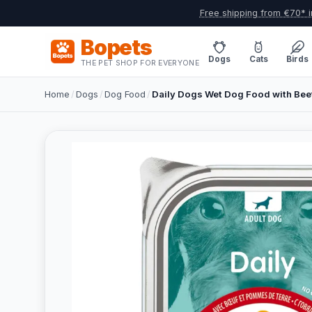
Free shipping from €70* i
Bopets
Dogs
Cats
Birds
THE PET SHOP FOR EVERYONE
Home
/
Dogs
/
Dog Food
/
Daily Dogs Wet Dog Food with Beef