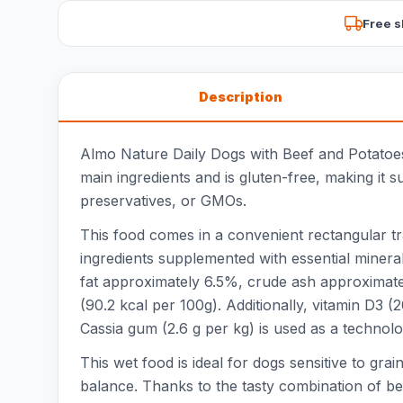
Free s
Description
Almo Nature Daily Dogs with Beef and Potatoes
main ingredients and is gluten-free, making it su
preservatives, or GMOs.
This food comes in a convenient rectangular t
ingredients supplemented with essential minera
fat approximately 6.5%, crude ash approximat
(90.2 kcal per 100g). Additionally, vitamin D3 
Cassia gum (2.6 g per kg) is used as a technolog
This wet food is ideal for dogs sensitive to gra
balance. Thanks to the tasty combination of bee