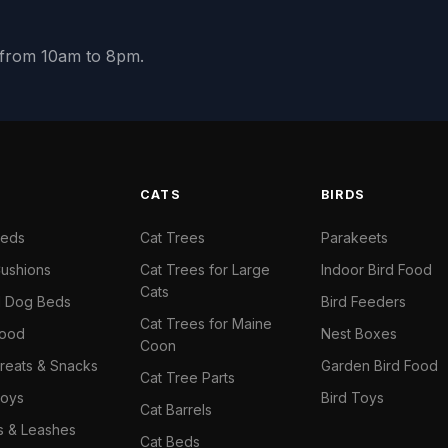
y from 10am to 8pm.
S
CATS
BIRDS
Beds
Cat Trees
Parakeets
ushions
Cat Trees for Large
Indoor Bird Food
Cats
il Dog Beds
Bird Feeders
Cat Trees for Maine
Food
Nest Boxes
Coon
reats & Snacks
Garden Bird Food
Cat Tree Parts
oys
Bird Toys
Cat Barrels
rs & Leashes
Cat Beds