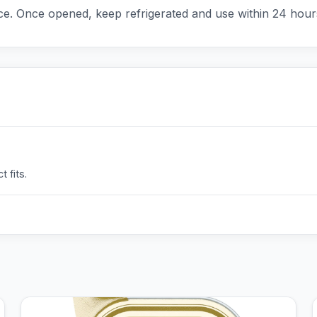
ce. Once opened, keep refrigerated and use within 24 hour
 fits.