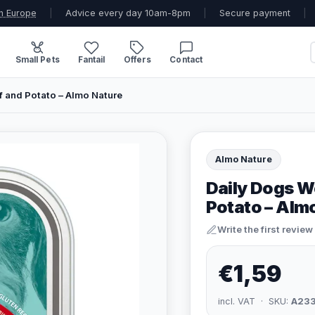
n Europe
|
Advice every day 10am-8pm
|
Secure payment
|
Small Pets
Fantail
Offers
Contact
 and Potato – Almo Nature
Almo Nature
Daily Dogs W
Potato – Alm
Write the first review
€1,59
incl. VAT · SKU:
A23