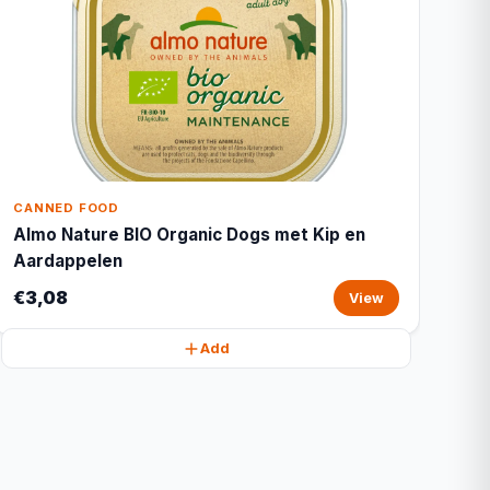
CANNED FOOD
Almo Nature BIO Organic Dogs met Kip en
Aardappelen
€3,08
View
Add