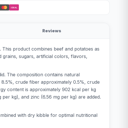
iDEAL
Reviews
s. This product combines beef and potatoes as
grains, sugars, artificial colors, flavors,
id. The composition contains natural
y 8.5%, crude fiber approximately 0.5%, crude
gy content is approximately 902 kcal per kg
g per kg), and zinc (6.56 mg per kg) are added.
ombined with dry kibble for optimal nutritional