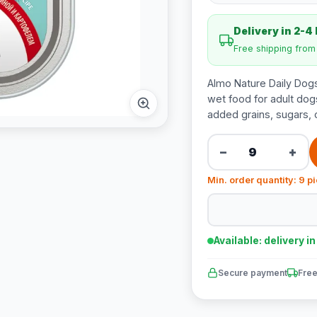
Delivery in 2-4
Free shipping fro
Almo Nature Daily Dogs
wet food for adult dogs
added grains, sugars, or
−
+
Min. order quantity: 9 p
Available: delivery i
Secure payment
Free