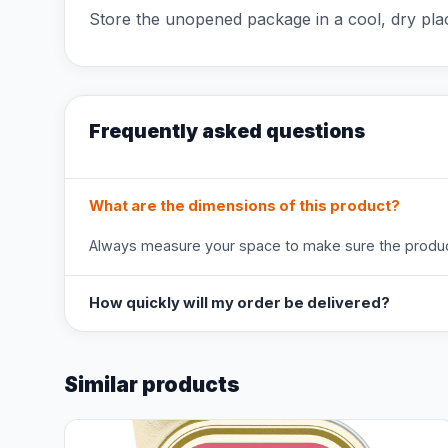
Store the unopened package in a cool, dry pla
Frequently asked questions
What are the dimensions of this product?
Always measure your space to make sure the product
How quickly will my order be delivered?
Similar products