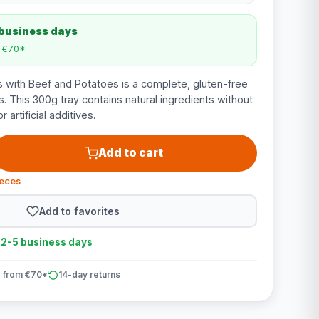
 business days
m €70*
 with Beef and Potatoes is a complete, gluten-free
. This 300g tray contains natural ingredients without
 artificial additives.
Add to cart
ieces
Add to favorites
n 2-5 business days
 from €70*
14-day returns