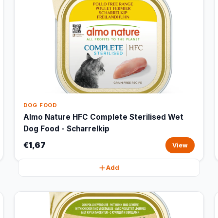
DOG FOOD
Almo Nature HFC Complete Sterilised Wet
Dog Food - Scharrelkip
€1,67
View
Add