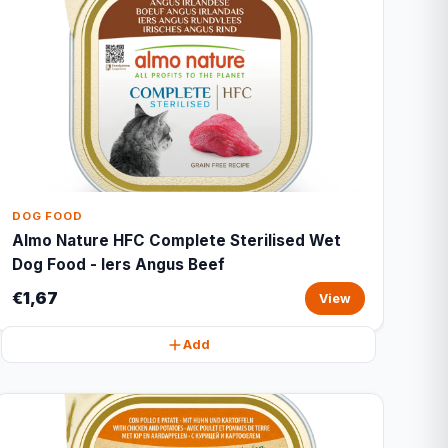
DOG FOOD
Almo Nature HFC Complete Sterilised Wet
Dog Food - Iers Angus Beef
€1,67
View
Add