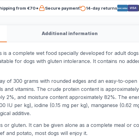
hipping from €70*
Secure payment
14-day returns
VISA
Bancontact
Additional information
 is a complete wet food specially developed for adult dog
itable for dogs with gluten intolerance. It contains no added 
ray of 300 grams with rounded edges and an easy-to-open l
ls and vitamins. The crude protein content is approximatel
ely 2%, and moisture content approximately 82%. The ener
(200 IU per kg), iodine (0.15 mg per kg), manganese (0.62 m
ical additive.
ins or gluten. It can be given alone as a complete meal or c
f and potato, most dogs will enjoy it.