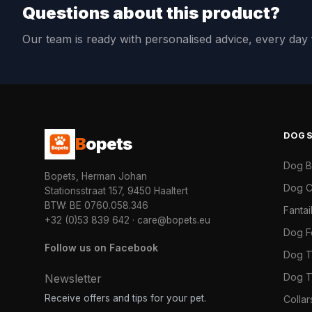
Questions about this product?
Our team is ready with personalised advice, every da
DOG
B
opets
Dog 
Bopets, Herman Johan
Dog C
Stationsstraat 157, 9450 Haaltert
BTW: BE 0760.058.346
Fanta
+32 (0)53 839 642
·
care@bopets.eu
Dog 
Follow us on Facebook
Dog T
Dog T
Newsletter
Receive offers and tips for your pet.
Colla