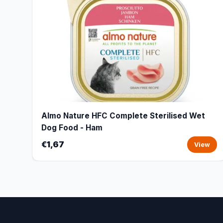
Almo Nature HFC Complete Sterilised Wet
Dog Food - Ham
€1,67
View