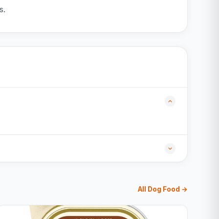
s.
All Dog Food →