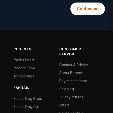
Contact us
RODENTS
CUSTOMER
SERVICE
Rabbit Food
Contact & Advice
Rodent Food
About Bopets
Accessories
Payment method
FANTAIL
Shipping
14-day returns
Fantail Dog Beds
Offers
Fantail Dog Cushions