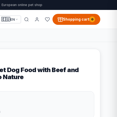
European online pet shop
🇪🇺
Shopping cart
EN
0
et Dog Food with Beef and
o Nature
3