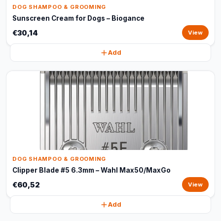
DOG SHAMPOO & GROOMING
Sunscreen Cream for Dogs – Biogance
€30,14
View
Add
DOG SHAMPOO & GROOMING
Clipper Blade #5 6.3mm – Wahl Max50/MaxGo
€60,52
View
Add