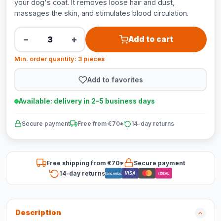
your dog's coat. It removes loose hair and dust,
massages the skin, and stimulates blood circulation.
−
+
Add to cart
Min. order quantity: 3 pieces
Add to favorites
Available: delivery in 2-5 business days
Secure payment
Free from €70*
14-day returns
Free shipping from €70*
Secure payment
14-day returns
VISA
Bancontact
iDEAL
Description