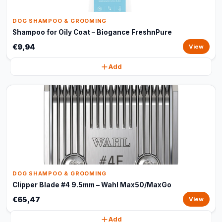
DOG SHAMPOO & GROOMING
Shampoo for Oily Coat – Biogance FreshnPure
€9,94
View
Add
DOG SHAMPOO & GROOMING
Clipper Blade #4 9.5mm – Wahl Max50/MaxGo
€65,47
View
Add