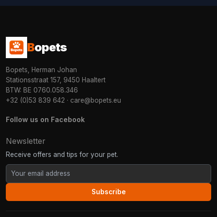
B
opets
Bopets, Herman Johan
Stationsstraat 157, 9450 Haaltert
BTW: BE 0760.058.346
+32 (0)53 839 642
·
care@bopets.eu
Follow us on Facebook
Newsletter
Receive offers and tips for your pet.
Subscribe