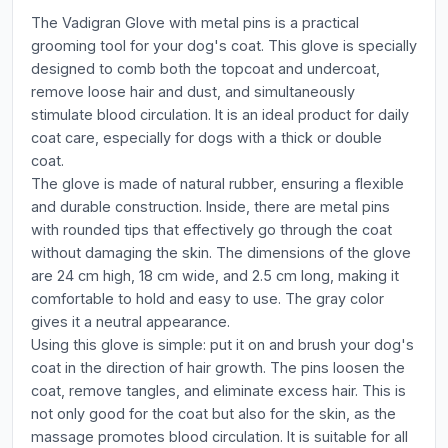
The Vadigran Glove with metal pins is a practical
grooming tool for your dog's coat. This glove is specially
designed to comb both the topcoat and undercoat,
remove loose hair and dust, and simultaneously
stimulate blood circulation. It is an ideal product for daily
coat care, especially for dogs with a thick or double
coat.
The glove is made of natural rubber, ensuring a flexible
and durable construction. Inside, there are metal pins
with rounded tips that effectively go through the coat
without damaging the skin. The dimensions of the glove
are 24 cm high, 18 cm wide, and 2.5 cm long, making it
comfortable to hold and easy to use. The gray color
gives it a neutral appearance.
Using this glove is simple: put it on and brush your dog's
coat in the direction of hair growth. The pins loosen the
coat, remove tangles, and eliminate excess hair. This is
not only good for the coat but also for the skin, as the
massage promotes blood circulation. It is suitable for all