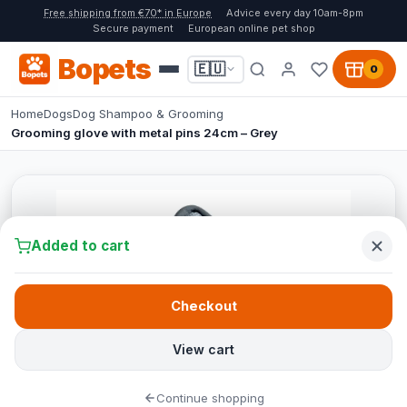
Free shipping from €70* in Europe
Advice every day 10am-8pm
Secure payment
European online pet shop
Bopets
🇪🇺
0
Home
Dogs
Dog Shampoo & Grooming
Grooming glove with metal pins 24cm – Grey
Added to cart
Checkout
View cart
Continue shopping