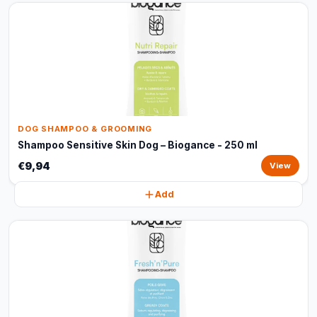
DOG SHAMPOO & GROOMING
Shampoo Sensitive Skin Dog – Biogance - 250 ml
€9,94
View
Add