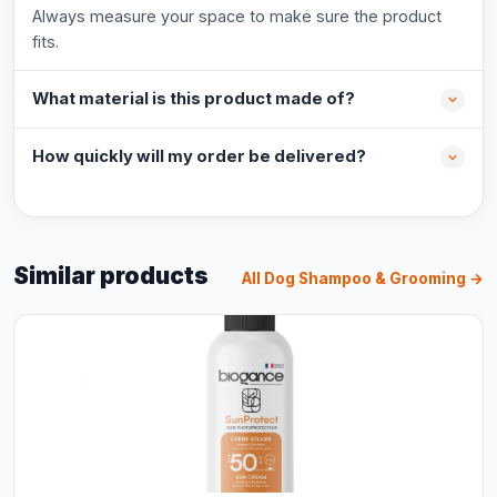
Always measure your space to make sure the product
fits.
What material is this product made of?
How quickly will my order be delivered?
Similar products
All Dog Shampoo & Grooming →