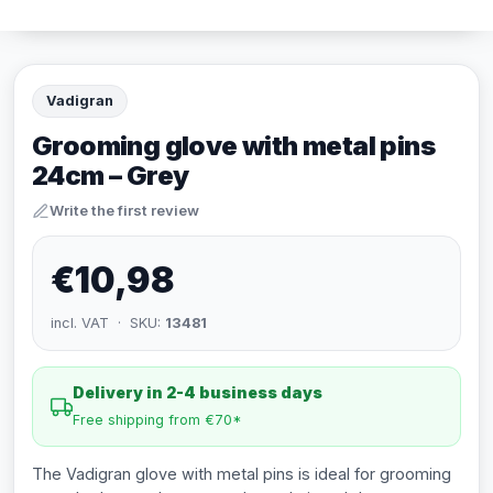
Vadigran
Grooming glove with metal pins
24cm – Grey
Write the first review
€10,98
incl. VAT · SKU:
13481
Delivery in 2-4 business days
Free shipping from €70*
The Vadigran glove with metal pins is ideal for grooming