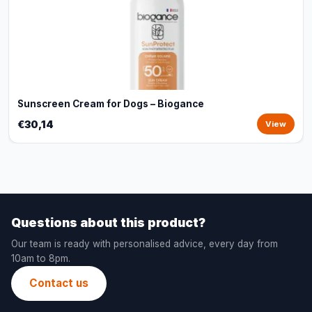
Sunscreen Cream for Dogs – Biogance
€30,14
View
Questions about this product?
Our team is ready with personalised advice, every day from
10am to 8pm.
Contact us