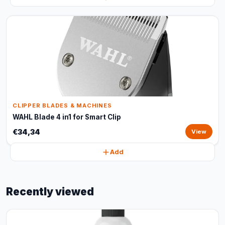
CLIPPER BLADES & MACHINES
WAHL Blade 4 in1 for Smart Clip
€34,34
View
Add
Recently viewed