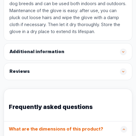
dog breeds and can be used both indoors and outdoors.
Maintenance of the glove is easy: after use, you can
pluck out loose hairs and wipe the glove with a damp
cloth if necessary. Then let it dry thoroughly. Store the
glove in a dry place to extend its lifespan.
Additional information
Reviews
Frequently asked questions
What are the dimensions of this product?