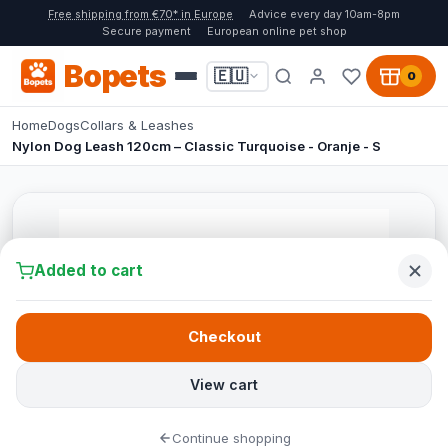
Free shipping from €70* in Europe
Advice every day 10am-8pm
Secure payment
European online pet shop
Bopets
🇪🇺
0
Home
Dogs
Collars & Leashes
Nylon Dog Leash 120cm – Classic Turquoise - Oranje - S
Added to cart
Checkout
View cart
Continue shopping