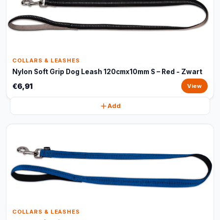
COLLARS & LEASHES
Nylon Soft Grip Dog Leash 120cmx10mm S – Red - Zwart
€6,91
View
Add
COLLARS & LEASHES