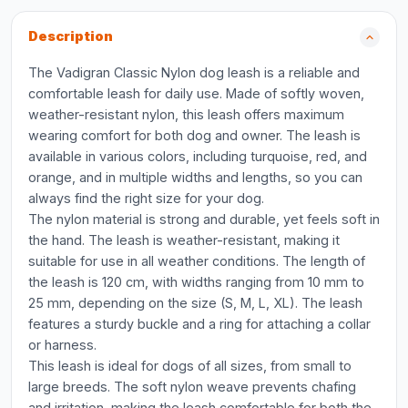
Description
The Vadigran Classic Nylon dog leash is a reliable and
comfortable leash for daily use. Made of softly woven,
weather-resistant nylon, this leash offers maximum
wearing comfort for both dog and owner. The leash is
available in various colors, including turquoise, red, and
orange, and in multiple widths and lengths, so you can
always find the right size for your dog.
The nylon material is strong and durable, yet feels soft in
the hand. The leash is weather-resistant, making it
suitable for use in all weather conditions. The length of
the leash is 120 cm, with widths ranging from 10 mm to
25 mm, depending on the size (S, M, L, XL). The leash
features a sturdy buckle and a ring for attaching a collar
or harness.
This leash is ideal for dogs of all sizes, from small to
large breeds. The soft nylon weave prevents chafing
and irritation, making the leash comfortable for both the