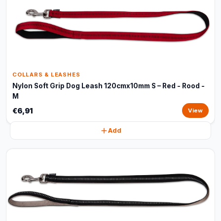
COLLARS & LEASHES
Nylon Soft Grip Dog Leash 120cmx10mm S – Red - Rood -
M
€6,91
View
Add