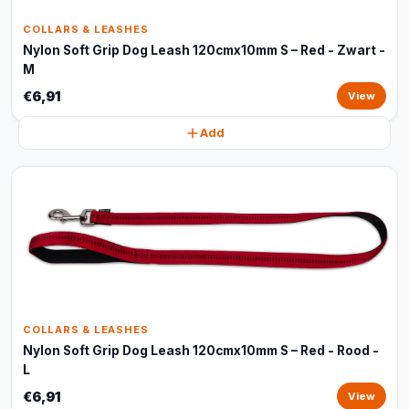
COLLARS & LEASHES
Nylon Soft Grip Dog Leash 120cmx10mm S – Red - Zwart -
M
€6,91
View
Add
COLLARS & LEASHES
Nylon Soft Grip Dog Leash 120cmx10mm S – Red - Rood -
L
€6,91
View