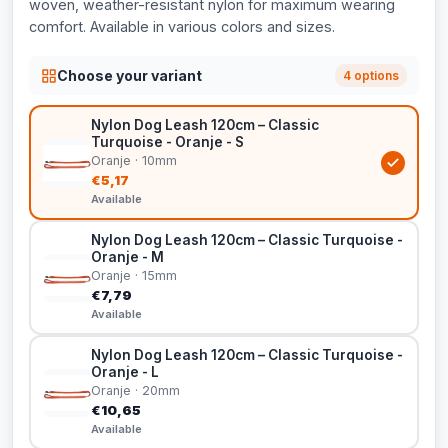
woven, weather-resistant nylon for maximum wearing
comfort. Available in various colors and sizes.
Choose your variant
4 options
Nylon Dog Leash 120cm – Classic
Turquoise - Oranje - S
Oranje · 10mm
€5,17
Available
Nylon Dog Leash 120cm – Classic Turquoise -
Oranje - M
Oranje · 15mm
€7,79
Available
Nylon Dog Leash 120cm – Classic Turquoise -
Oranje - L
Oranje · 20mm
€10,65
Available