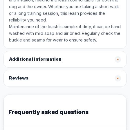
dog and the owner. Whether you are taking a short walk
or a long training session, this leash provides the
reliability you need.
Maintenance of the leash is simple: if dirty, it can be hand
washed with mild soap and air dried. Regularly check the
buckle and seams for wear to ensure safety.
Additional information
Reviews
Frequently asked questions