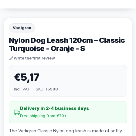
Vadigran
Nylon Dog Leash 120cm – Classic
Turquoise - Oranje - S
Write the first review
€5,17
incl. VAT · SKU:
15900
Delivery in 2-4 business days
Free shipping from €70*
The Vadigran Classic Nylon dog leash is made of softly