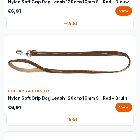
Nylon Soft Grip Dog Leash 120cmx10mm S – Red - Blauw
€6,91
View
Add
COLLARS & LEASHES
Nylon Soft Grip Dog Leash 120cmx10mm S – Red - Bruin
€6,91
View
Add