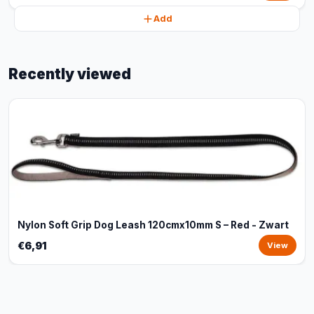
Add
Recently viewed
Nylon Soft Grip Dog Leash 120cmx10mm S – Red - Zwart
€6,91
View