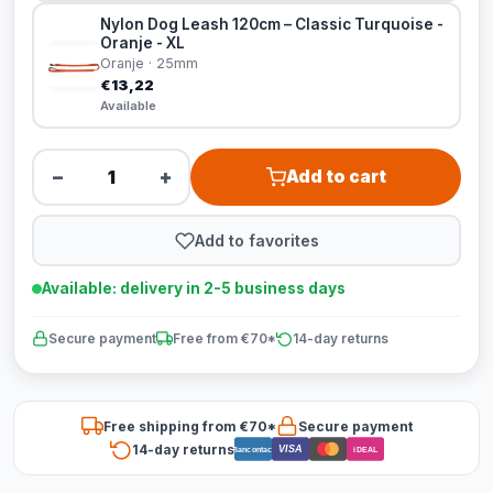
Nylon Dog Leash 120cm – Classic Turquoise -
Oranje - XL
Oranje · 25mm
€13,22
Available
−
+
Add to cart
Add to favorites
Available: delivery in 2-5 business days
Secure payment
Free from €70*
14-day returns
Free shipping from €70*
Secure payment
14-day returns
VISA
Bancontact
iDEAL