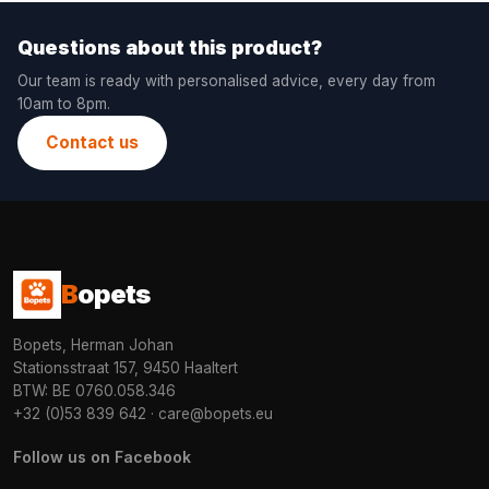
Questions about this product?
Our team is ready with personalised advice, every day from
10am to 8pm.
Contact us
B
opets
Bopets, Herman Johan
Stationsstraat 157, 9450 Haaltert
BTW: BE 0760.058.346
+32 (0)53 839 642
·
care@bopets.eu
Follow us on Facebook