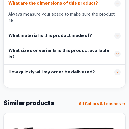
What are the dimensions of this product?
Always measure your space to make sure the product
fits.
What material is this product made of?
What sizes or variants is this product available
in?
How quickly will my order be delivered?
Similar products
All Collars & Leashes →