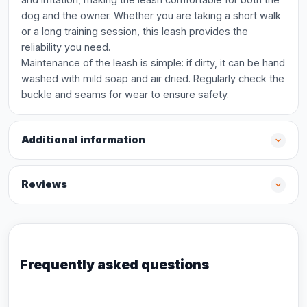
dog and the owner. Whether you are taking a short walk
or a long training session, this leash provides the
reliability you need.
Maintenance of the leash is simple: if dirty, it can be hand
washed with mild soap and air dried. Regularly check the
buckle and seams for wear to ensure safety.
Additional information
Reviews
Frequently asked questions