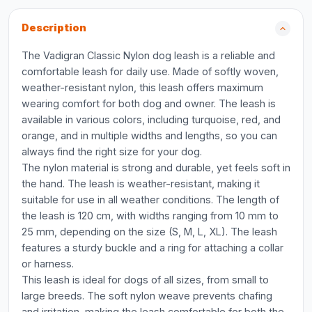
Description
The Vadigran Classic Nylon dog leash is a reliable and
comfortable leash for daily use. Made of softly woven,
weather-resistant nylon, this leash offers maximum
wearing comfort for both dog and owner. The leash is
available in various colors, including turquoise, red, and
orange, and in multiple widths and lengths, so you can
always find the right size for your dog.
The nylon material is strong and durable, yet feels soft in
the hand. The leash is weather-resistant, making it
suitable for use in all weather conditions. The length of
the leash is 120 cm, with widths ranging from 10 mm to
25 mm, depending on the size (S, M, L, XL). The leash
features a sturdy buckle and a ring for attaching a collar
or harness.
This leash is ideal for dogs of all sizes, from small to
large breeds. The soft nylon weave prevents chafing
and irritation, making the leash comfortable for both the