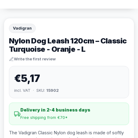
Vadigran
Nylon Dog Leash 120cm – Classic
Turquoise - Oranje - L
Write the first review
€5,17
incl. VAT · SKU:
15902
Delivery in 2-4 business days
Free shipping from €70*
The Vadigran Classic Nylon dog leash is made of softly