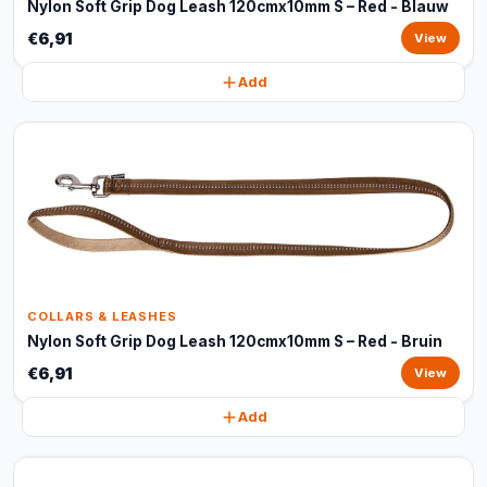
Nylon Soft Grip Dog Leash 120cmx10mm S – Red - Blauw
€6,91
View
Add
COLLARS & LEASHES
Nylon Soft Grip Dog Leash 120cmx10mm S – Red - Bruin
€6,91
View
Add