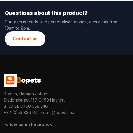
Questions about this product?
Our team is ready with personalised advice, every day from
10am to 8pm.
Contact us
B
opets
Bopets, Herman Johan
Stationsstraat 157, 9450 Haaltert
BTW: BE 0760.058.346
+32 (0)53 839 642
·
care@bopets.eu
Follow us on Facebook