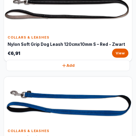
COLLARS & LEASHES
Nylon Soft Grip Dog Leash 120cmx10mm S – Red - Zwart
€6,91
View
Add
COLLARS & LEASHES