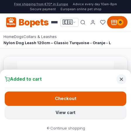
Free shipping from €70* in Europe
Advice every day 10am-8pm
Secure payment
European online pet shop
Bopets
🇪🇺
0
Home
Dogs
Collars & Leashes
Nylon Dog Leash 120cm – Classic Turquoise - Oranje - L
Added to cart
Checkout
View cart
Continue shopping