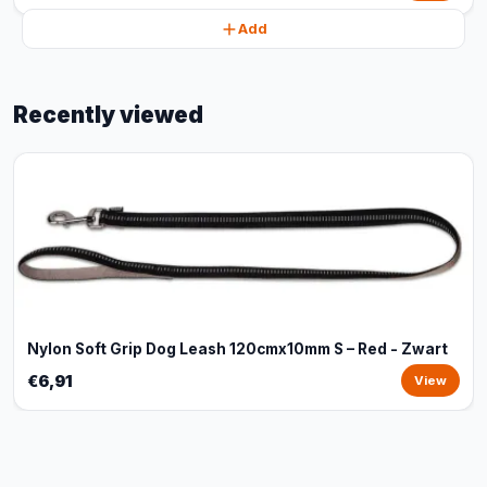
Add
Recently viewed
Nylon Soft Grip Dog Leash 120cmx10mm S – Red - Zwart
€6,91
View