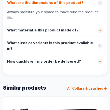
What are the dimensions of this product?
Always measure your space to make sure the product
fits.
What material is this product made of?
What sizes or variants is this product available
in?
How quickly will my order be delivered?
Similar products
All Collars & Leashes →