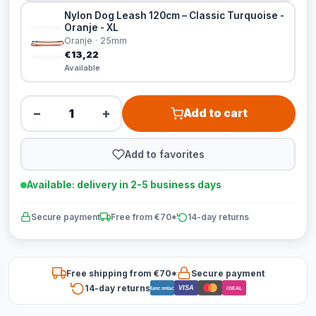
Nylon Dog Leash 120cm – Classic Turquoise -
Oranje - XL
Oranje · 25mm
€13,22
Available
−
+
Add to cart
Add to favorites
Available: delivery in 2-5 business days
Secure payment
Free from €70*
14-day returns
Free shipping from €70*
Secure payment
14-day returns
VISA
Bancontact
iDEAL