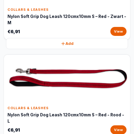
COLLARS & LEASHES
Nylon Soft Grip Dog Leash 120cmx10mm S – Red - Zwart -
M
€6,91
View
Add
COLLARS & LEASHES
Nylon Soft Grip Dog Leash 120cmx10mm S – Red - Rood -
L
€6,91
View