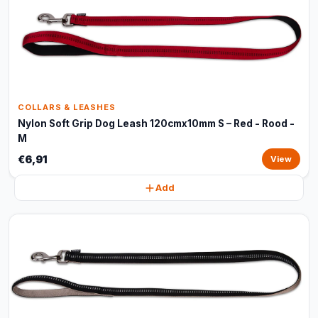
COLLARS & LEASHES
Nylon Soft Grip Dog Leash 120cmx10mm S – Red - Rood -
M
€6,91
View
Add