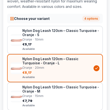
woven, weather-resistant nylon for maximum wearing
comfort. Available in various colors and sizes.
Choose your variant
4 options
Nylon Dog Leash 120cm – Classic Turquoise -
Oranje - S
Oranje · 10mm
€5,17
Available
Nylon Dog Leash 120cm – Classic
Turquoise - Oranje - L
Oranje · 20mm
€5,17
Available
Nylon Dog Leash 120cm – Classic Turquoise -
Oranje - M
Oranje · 15mm
€7,79
Available