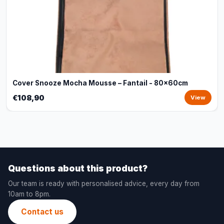
Cover Snooze Mocha Mousse – Fantail - 80x60cm
€108,90
View
Questions about this product?
Our team is ready with personalised advice, every day from
10am to 8pm.
Contact us