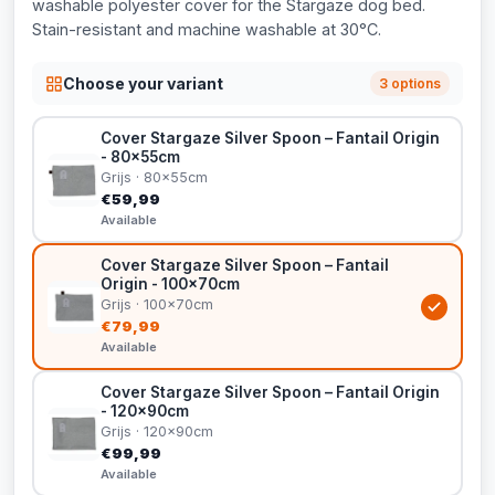
washable polyester cover for the Stargaze dog bed.
Stain-resistant and machine washable at 30°C.
Choose your variant
3 options
Cover Stargaze Silver Spoon – Fantail Origin
- 80x55cm
Grijs · 80x55cm
€59,99
Available
Cover Stargaze Silver Spoon – Fantail
Origin - 100x70cm
Grijs · 100x70cm
€79,99
Available
Cover Stargaze Silver Spoon – Fantail Origin
- 120x90cm
Grijs · 120x90cm
€99,99
Available