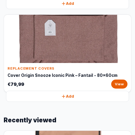
Add
REPLACEMENT COVERS
Cover Origin Snooze Iconic Pink – Fantail - 80x60cm
€79,99
View
Add
Recently viewed