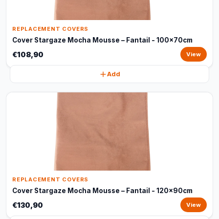
REPLACEMENT COVERS
Cover Stargaze Mocha Mousse – Fantail - 100x70cm
€108,90
View
Add
REPLACEMENT COVERS
Cover Stargaze Mocha Mousse – Fantail - 120x90cm
€130,90
View