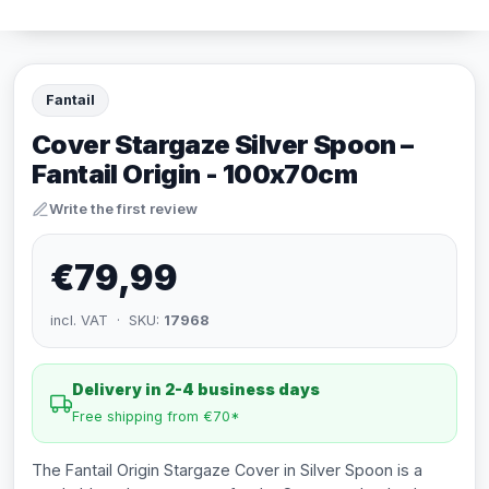
Fantail
Cover Stargaze Silver Spoon –
Fantail Origin - 100x70cm
Write the first review
€79,99
incl. VAT · SKU:
17968
Delivery in 2-4 business days
Free shipping from €70*
The Fantail Origin Stargaze Cover in Silver Spoon is a