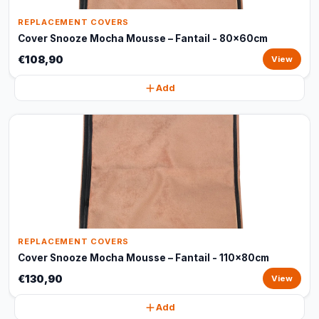
REPLACEMENT COVERS
Cover Snooze Mocha Mousse – Fantail - 80x60cm
€108,90
View
Add
REPLACEMENT COVERS
Cover Snooze Mocha Mousse – Fantail - 110x80cm
€130,90
View
Add