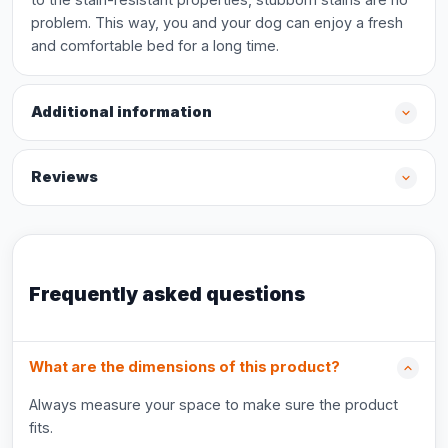
problem. This way, you and your dog can enjoy a fresh
and comfortable bed for a long time.
Additional information
Reviews
Frequently asked questions
What are the dimensions of this product?
Always measure your space to make sure the product
fits.