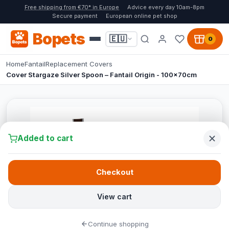
Free shipping from €70* in Europe
Advice every day 10am-8pm
Secure payment
European online pet shop
Bopets
🇪🇺
0
Home
Fantail
Replacement Covers
Cover Stargaze Silver Spoon – Fantail Origin - 100x70cm
Added to cart
Checkout
View cart
Continue shopping