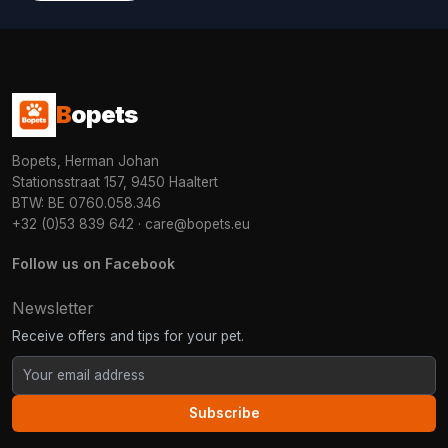
B
opets
Bopets, Herman Johan
Stationsstraat 157, 9450 Haaltert
BTW: BE 0760.058.346
+32 (0)53 839 642
·
care@bopets.eu
Follow us on Facebook
Newsletter
Receive offers and tips for your pet.
Subscribe