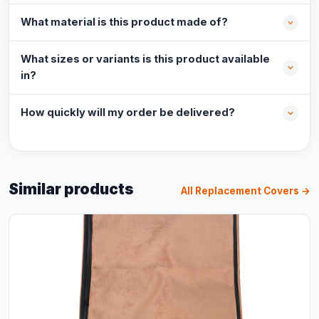
What material is this product made of?
What sizes or variants is this product available
in?
How quickly will my order be delivered?
Similar products
All Replacement Covers →