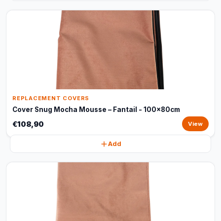
REPLACEMENT COVERS
Cover Snug Mocha Mousse – Fantail - 100x80cm
€108,90
View
Add