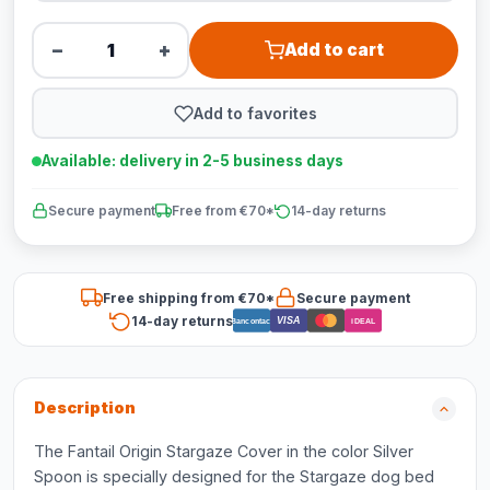
−
+
Add to cart
Add to favorites
Available: delivery in 2-5 business days
Secure payment
Free from €70*
14-day returns
Free shipping from €70*
Secure payment
14-day returns
VISA
Bancontact
iDEAL
Description
The Fantail Origin Stargaze Cover in the color Silver
Spoon is specially designed for the Stargaze dog bed