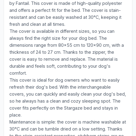
by Fantail. This cover is made of high-quality polyester
and offers a perfect fit for the bed. The cover is stain-
resistant and can be easily washed at 30°C, keeping it
fresh and clean at all times.
The cover is available in different sizes, so you can
always find the right size for your dog bed. The
dimensions range from 80x55 cm to 120x90 cm, with a
thickness of 24 to 27 cm. Thanks to the zipper, the
cover is easy to remove and replace. The material is
durable and feels soft, contributing to your dog's
comfort.
This cover is ideal for dog owners who want to easily
refresh their dog's bed. With the interchangeable
covers, you can quickly and easily clean your dog's bed,
so he always has a clean and cozy sleeping spot. The
cover fits perfectly on the Stargaze bed and stays in
place.
Maintenance is simple: the cover is machine washable at
30°C and can be tumble dried on a low setting. Thanks
to the stain-resistant properties, stubborn stains are no