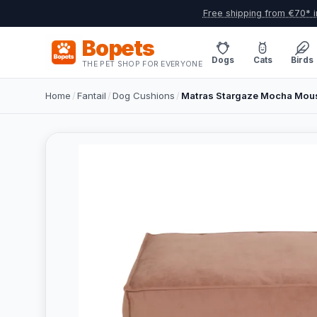
Free shipping from €70* i
Bopets
Dogs
Cats
Birds
THE PET SHOP FOR EVERYONE
Home
/
Fantail
/
Dog Cushions
/
Matras Stargaze Mocha Mous