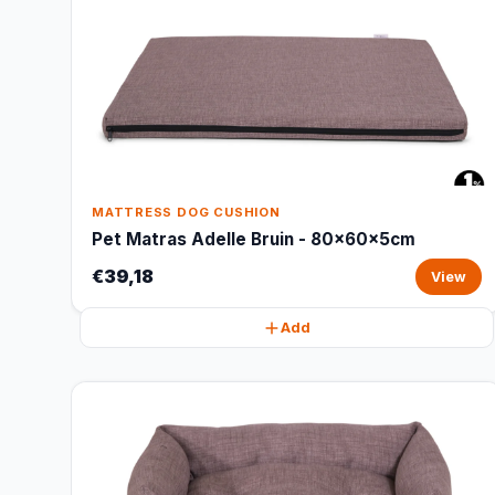
MATTRESS DOG CUSHION
Pet Matras Adelle Bruin - 80x60x5cm
€39,18
View
Add