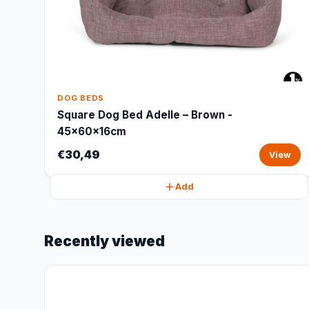
DOG BEDS
Square Dog Bed Adelle – Brown -
45x60x16cm
€30,49
View
Add
Recently viewed