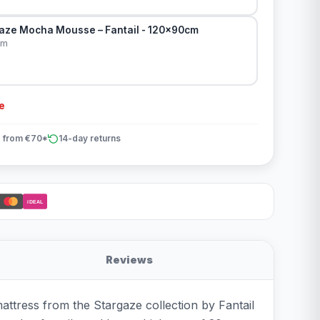
aze Mocha Mousse – Fantail - 120x90cm
cm
e
 from €70*
14-day returns
iDEAL
Reviews
ttress from the Stargaze collection by Fantail