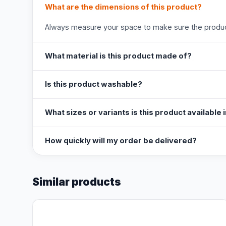
What are the dimensions of this product?
Always measure your space to make sure the product
What material is this product made of?
Is this product washable?
What sizes or variants is this product available 
How quickly will my order be delivered?
Similar products