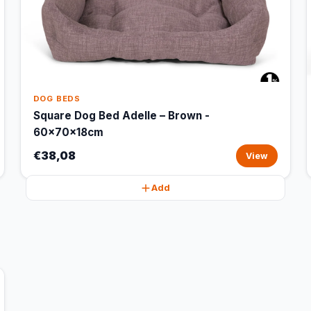
DOG BEDS
Square Dog Bed Adelle – Brown -
60x70x18cm
€38,08
View
Add