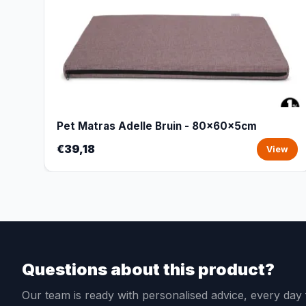
Pet Matras Adelle Bruin - 80x60x5cm
€39,18
View
Questions about this product?
Our team is ready with personalised advice, every da