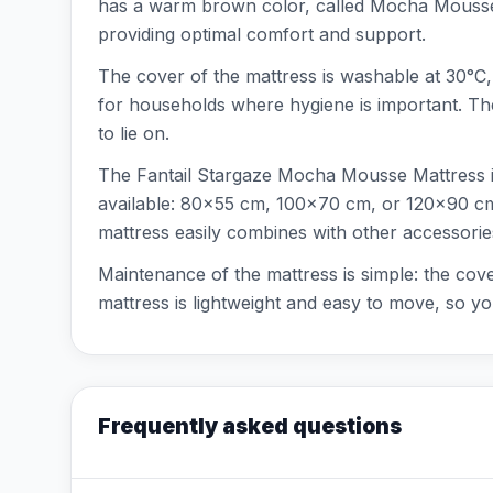
has a warm brown color, called Mocha Mousse, w
providing optimal comfort and support.
The cover of the mattress is washable at 30°C, a
for households where hygiene is important. The m
to lie on.
The Fantail Stargaze Mocha Mousse Mattress is s
available: 80x55 cm, 100x70 cm, or 120x90 cm.
mattress easily combines with other accessorie
Maintenance of the mattress is simple: the cov
mattress is lightweight and easy to move, so y
Frequently asked questions