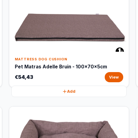
MATTRESS DOG CUSHION
Pet Matras Adelle Bruin - 100x70x5cm
€54,43
View
Add