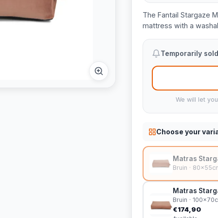
The Fantail Stargaze 
mattress with a washabl
Temporarily sold
We will let yo
Choose your vari
Matras Starg
Bruin · 80x55c
Matras Starg
Bruin · 100x70
€174,90