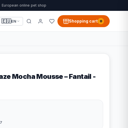
European online pet shop
🇪🇺
Shopping cart
EN
0
aze Mocha Mousse – Fantail -
7