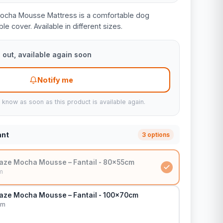
Mocha Mousse Mattress is a comfortable dog
e cover. Available in different sizes.
 out, available again soon
Notify me
u know as soon as this product is available again.
ant
3 options
aze Mocha Mousse – Fantail - 80x55cm
m
aze Mocha Mousse – Fantail - 100x70cm
cm