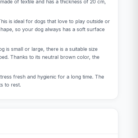
made of textile and has a thickness of 20 cm,
s is ideal for dogs that love to play outside or
s shape, so your dog always has a soft surface
s small or large, there is a suitable size
ed. Thanks to its neutral brown color, the
ress fresh and hygienic for a long time. The
 to rest.