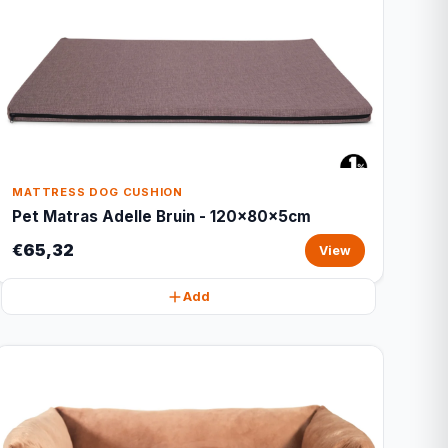
MATTRESS DOG CUSHION
Pet Matras Adelle Bruin - 120x80x5cm
€65,32
View
Add