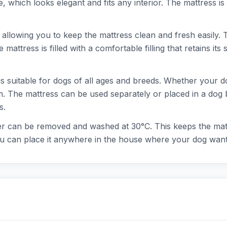
hich looks elegant and fits any interior. The mattress is 
llowing you to keep the mattress clean and fresh easily. Thi
attress is filled with a comfortable filling that retains it
uitable for dogs of all ages and breeds. Whether your dog i
 The mattress can be used separately or placed in a dog b
s.
er can be removed and washed at 30°C. This keeps the matt
ou can place it anywhere in the house where your dog wants