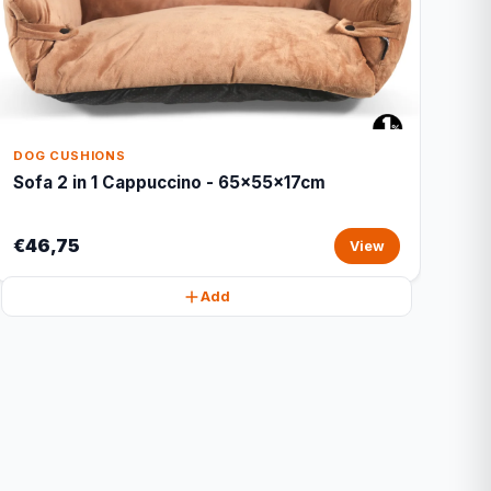
DOG CUSHIONS
Sofa 2 in 1 Cappuccino - 65x55x17cm
€46,75
View
Add