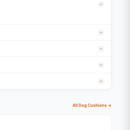
All Dog Cushions →