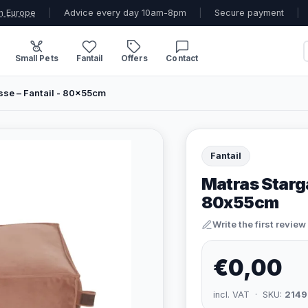
n Europe
|
Advice every day 10am-8pm
|
Secure payment
|
Small Pets
Fantail
Offers
Contact
se – Fantail - 80x55cm
Fantail
Matras Starg
80x55cm
Write the first review
€0,00
incl. VAT · SKU:
2149