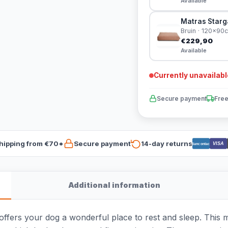
Available
Matras Starg
Bruin · 120x90
€229,90
Available
Currently unavailabl
Secure payment
Free
hipping from €70*
Secure payment
14-day returns
VISA
Bancontact
Additional information
fers your dog a wonderful place to rest and sleep. This ma