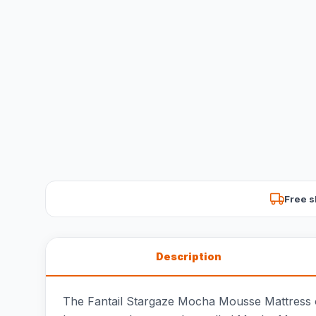
Free s
Description
The Fantail Stargaze Mocha Mousse Mattress of