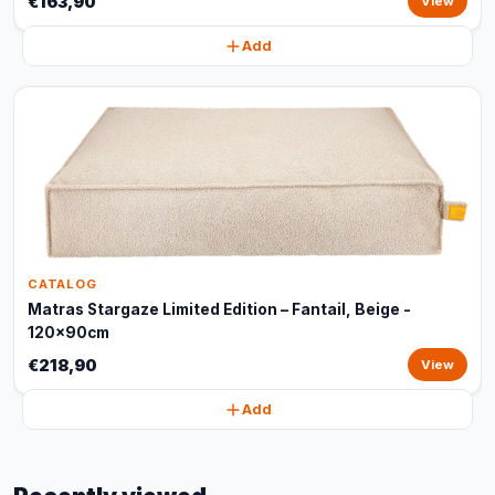
€163,90
View
Add
CATALOG
Matras Stargaze Limited Edition – Fantail, Beige -
120x90cm
€218,90
View
Add