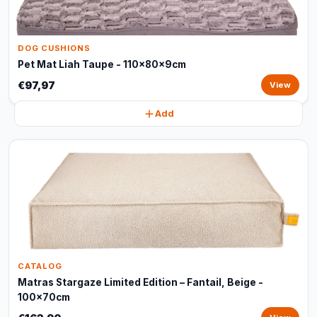
DOG CUSHIONS
Pet Mat Liah Taupe - 110x80x9cm
€97,97
View
Add
CATALOG
Matras Stargaze Limited Edition – Fantail, Beige -
100x70cm