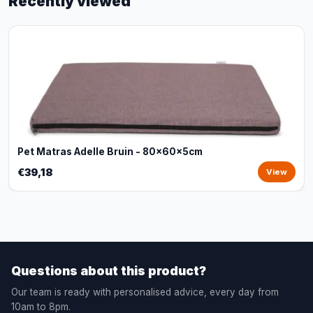
Recently viewed
Pet Matras Adelle Bruin - 80x60x5cm
€39,18
View
Questions about this product?
Our team is ready with personalised advice, every day from
10am to 8pm.