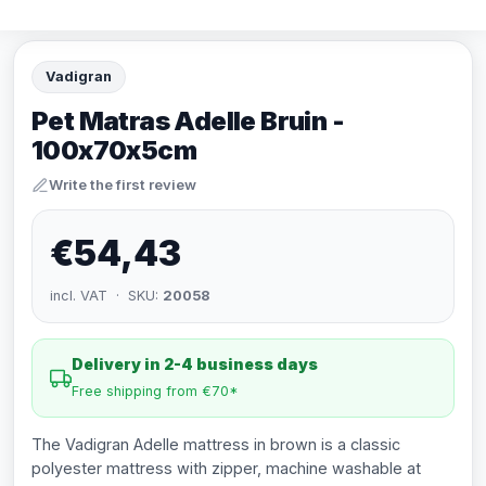
Vadigran
Pet Matras Adelle Bruin -
100x70x5cm
Write the first review
€54,43
incl. VAT · SKU:
20058
Delivery in 2-4 business days
Free shipping from €70*
The Vadigran Adelle mattress in brown is a classic
polyester mattress with zipper, machine washable at