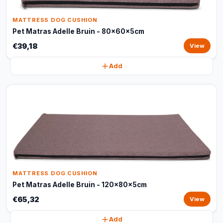
MATTRESS DOG CUSHION
Pet Matras Adelle Bruin - 80x60x5cm
€39,18
View
Add
MATTRESS DOG CUSHION
Pet Matras Adelle Bruin - 120x80x5cm
€65,32
View
Add