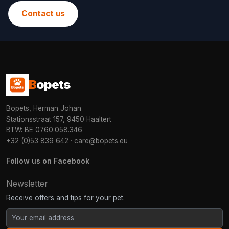
Contact us
B
opets
Bopets, Herman Johan
Stationsstraat 157, 9450 Haaltert
BTW: BE 0760.058.346
+32 (0)53 839 642
·
care@bopets.eu
Follow us on Facebook
Newsletter
Receive offers and tips for your pet.