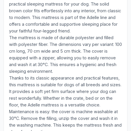
practical sleeping mattress for your dog. The solid
brown color fits effortlessly into any interior, from classic
to modern. This mattress is part of the Adelle line and
offers a comfortable and supportive sleeping place for
your faithful four-legged friend.
The mattress is made of durable polyester and filled
with polyester fiber. The dimensions vary per variant: 100
cm long, 70 cm wide and 5 cm thick. The cover is
equipped with a zipper, allowing you to easily remove
and wash it at 30°C. This ensures a hygienic and fresh
sleeping environment.
Thanks to its classic appearance and practical features,
this mattress is suitable for dogs of all breeds and sizes.
It provides a soft yet firm surface where your dog can
rest wonderfully. Whether in the crate, bed or on the
floor, the Adelle mattress is a versatile choice.
Maintenance is easy: the cover is machine washable at
30°C. Remove the filling, unzip the cover and wash it in
the washing machine. This keeps the mattress fresh and