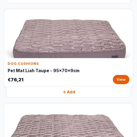
DOG CUSHIONS
Pet Mat Liah Taupe - 95x70x9cm
€76,21
View
Add