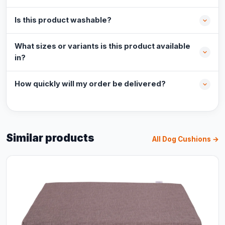
Is this product washable?
What sizes or variants is this product available
in?
How quickly will my order be delivered?
Similar products
All Dog Cushions →