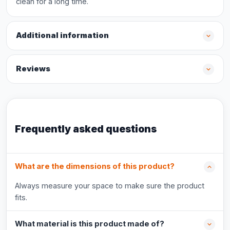
clean for a long time.
Additional information
Reviews
Frequently asked questions
What are the dimensions of this product?
Always measure your space to make sure the product
fits.
What material is this product made of?