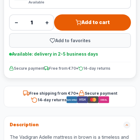
Available
−
+
Add to cart
Add to favorites
Available: delivery in 2-5 business days
Secure payment
Free from €70*
14-day returns
Free shipping from €70*
Secure payment
14-day returns
VISA
Bancontact
iDEAL
Description
The Vadigran Adelle mattress in brown is a timeless and