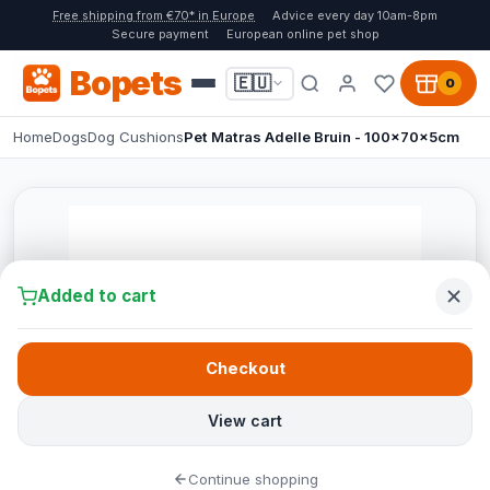
Free shipping from €70* in Europe
Advice every day 10am-8pm
Secure payment
European online pet shop
Bopets
🇪🇺
0
Home
Dogs
Dog Cushions
Pet Matras Adelle Bruin - 100x70x5cm
Added to cart
Checkout
View cart
Continue shopping