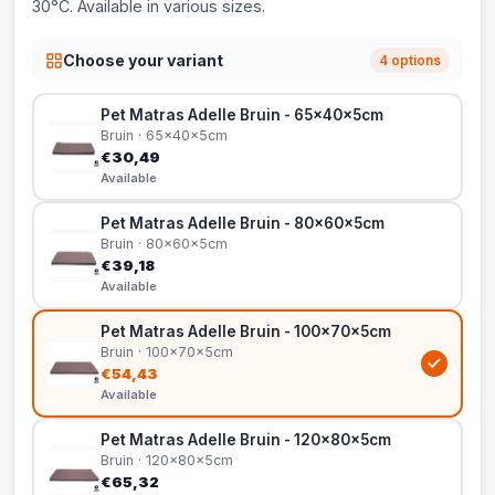
30°C. Available in various sizes.
Choose your variant
4 options
Pet Matras Adelle Bruin - 65x40x5cm
Bruin · 65x40x5cm
€30,49
Available
Pet Matras Adelle Bruin - 80x60x5cm
Bruin · 80x60x5cm
€39,18
Available
Pet Matras Adelle Bruin - 100x70x5cm
Bruin · 100x70x5cm
€54,43
Available
Pet Matras Adelle Bruin - 120x80x5cm
Bruin · 120x80x5cm
€65,32