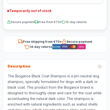
Temporarily out of stock
Secure payment
Free from €70*
14-day returns
Free shipping from €70*
Secure payment
14-day returns
VISA
Bancontact
iDEAL
Description
The Biogance Black Coat Shampoo is a pH-neutral dog
shampoo, specially formulated for dogs with a dark or
black coat. This product from the Biogance brand is
designed to thoroughly clean and care for the coat while
accentuating the natural dark color. The shampoo is
enriched with natural ingredients such as walnut shells
and aloe vera, which provide intense shine and color