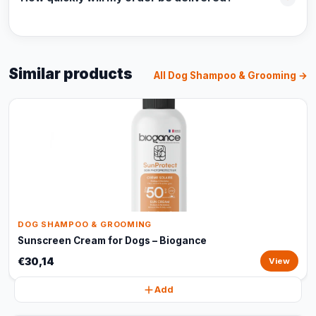
Similar products
All Dog Shampoo & Grooming →
DOG SHAMPOO & GROOMING
Sunscreen Cream for Dogs – Biogance
€30,14
View
Add