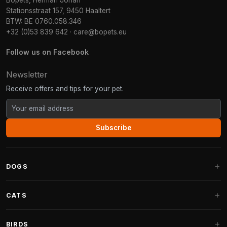
Bopets, Herman Johan
Stationsstraat 157, 9450 Haaltert
BTW: BE 0760.058.346
+32 (0)53 839 642
·
care@bopets.eu
Follow us on Facebook
Newsletter
Receive offers and tips for your pet.
Subscribe
DOGS
Dog Beds
CATS
Dog Cushions
Cat Trees
BIRDS