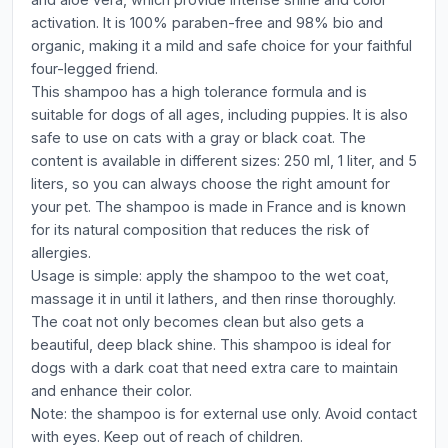
activation. It is 100% paraben-free and 98% bio and
organic, making it a mild and safe choice for your faithful
four-legged friend.
This shampoo has a high tolerance formula and is
suitable for dogs of all ages, including puppies. It is also
safe to use on cats with a gray or black coat. The
content is available in different sizes: 250 ml, 1 liter, and 5
liters, so you can always choose the right amount for
your pet. The shampoo is made in France and is known
for its natural composition that reduces the risk of
allergies.
Usage is simple: apply the shampoo to the wet coat,
massage it in until it lathers, and then rinse thoroughly.
The coat not only becomes clean but also gets a
beautiful, deep black shine. This shampoo is ideal for
dogs with a dark coat that need extra care to maintain
and enhance their color.
Note: the shampoo is for external use only. Avoid contact
with eyes. Keep out of reach of children.