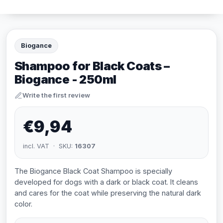
Biogance
Shampoo for Black Coats –
Biogance - 250ml
Write the first review
€9,94
incl. VAT · SKU:
16307
The Biogance Black Coat Shampoo is specially
developed for dogs with a dark or black coat. It cleans
and cares for the coat while preserving the natural dark
color.