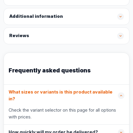
Additional information
Reviews
Frequently asked questions
What sizes or variants is this product available
in?
Check the variant selector on this page for all options
with prices.
How quickly will my order be delivered?