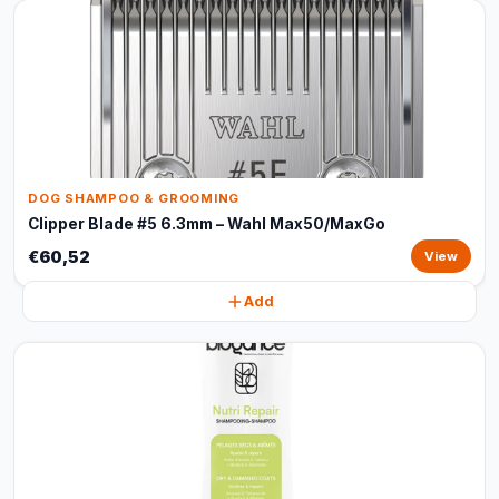
DOG SHAMPOO & GROOMING
Clipper Blade #5 6.3mm – Wahl Max50/MaxGo
€60,52
View
Add