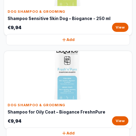
DOG SHAMPOO & GROOMING
Shampoo Sensitive Skin Dog – Biogance - 250 ml
€9,94
View
Add
DOG SHAMPOO & GROOMING
Shampoo for Oily Coat – Biogance FreshnPure
€9,94
View
Add