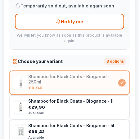
Temporarily sold out, available again soon
Notify me
We will let you know as soon as this product is available
again.
Choose your variant
3 options
Shampoo for Black Coats – Biogance -
250ml
€9,94
Shampoo for Black Coats – Biogance - 1l
€29,96
Available
Shampoo for Black Coats – Biogance - 5l
€99,42
Available