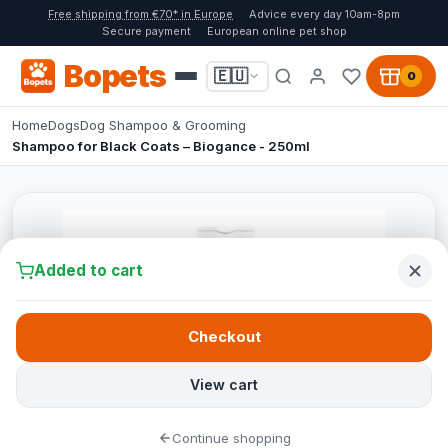
Free shipping from €70* in Europe
Advice every day 10am-8pm
Secure payment
European online pet shop
Bopets
🇪🇺
0
Home
Dogs
Dog Shampoo & Grooming
Shampoo for Black Coats – Biogance - 250ml
Added to cart
Checkout
View cart
Continue shopping