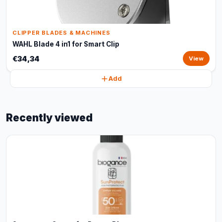
CLIPPER BLADES & MACHINES
WAHL Blade 4 in1 for Smart Clip
€34,34
View
Add
Recently viewed