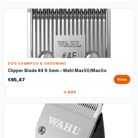
DOG SHAMPOO & GROOMING
Clipper Blade #4 9.5mm – Wahl Max50/MaxGo
€65,47
View
Add