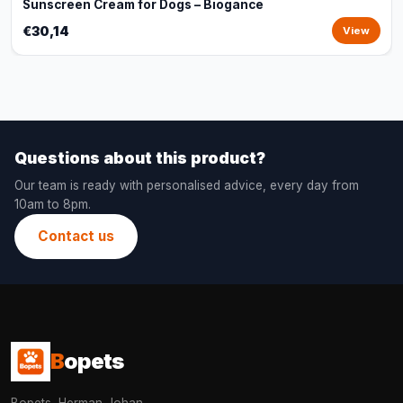
Sunscreen Cream for Dogs – Biogance
€30,14
View
Questions about this product?
Our team is ready with personalised advice, every day from
10am to 8pm.
Contact us
B
opets