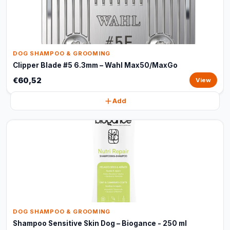
DOG SHAMPOO & GROOMING
Clipper Blade #5 6.3mm – Wahl Max50/MaxGo
€60,52
View
Add
DOG SHAMPOO & GROOMING
Shampoo Sensitive Skin Dog – Biogance - 250 ml