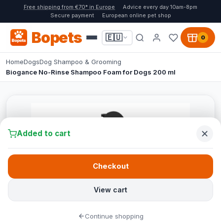
Free shipping from €70* in Europe
Advice every day 10am-8pm
Secure payment
European online pet shop
Bopets
🇪🇺
0
Home
Dogs
Dog Shampoo & Grooming
Biogance No-Rinse Shampoo Foam for Dogs 200 ml
Added to cart
Checkout
View cart
Continue shopping