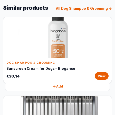
Similar products
All Dog Shampoo & Grooming →
DOG SHAMPOO & GROOMING
Sunscreen Cream for Dogs – Biogance
€30,14
View
Add