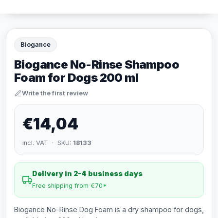
Biogance
Biogance No-Rinse Shampoo
Foam for Dogs 200 ml
Write the first review
€14,04
incl. VAT · SKU:
18133
Delivery in 2-4 business days
Free shipping from €70*
Biogance No-Rinse Dog Foam is a dry shampoo for dogs,