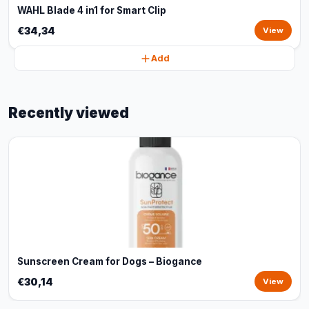
WAHL Blade 4 in1 for Smart Clip
€34,34
View
Add
Recently viewed
Sunscreen Cream for Dogs – Biogance
€30,14
View