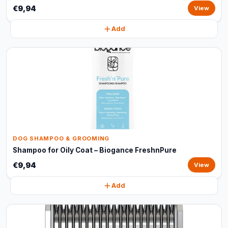
€9,94
View
Add
DOG SHAMPOO & GROOMING
Shampoo for Oily Coat – Biogance FreshnPure
€9,94
View
Add