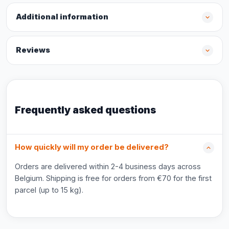
Additional information
Reviews
Frequently asked questions
How quickly will my order be delivered?
Orders are delivered within 2-4 business days across
Belgium. Shipping is free for orders from €70 for the first
parcel (up to 15 kg).