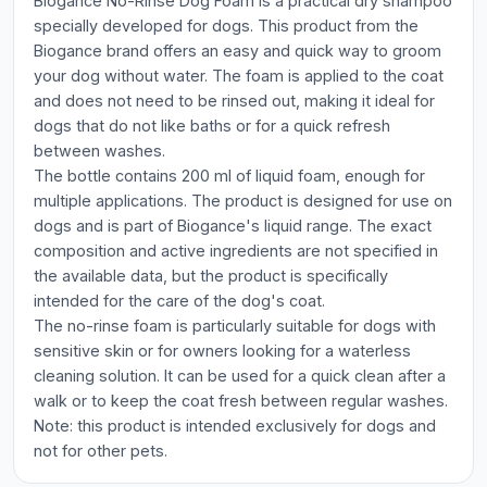
Biogance No-Rinse Dog Foam is a practical dry shampoo
specially developed for dogs. This product from the
Biogance brand offers an easy and quick way to groom
your dog without water. The foam is applied to the coat
and does not need to be rinsed out, making it ideal for
dogs that do not like baths or for a quick refresh
between washes.
The bottle contains 200 ml of liquid foam, enough for
multiple applications. The product is designed for use on
dogs and is part of Biogance's liquid range. The exact
composition and active ingredients are not specified in
the available data, but the product is specifically
intended for the care of the dog's coat.
The no-rinse foam is particularly suitable for dogs with
sensitive skin or for owners looking for a waterless
cleaning solution. It can be used for a quick clean after a
walk or to keep the coat fresh between regular washes.
Note: this product is intended exclusively for dogs and
not for other pets.