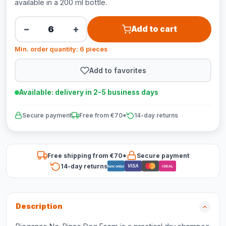
available in a 200 ml bottle.
−
+
Add to cart
Min. order quantity: 6 pieces
Add to favorites
Available: delivery in 2-5 business days
Secure payment
Free from €70*
14-day returns
Free shipping from €70*
Secure payment
14-day returns
VISA
Bancontact
iDEAL
Description