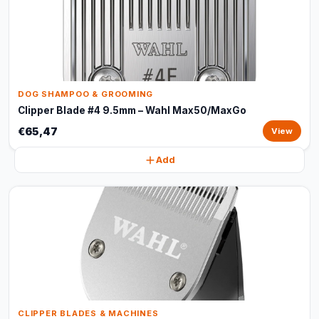
DOG SHAMPOO & GROOMING
Clipper Blade #4 9.5mm – Wahl Max50/MaxGo
€65,47
View
Add
CLIPPER BLADES & MACHINES