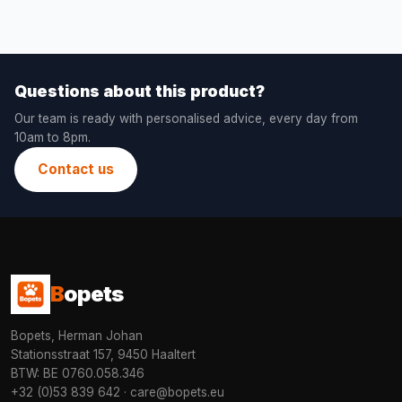
Questions about this product?
Our team is ready with personalised advice, every day from
10am to 8pm.
Contact us
B
opets
Bopets, Herman Johan
Stationsstraat 157, 9450 Haaltert
BTW: BE 0760.058.346
+32 (0)53 839 642
·
care@bopets.eu