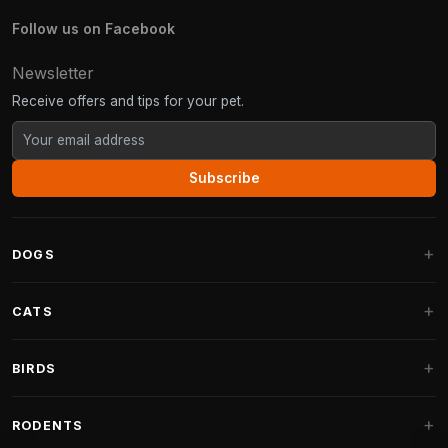
Follow us on Facebook
Newsletter
Receive offers and tips for your pet.
Subscribe
DOGS
Dog Beds
CATS
Dog Cushions
Cat Trees
BIRDS
Fantail Dog Beds
Cat Trees for Large Cats
Dog Food
Parakeets
RODENTS
Cat Trees for Maine Coon