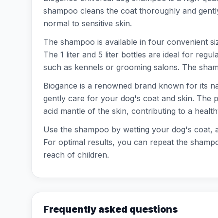
shampoo cleans the coat thoroughly and gently, w
normal to sensitive skin.
The shampoo is available in four convenient sizes
The 1 liter and 5 liter bottles are ideal for re
such as kennels or grooming salons. The shamp
Biogance is a renowned brand known for its nat
gently care for your dog's coat and skin. The p
acid mantle of the skin, contributing to a health
Use the shampoo by wetting your dog's coat, app
For optimal results, you can repeat the shampoo
reach of children.
Frequently asked questions