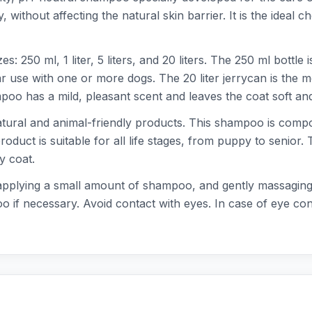
ithout affecting the natural skin barrier. It is the ideal ch
: 250 ml, 1 liter, 5 liters, and 20 liters. The 250 ml bottle 
gular use with one or more dogs. The 20 liter jerrycan is th
oo has a mild, pleasant scent and leaves the coat soft and
ural and animal-friendly products. This shampoo is compos
roduct is suitable for all life stages, from puppy to senior
y coat.
lying a small amount of shampoo, and gently massaging it in
 if necessary. Avoid contact with eyes. In case of eye con