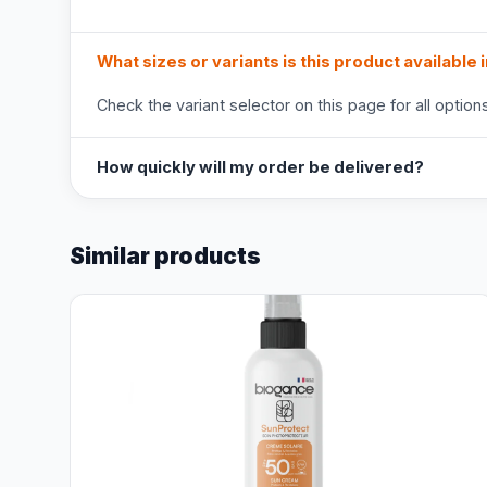
What sizes or variants is this product available 
Check the variant selector on this page for all options
How quickly will my order be delivered?
Similar products