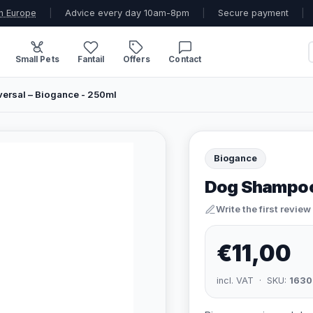
n Europe
|
Advice every day 10am-8pm
|
Secure payment
|
Small Pets
Fantail
Offers
Contact
ersal – Biogance - 250ml
Biogance
Dog Shampoo 
Write the first review
€11,00
incl. VAT · SKU:
1630