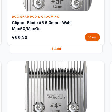
DOG SHAMPOO & GROOMING
Clipper Blade #5 6.3mm – Wahl
Max50/MaxGo
€60,52
View
Add