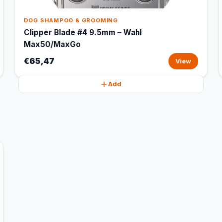
DOG SHAMPOO & GROOMING
Clipper Blade #4 9.5mm – Wahl
Max50/MaxGo
€65,47
View
Add