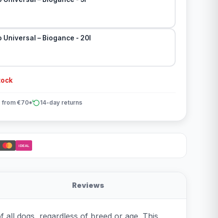
Universal – Biogance - 20l
tock
 from €70*
14-day returns
iDEAL
Reviews
 all dogs, regardless of breed or age. This