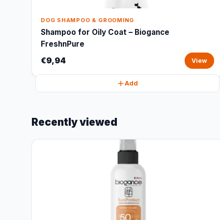
DOG SHAMPOO & GROOMING
Shampoo for Oily Coat – Biogance
FreshnPure
€9,94
View
Add
Recently viewed