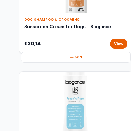
DOG SHAMPOO & GROOMING
Sunscreen Cream for Dogs – Biogance
€30,14
View
Add