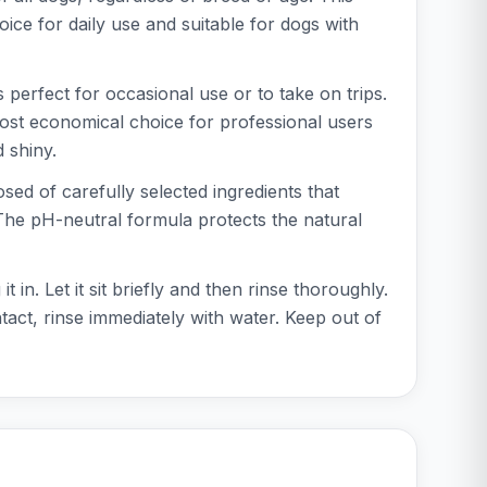
oice for daily use and suitable for dogs with
is perfect for occasional use or to take on trips.
e most economical choice for professional users
 shiny.
ed of carefully selected ingredients that
. The pH-neutral formula protects the natural
. Let it sit briefly and then rinse thoroughly.
tact, rinse immediately with water. Keep out of