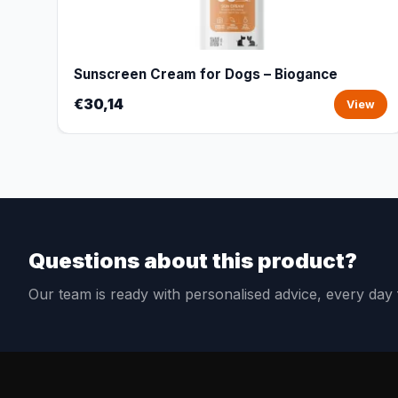
Sunscreen Cream for Dogs – Biogance
€30,14
View
Questions about this product?
Our team is ready with personalised advice, every da