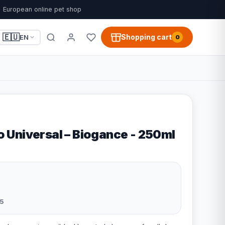
European online pet shop
🇪🇺
Shopping cart
EN
0
Universal – Biogance - 250ml
5