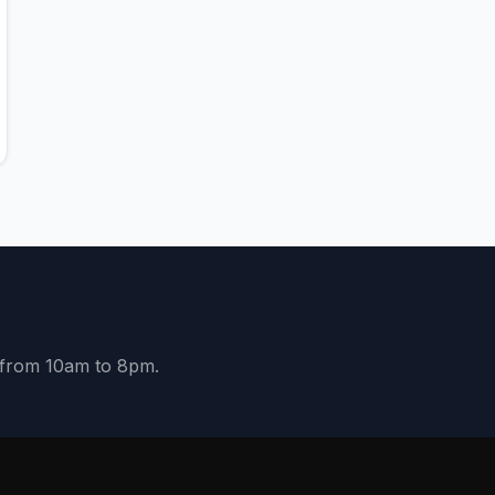
y from 10am to 8pm.