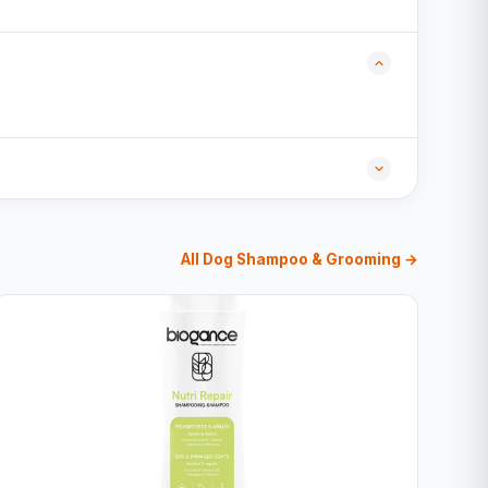
All Dog Shampoo & Grooming →