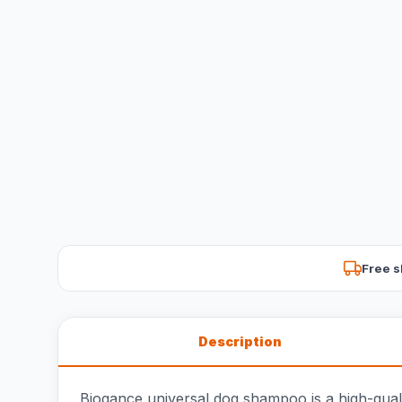
Free s
Description
Biogance universal dog shampoo is a high-quali