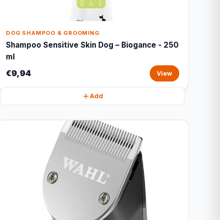
DOG SHAMPOO & GROOMING
Shampoo Sensitive Skin Dog – Biogance - 250
ml
€9,94
View
Add