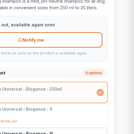
 shampoo is a mild, pH-neutral shampoo for all dog
ble in convenient sizes from 250 ml to 20 liters.
 out, available again soon
Notify me
u know as soon as this product is available again.
ant
4 options
Universal – Biogance - 250ml
Universal – Biogance - 1l
Notify me
Universal – Biogance - 5l