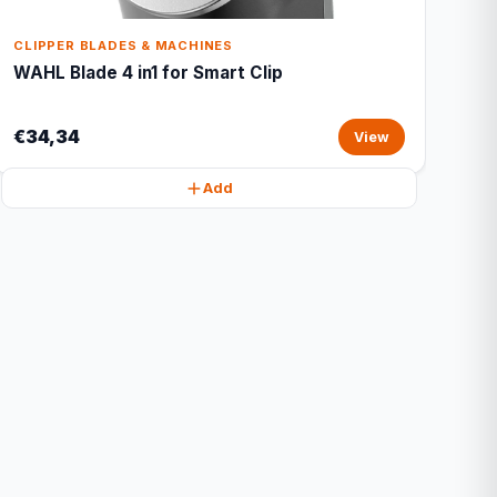
CLIPPER BLADES & MACHINES
WAHL Blade 4 in1 for Smart Clip
€34,34
View
Add