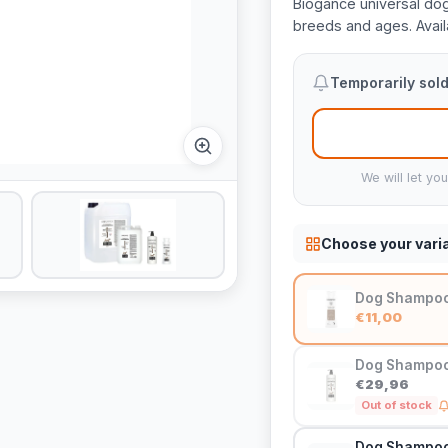
Biogance universal dog
breeds and ages. Availa
Temporarily sold
We will let yo
Choose your vari
Dog Shampoo 
€11,00
Dog Shampoo 
€29,96
Out of stock
Dog Shampoo 