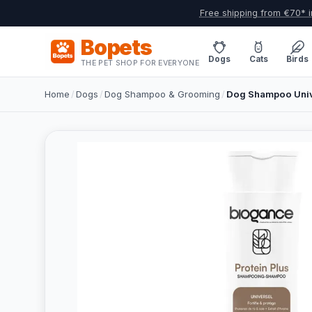
Free shipping from €70* i
Bopets
Dogs
Cats
Birds
THE PET SHOP FOR EVERYONE
Home
/
Dogs
/
Dog Shampoo & Grooming
/
Dog Shampoo Univ