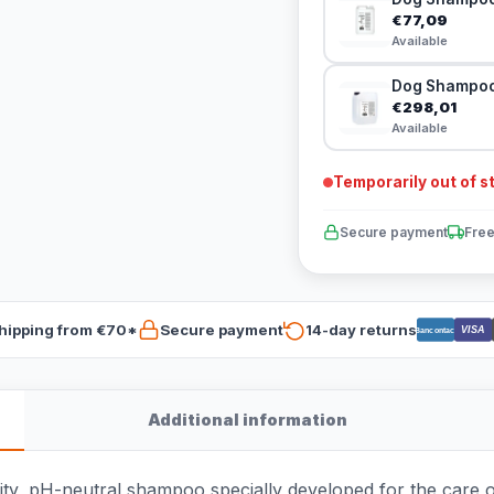
€77,09
Available
Dog Shampoo 
€298,01
Available
Temporarily out of s
Secure payment
Free
hipping from €70*
Secure payment
14-day returns
VISA
Bancontact
Additional information
ty, pH-neutral shampoo specially developed for the care of