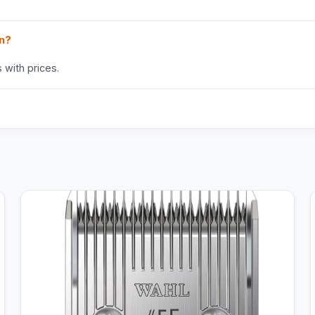
in?
 with prices.