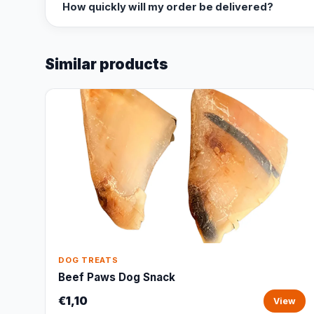
How quickly will my order be delivered?
Similar products
DOG TREATS
Beef Paws Dog Snack
€1,10
View