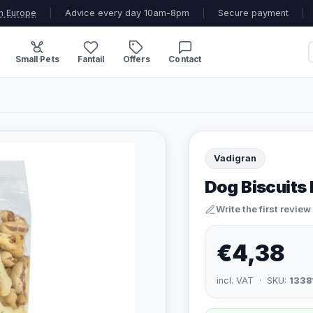
n Europe
|
Advice every day 10am-8pm
|
Secure payment
|
Small Pets
Fantail
Offers
Contact
Vadigran
Dog Biscuits
Write the first review
€4,38
incl. VAT · SKU:
1338