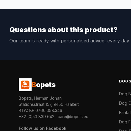
Questions about this product?
Our team is ready with personalised advice, every da
DOG
B
opets
Dog 
Bopets, Herman Johan
Dog C
Stationsstraat 157, 9450 Haaltert
BTW: BE 0760.058.346
Fanta
+32 (0)53 839 642
·
care@bopets.eu
Dog 
Follow us on Facebook