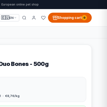
European online pet shop
🇪🇺
Shopping cart
EN
0
 Duo Bones - 500g
1
· €8,76/kg