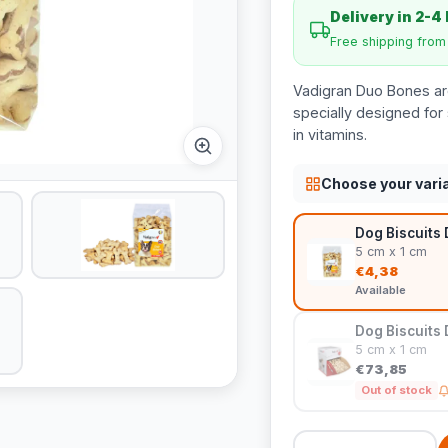
Delivery in 2-4
Free shipping fro
Vadigran Duo Bones are
specially designed for 
in vitamins.
Choose your vari
Dog Biscuits
5 cm x 1 cm
€4,38
Available
Dog Biscuits 
5 cm x 1 cm
€73,85
Out of stock