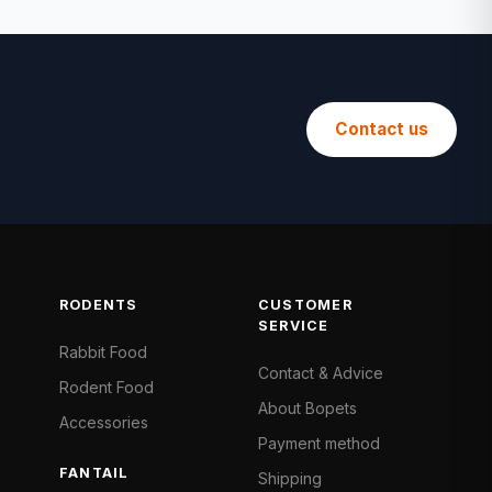
Contact us
RODENTS
CUSTOMER
SERVICE
Rabbit Food
Contact & Advice
Rodent Food
About Bopets
Accessories
Payment method
FANTAIL
Shipping