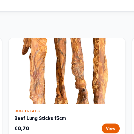
DOG TREATS
Beef Lung Sticks 15cm
€0,70
View