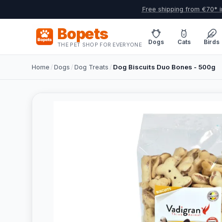
Free shipping from €70* i
Bopets
Dogs
Cats
Birds
THE PET SHOP FOR EVERYONE
Home
/
Dogs
/
Dog Treats
/
Dog Biscuits Duo Bones - 500g