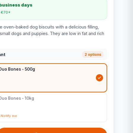
 business days
m €70*
 oven-baked dog biscuits with a delicious filling,
small dogs and puppies. They are low in fat and rich
ant
2 options
 Duo Bones - 500g
Duo Bones - 10kg
Notify me