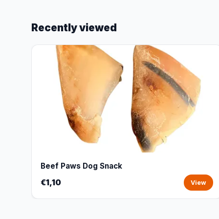
Recently viewed
Beef Paws Dog Snack
€1,10
View