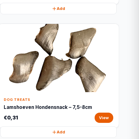
Add
DOG TREATS
Lamshoeven Hondensnack – 7,5-8cm
€0,31
View
Add