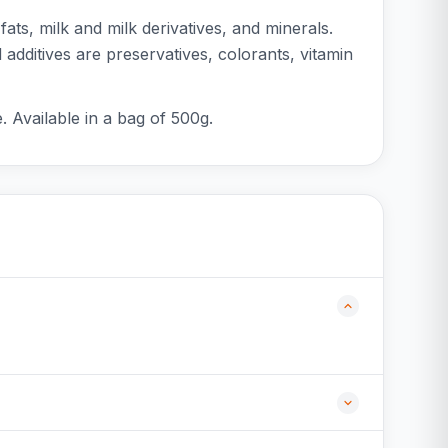
ts, milk and milk derivatives, and minerals.
additives are preservatives, colorants, vitamin
. Available in a bag of 500g.