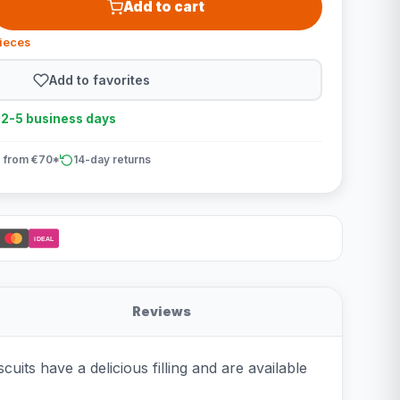
Add to cart
pieces
Add to favorites
n 2-5 business days
 from €70*
14-day returns
iDEAL
Reviews
its have a delicious filling and are available