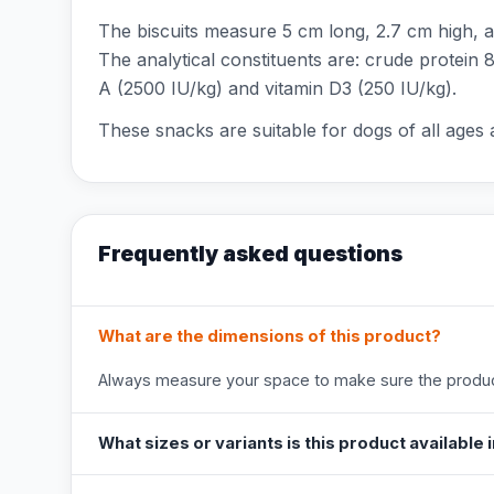
The biscuits measure 5 cm long, 2.7 cm high, an
The analytical constituents are: crude protein 
A (2500 IU/kg) and vitamin D3 (250 IU/kg).
These snacks are suitable for dogs of all ages 
Frequently asked questions
What are the dimensions of this product?
Always measure your space to make sure the product
What sizes or variants is this product available 