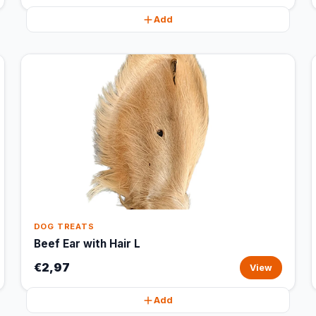
Add
DOG TREATS
Beef Ear with Hair L
€2,97
View
Add