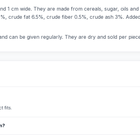
d 1 cm wide. They are made from cereals, sugar, oils and fa
8%, crude fat 6.5%, crude fiber 0.5%, crude ash 3%. Added 
and can be given regularly. They are dry and sold per piece
 fits.
in?