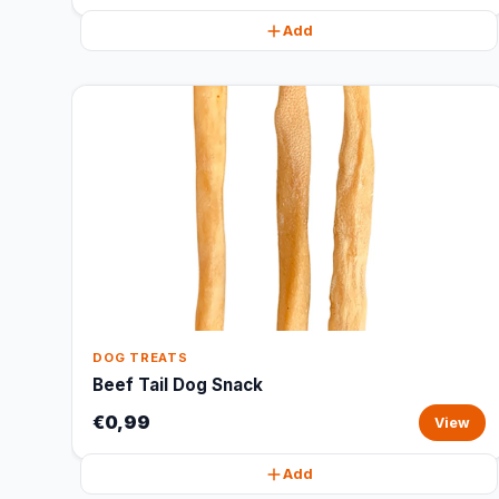
Add
DOG TREATS
Beef Tail Dog Snack
€0,99
View
Add