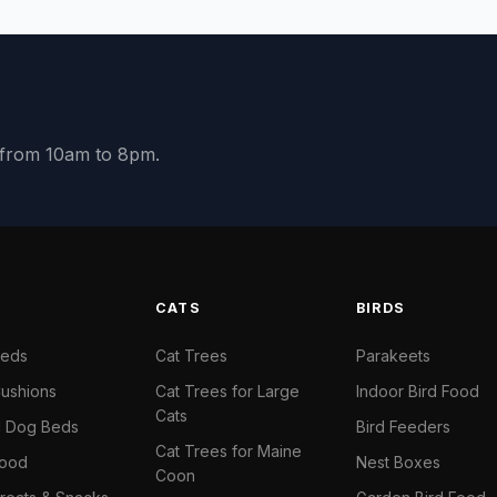
y from 10am to 8pm.
S
CATS
BIRDS
Beds
Cat Trees
Parakeets
ushions
Cat Trees for Large
Indoor Bird Food
Cats
il Dog Beds
Bird Feeders
Cat Trees for Maine
Food
Nest Boxes
Coon