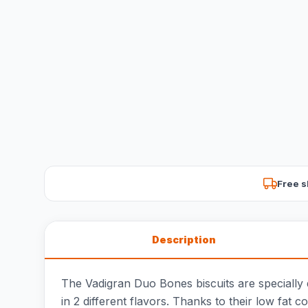
Free s
Description
The Vadigran Duo Bones biscuits are specially d
in 2 different flavors. Thanks to their low fat c