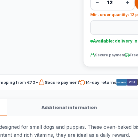
−
+
Min. order quantity: 12 
Available: delivery i
Secure payment
Free
hipping from €70*
Secure payment
14-day returns
VISA
Bancontact
Additional information
esigned for small dogs and puppies. These oven-baked biscu
ontent and rich vitamins, they are ideal as a daily reward.