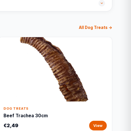
All Dog Treats →
DOG TREATS
Beef Trachea 30cm
€2,49
View