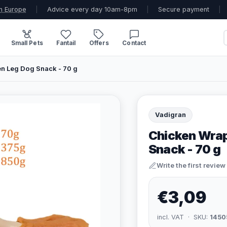
n Europe
|
Advice every day 10am-8pm
|
Secure payment
|
Small Pets
Fantail
Offers
Contact
n Leg Dog Snack - 70 g
Vadigran
Chicken Wrap
Snack - 70 g
Write the first review
€3,09
incl. VAT · SKU:
1450