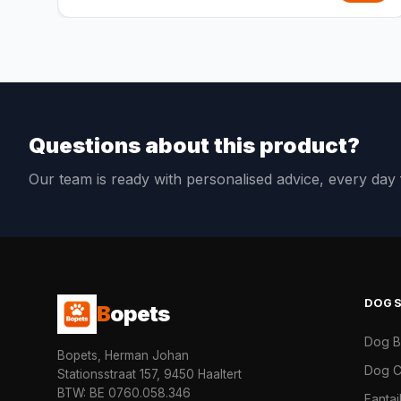
Questions about this product?
Our team is ready with personalised advice, every da
DOG
B
opets
Dog 
Bopets, Herman Johan
Dog C
Stationsstraat 157, 9450 Haaltert
BTW: BE 0760.058.346
Fanta