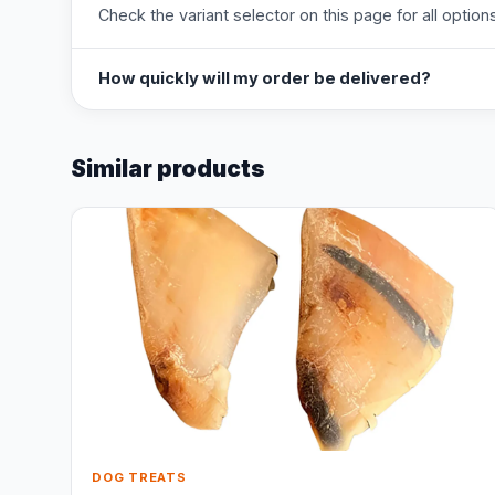
Check the variant selector on this page for all options
How quickly will my order be delivered?
Similar products
DOG TREATS