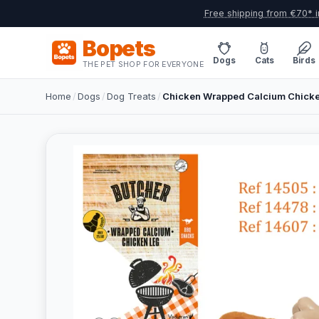
Free shipping from €70* i
Bopets
Dogs
Cats
Birds
THE PET SHOP FOR EVERYONE
Home
/
Dogs
/
Dog Treats
/
Chicken Wrapped Calcium Chicke