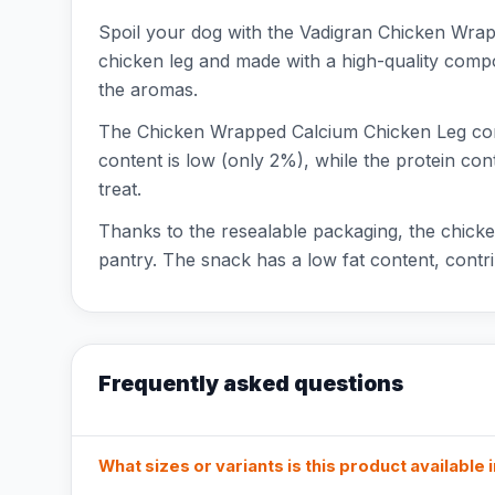
Spoil your dog with the Vadigran Chicken Wrapp
chicken leg and made with a high-quality compo
the aromas.
The Chicken Wrapped Calcium Chicken Leg conta
content is low (only 2%), while the protein con
treat.
Thanks to the resealable packaging, the chicken
pantry. The snack has a low fat content, contri
Frequently asked questions
What sizes or variants is this product available 