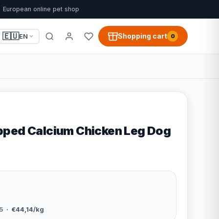
European online pet shop
🇪🇺
Shopping cart
EN
0
ped Calcium Chicken Leg Dog
5
· €44,14/kg