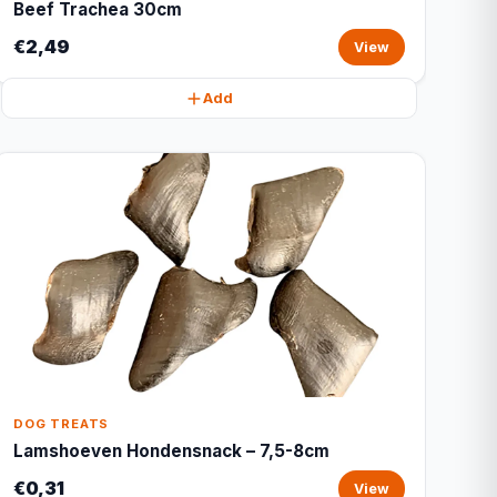
Beef Trachea 30cm
€2,49
View
Add
DOG TREATS
Lamshoeven Hondensnack – 7,5-8cm
€0,31
View