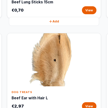
Beef Lung Sticks 15cm
€0,70
View
Add
DOG TREATS
Beef Ear with Hair L
€2,97
View