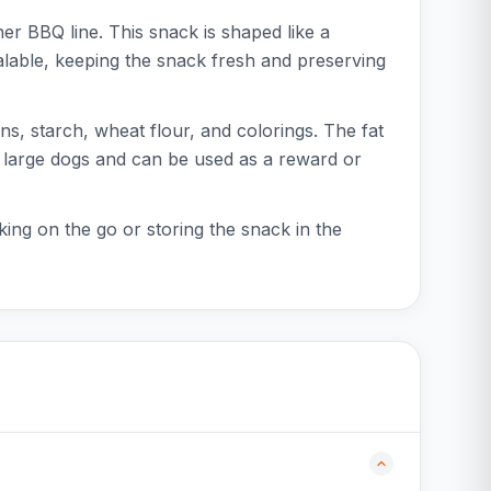
r BBQ line. This snack is shaped like a
alable, keeping the snack fresh and preserving
, starch, wheat flour, and colorings. The fat
nd large dogs and can be used as a reward or
king on the go or storing the snack in the