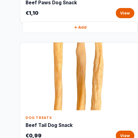
Beef Paws Dog Snack
€1,10
View
Add
DOG TREATS
Beef Tail Dog Snack
€0,99
View