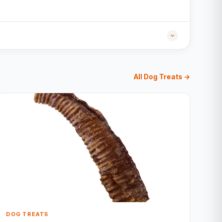
All Dog Treats →
DOG TREATS