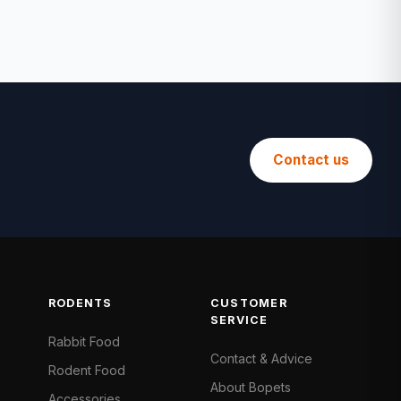
Contact us
RODENTS
CUSTOMER
SERVICE
Rabbit Food
Contact & Advice
Rodent Food
About Bopets
Accessories