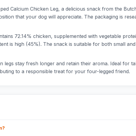
ed Calcium Chicken Leg, a delicious snack from the Butche
sition that your dog will appreciate. The packaging is rese
ins 72.14% chicken, supplemented with vegetable proteins
tent is high (45%). The snack is suitable for both small a
 legs stay fresh longer and retain their aroma. Ideal for ta
buting to a responsible treat for your four-legged friend.
in?