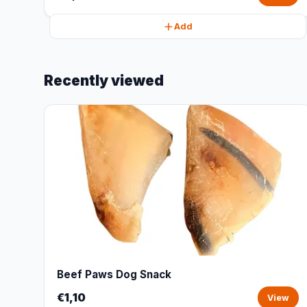
Add
Recently viewed
Beef Paws Dog Snack
€1,10
View