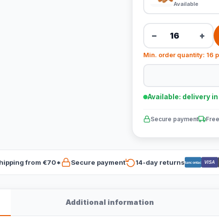
Available
−
+
Min. order quantity: 16 
Available: delivery i
Secure payment
Free
hipping from €70*
Secure payment
14-day returns
VISA
Bancontact
Additional information