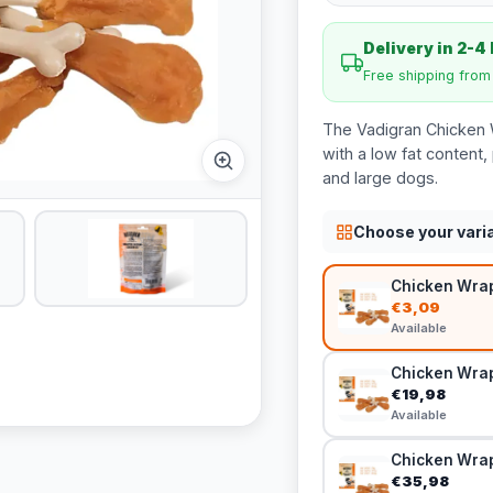
Delivery in 2-4
Free shipping fro
The Vadigran Chicken 
with a low fat content,
and large dogs.
Choose your vari
Chicken Wrap
€3,09
Available
Chicken Wrap
€19,98
Available
Chicken Wrap
€35,98