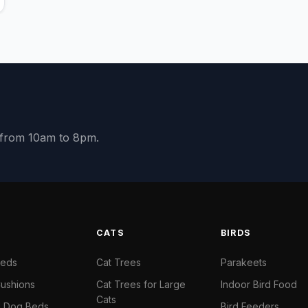
y from 10am to 8pm.
S
CATS
BIRDS
Beds
Cat Trees
Parakeets
ushions
Cat Trees for Large
Indoor Bird Food
Cats
il Dog Beds
Bird Feeders