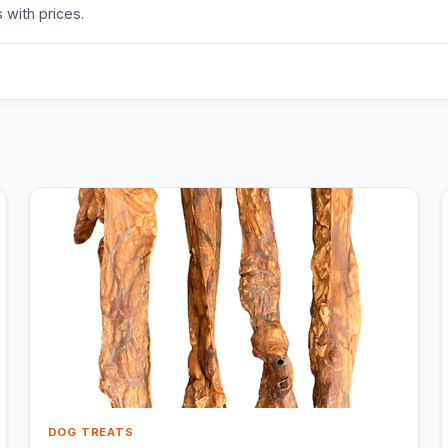
 with prices.
DOG TREATS