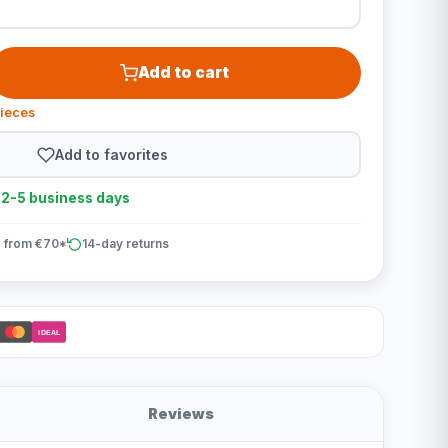
Add to cart
pieces
Add to favorites
n 2-5 business days
 from €70*
14-day returns
iDEAL
Reviews