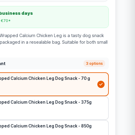
 business days
m €70*
Wrapped Calcium Chicken Leg is a tasty dog snack
 packaged in a resealable bag. Suitable for both small
ant
3 options
ped Calcium Chicken Leg Dog Snack - 70 g
ped Calcium Chicken Leg Dog Snack - 375g
ped Calcium Chicken Leg Dog Snack - 850g