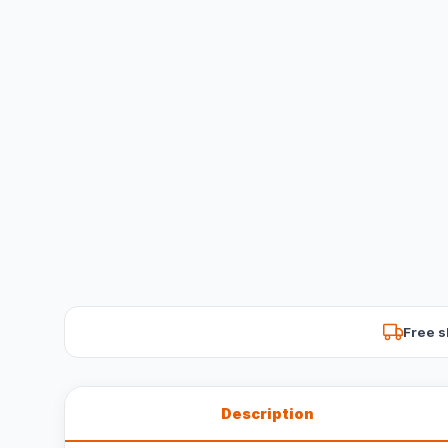
Free s
Description