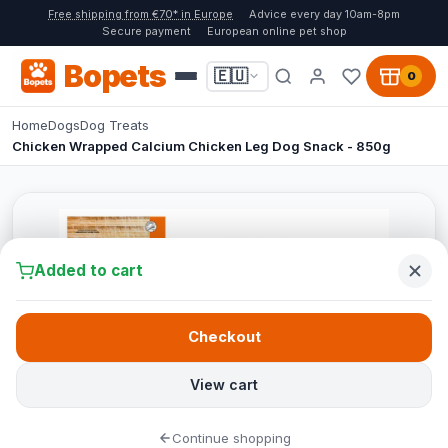
Free shipping from €70* in Europe
Advice every day 10am-8pm
Secure payment
European online pet shop
Bopets
🇪🇺
0
Home
Dogs
Dog Treats
Chicken Wrapped Calcium Chicken Leg Dog Snack - 850g
Added to cart
Checkout
View cart
Continue shopping