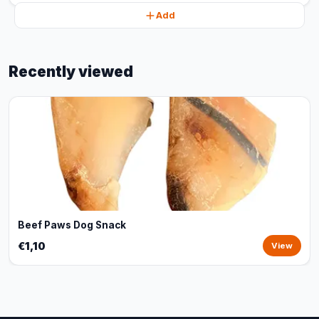
Add
Recently viewed
Beef Paws Dog Snack
€1,10
View