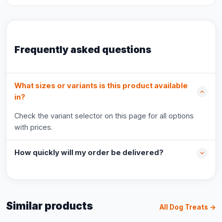
Frequently asked questions
What sizes or variants is this product available
in?
Check the variant selector on this page for all options
with prices.
How quickly will my order be delivered?
Similar products
All Dog Treats →