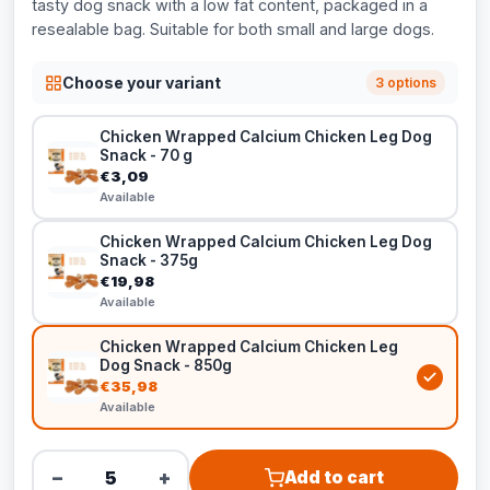
tasty dog snack with a low fat content, packaged in a
resealable bag. Suitable for both small and large dogs.
Choose your variant
3 options
Chicken Wrapped Calcium Chicken Leg Dog
Snack - 70 g
€3,09
Available
Chicken Wrapped Calcium Chicken Leg Dog
Snack - 375g
€19,98
Available
Chicken Wrapped Calcium Chicken Leg
Dog Snack - 850g
€35,98
Available
−
+
Add to cart