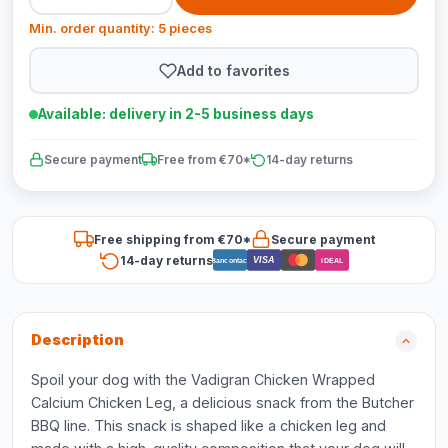
Min. order quantity: 5 pieces
Add to favorites
Available: delivery in 2-5 business days
Secure payment
Free from €70*
14-day returns
Free shipping from €70*
Secure payment
14-day returns
VISA
Bancontact
iDEAL
Description
Spoil your dog with the Vadigran Chicken Wrapped
Calcium Chicken Leg, a delicious snack from the Butcher
BBQ line. This snack is shaped like a chicken leg and