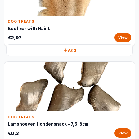
DOG TREATS
Beef Ear with Hair L
€2,97
View
Add
DOG TREATS
Lamshoeven Hondensnack – 7,5-8cm
€0,31
View