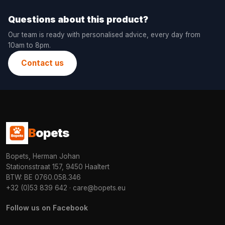
Questions about this product?
Our team is ready with personalised advice, every day from
10am to 8pm.
Contact us
B
opets
Bopets, Herman Johan
Stationsstraat 157, 9450 Haaltert
BTW: BE 0760.058.346
+32 (0)53 839 642
·
care@bopets.eu
Follow us on Facebook