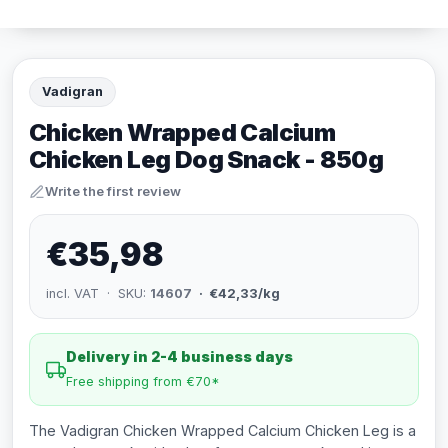
Vadigran
Chicken Wrapped Calcium
Chicken Leg Dog Snack - 850g
Write the first review
€35,98
incl. VAT · SKU:
14607
· €42,33/kg
Delivery in 2-4 business days
Free shipping from €70*
The Vadigran Chicken Wrapped Calcium Chicken Leg is a