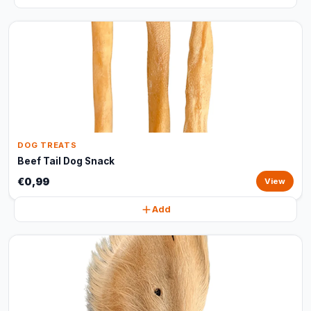
DOG TREATS
Beef Tail Dog Snack
€0,99
View
Add