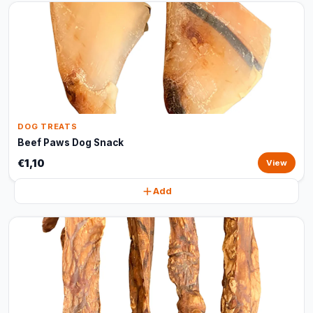
DOG TREATS
Beef Paws Dog Snack
€1,10
View
Add