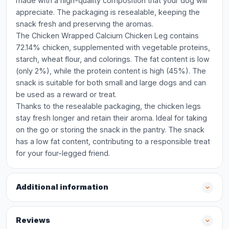
made with a high-quality composition that your dog will
appreciate. The packaging is resealable, keeping the
snack fresh and preserving the aromas.
The Chicken Wrapped Calcium Chicken Leg contains
72.14% chicken, supplemented with vegetable proteins,
starch, wheat flour, and colorings. The fat content is low
(only 2%), while the protein content is high (45%). The
snack is suitable for both small and large dogs and can
be used as a reward or treat.
Thanks to the resealable packaging, the chicken legs
stay fresh longer and retain their aroma. Ideal for taking
on the go or storing the snack in the pantry. The snack
has a low fat content, contributing to a responsible treat
for your four-legged friend.
Additional information
Reviews