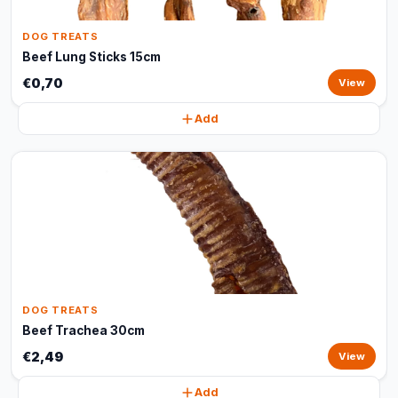
DOG TREATS
Beef Lung Sticks 15cm
€0,70
View
Add
DOG TREATS
Beef Trachea 30cm
€2,49
View
Add