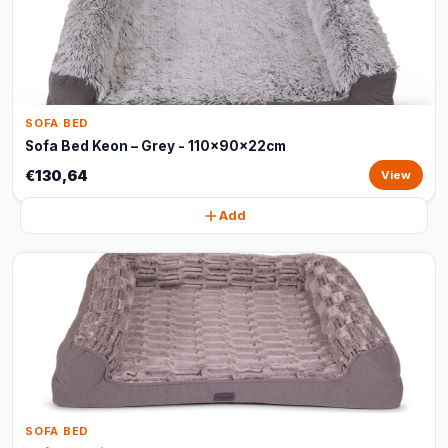
SOFA BED
Sofa Bed Keon – Grey - 110x90x22cm
€130,64
View
Add
SOFA BED