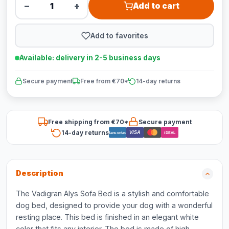
−
+
Add to cart
Add to favorites
Available: delivery in 2-5 business days
Secure payment
Free from €70*
14-day returns
Free shipping from €70*
Secure payment
14-day returns
VISA
Bancontact
iDEAL
Description
The Vadigran Alys Sofa Bed is a stylish and comfortable
dog bed, designed to provide your dog with a wonderful
resting place. This bed is finished in an elegant white
color that fits any interior. The bed is made of high-