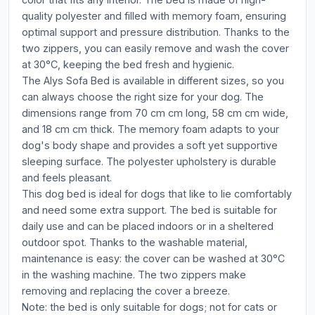
quality polyester and filled with memory foam, ensuring
optimal support and pressure distribution. Thanks to the
two zippers, you can easily remove and wash the cover
at 30°C, keeping the bed fresh and hygienic.
The Alys Sofa Bed is available in different sizes, so you
can always choose the right size for your dog. The
dimensions range from 70 cm cm long, 58 cm cm wide,
and 18 cm cm thick. The memory foam adapts to your
dog's body shape and provides a soft yet supportive
sleeping surface. The polyester upholstery is durable
and feels pleasant.
This dog bed is ideal for dogs that like to lie comfortably
and need some extra support. The bed is suitable for
daily use and can be placed indoors or in a sheltered
outdoor spot. Thanks to the washable material,
maintenance is easy: the cover can be washed at 30°C
in the washing machine. The two zippers make
removing and replacing the cover a breeze.
Note: the bed is only suitable for dogs; not for cats or