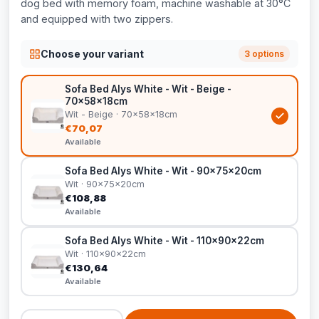
dog bed with memory foam, machine washable at 30°C
and equipped with two zippers.
Choose your variant
3 options
Sofa Bed Alys White - Wit - Beige -
70x58x18cm
Wit - Beige · 70x58x18cm
€70,07
Available
Sofa Bed Alys White - Wit - 90x75x20cm
Wit · 90x75x20cm
€108,88
Available
Sofa Bed Alys White - Wit - 110x90x22cm
Wit · 110x90x22cm
€130,64
Available