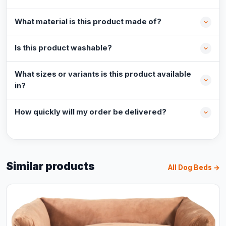
What material is this product made of?
Is this product washable?
What sizes or variants is this product available
in?
How quickly will my order be delivered?
Similar products
All Dog Beds →