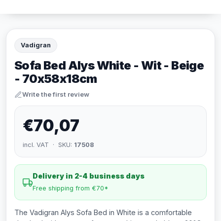
Vadigran
Sofa Bed Alys White - Wit - Beige
- 70x58x18cm
Write the first review
€70,07
incl. VAT · SKU:
17508
Delivery in 2-4 business days
Free shipping from €70*
The Vadigran Alys Sofa Bed in White is a comfortable