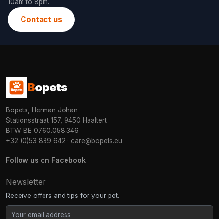
10am to 8pm.
Contact us
B
opets
Bopets, Herman Johan
Stationsstraat 157, 9450 Haaltert
BTW: BE 0760.058.346
+32 (0)53 839 642
·
care@bopets.eu
Follow us on Facebook
Newsletter
Receive offers and tips for your pet.