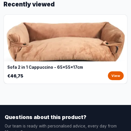
Recently viewed
Sofa 2 in 1 Cappuccino - 65x55x17cm
€46,75
View
Questions about this product?
Our team is ready with personalised advice, every day from