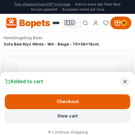
Free shipping from €70* in Europe
Advice every day 10am-8pm
Secure payment
European online pet shop
Bopets
🇪🇺
0
Home
Dogs
Dog Beds
Sofa Bed Alys White - Wit - Beige - 70x58x18cm
Added to cart
Checkout
View cart
Continue shopping