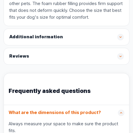
other pets. The foam rubber filling provides firm support
that does not deform quickly. Choose the size that best
fits your dog's size for optimal comfort.
Additional information
Reviews
Frequently asked questions
What are the dimensions of this product?
Always measure your space to make sure the product
fits.