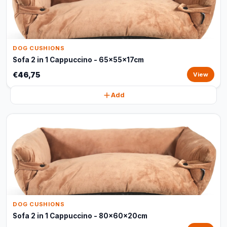
DOG CUSHIONS
Sofa 2 in 1 Cappuccino - 65x55x17cm
€46,75
View
Add
DOG CUSHIONS
Sofa 2 in 1 Cappuccino - 80x60x20cm