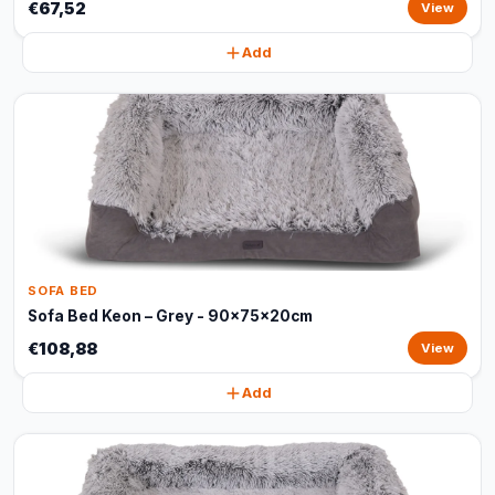
€67,52
View
Add
SOFA BED
Sofa Bed Keon – Grey - 90x75x20cm
€108,88
View
Add