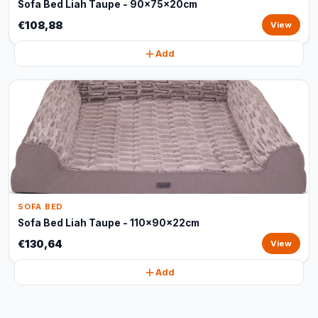
Sofa Bed Liah Taupe - 90x75x20cm
€108,88
View
Add
SOFA BED
Sofa Bed Liah Taupe - 110x90x22cm
€130,64
View
Add