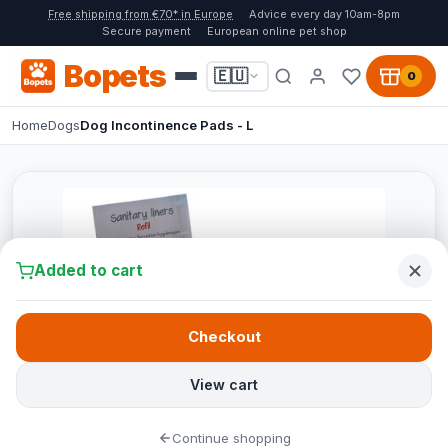
Free shipping from €70* in Europe
Advice every day 10am-8pm
Secure payment
European online pet shop
Bopets
🇪🇺
0
Home
Dogs
Dog Incontinence Pads - L
Added to cart
Checkout
View cart
Continue shopping