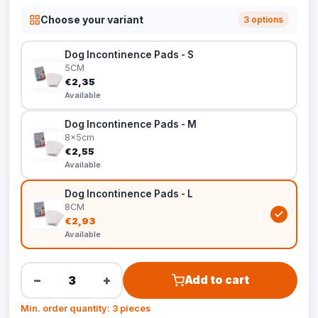
Choose your variant
3 options
Dog Incontinence Pads - S
5CM
€2,35
Available
Dog Incontinence Pads - M
8x5cm
€2,55
Available
Dog Incontinence Pads - L
8CM
€2,93
Available
−
+
Add to cart
Min. order quantity: 3 pieces