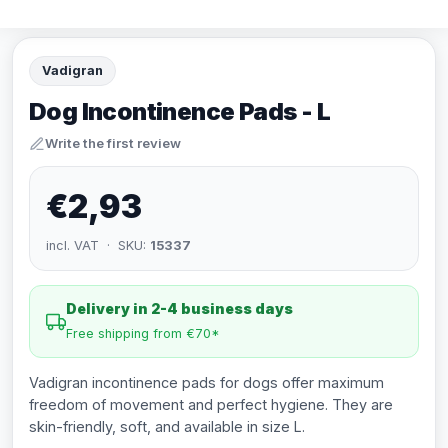
Vadigran
Dog Incontinence Pads - L
Write the first review
€2,93
incl. VAT · SKU:
15337
Delivery in 2-4 business days
Free shipping from €70*
Vadigran incontinence pads for dogs offer maximum
freedom of movement and perfect hygiene. They are
skin-friendly, soft, and available in size L.