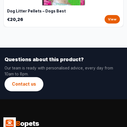
Dog Litter Pellets – Dogs Best
€20,26
View
Questions about this product?
Our team is ready with personalised advice, every day from
10am to 8pm.
Contact us
B
opets