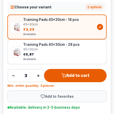
Choose your variant
2 options
Training Pads 45x30cm - 14 pcs
45x30cm
€3,23
Available
Training Pads 45x30cm - 28 pcs
45x30cm
€5,87
Available
−
+
Add to cart
Min. order quantity: 3 pieces
Add to favorites
Available: delivery in 2-5 business days