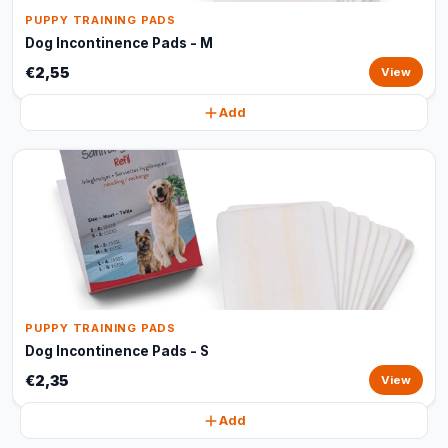
PUPPY TRAINING PADS
Dog Incontinence Pads - M
€2,55
View
Add
PUPPY TRAINING PADS
Dog Incontinence Pads - S
€2,35
View
Add