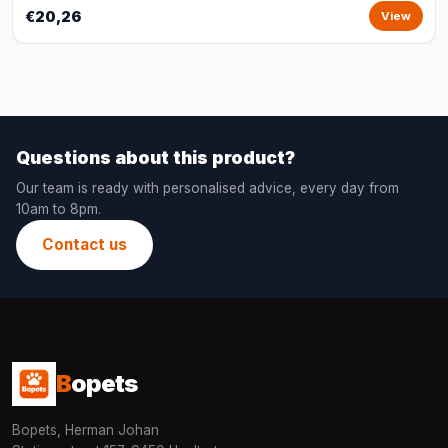
€20,26
View
Questions about this product?
Our team is ready with personalised advice, every day from
10am to 8pm.
Contact us
B
opets
Bopets, Herman Johan