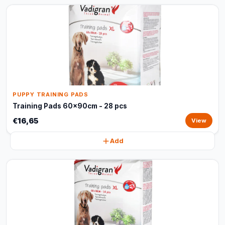
PUPPY TRAINING PADS
Training Pads 60x90cm - 28 pcs
€16,65
View
Add