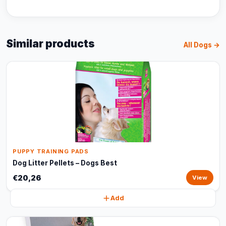
Similar products
All Dogs →
PUPPY TRAINING PADS
Dog Litter Pellets – Dogs Best
€20,26
View
Add