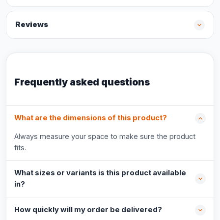
Reviews
Frequently asked questions
What are the dimensions of this product?
Always measure your space to make sure the product
fits.
What sizes or variants is this product available
in?
How quickly will my order be delivered?