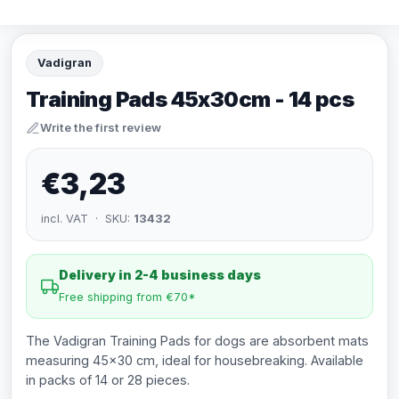
Vadigran
Training Pads 45x30cm - 14 pcs
Write the first review
€3,23
incl. VAT · SKU:
13432
Delivery in 2-4 business days
Free shipping from €70*
The Vadigran Training Pads for dogs are absorbent mats
measuring 45x30 cm, ideal for housebreaking. Available
in packs of 14 or 28 pieces.