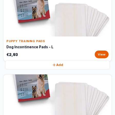
PUPPY TRAINING PADS
Dog Incontinence Pads - L
€2,93
View
Add