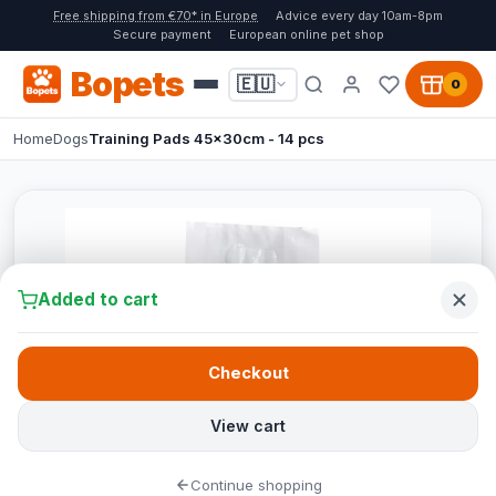
Free shipping from €70* in Europe
Advice every day 10am-8pm
Secure payment
European online pet shop
Bopets
🇪🇺
0
Home
Dogs
Training Pads 45x30cm - 14 pcs
Added to cart
Checkout
View cart
Continue shopping