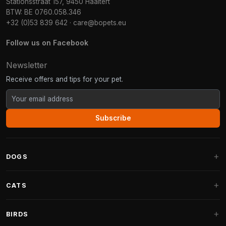
Stationsstraat 157, 9450 Haaltert
BTW: BE 0760.058.346
+32 (0)53 839 642
·
care@bopets.eu
Follow us on Facebook
Newsletter
Receive offers and tips for your pet.
Subscribe
DOGS
Dog Beds
CATS
Dog Cushions
Cat Trees
BIRDS
Fantail Dog Beds