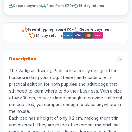
Secure payment
Free from €70*
14-day returns
Free shipping from €70*
Secure payment
14-day returns
VISA
Bancontact
iDEAL
Description
The Vadigran Training Pads are specially designed for
housebreaking your dog. These handy pads offer a
practical solution for both puppies and adult dogs that
still need to learn where to do their business. With a size
of 45x30 cm, they are large enough to provide sufficient
surface area, yet compact enough to place anywhere in
the house.
Each pad has a height of only 0.2 cm, making them thin
and discreet. They are made of absorbent material that
quickly absorbs and retains liquids, keeping your floor