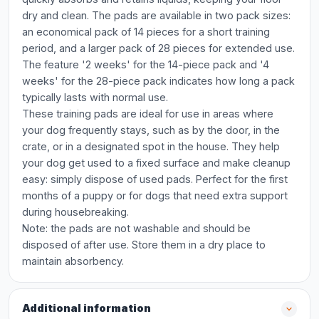
dry and clean. The pads are available in two pack sizes:
an economical pack of 14 pieces for a short training
period, and a larger pack of 28 pieces for extended use.
The feature '2 weeks' for the 14-piece pack and '4
weeks' for the 28-piece pack indicates how long a pack
typically lasts with normal use.
These training pads are ideal for use in areas where
your dog frequently stays, such as by the door, in the
crate, or in a designated spot in the house. They help
your dog get used to a fixed surface and make cleanup
easy: simply dispose of used pads. Perfect for the first
months of a puppy or for dogs that need extra support
during housebreaking.
Note: the pads are not washable and should be
disposed of after use. Store them in a dry place to
maintain absorbency.
Additional information