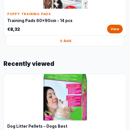
PUPPY TRAINING PADS
Training Pads 60x90cm - 14 pcs
€8,32
View
Add
Recently viewed
Dog Litter Pellets – Dogs Best