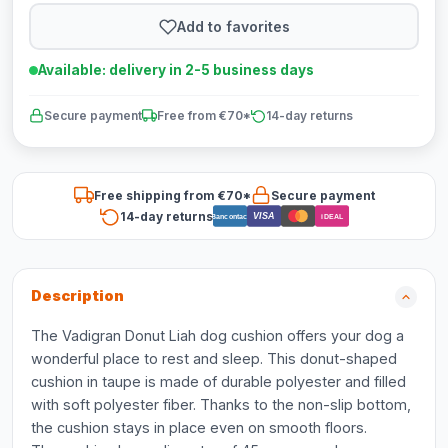
Add to favorites
Available: delivery in 2-5 business days
Secure payment
Free from €70*
14-day returns
Free shipping from €70*
Secure payment
14-day returns
VISA
Bancontact
iDEAL
Description
The Vadigran Donut Liah dog cushion offers your dog a
wonderful place to rest and sleep. This donut-shaped
cushion in taupe is made of durable polyester and filled
with soft polyester fiber. Thanks to the non-slip bottom,
the cushion stays in place even on smooth floors.