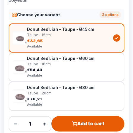
polyester.
Choose your variant
3 options
Donut Bed Liah – Taupe - Ø45 cm
Taupe · 15cm
€32,65
Available
Donut Bed Liah – Taupe - Ø60 cm
Taupe · 16cm
€54,43
Available
Donut Bed Liah – Taupe - Ø80 cm
Taupe · 20cm
€76,21
Available
−
+
Add to cart