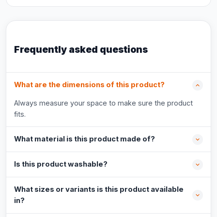
Frequently asked questions
What are the dimensions of this product?
Always measure your space to make sure the product
fits.
What material is this product made of?
Is this product washable?
What sizes or variants is this product available
in?