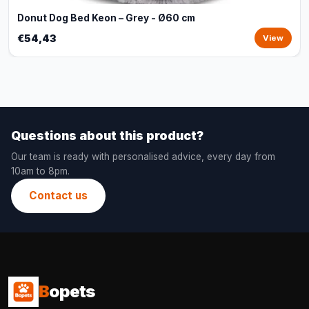
Donut Dog Bed Keon – Grey - Ø60 cm
€54,43
View
Questions about this product?
Our team is ready with personalised advice, every day from
10am to 8pm.
Contact us
B
opets