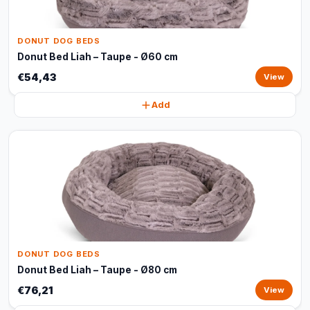
DONUT DOG BEDS
Donut Bed Liah – Taupe - Ø60 cm
€54,43
View
Add
DONUT DOG BEDS
Donut Bed Liah – Taupe - Ø80 cm
€76,21
View