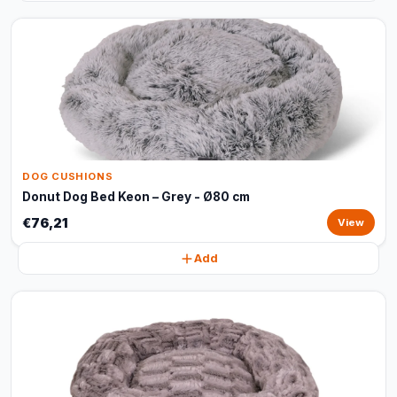
DOG CUSHIONS
Donut Dog Bed Keon – Grey - Ø80 cm
€76,21
View
Add