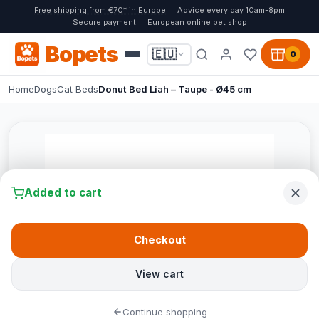
Free shipping from €70* in Europe
Advice every day 10am-8pm
Secure payment
European online pet shop
Bopets
🇪🇺
0
Home
Dogs
Cat Beds
Donut Bed Liah – Taupe - Ø45 cm
Added to cart
Checkout
View cart
Continue shopping