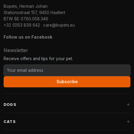
Bopets, Herman Johan
Stationsstraat 157, 9450 Haaltert
BTW: BE 0760.058.346
+32 (0)53 839 642
·
care@bopets.eu
Follow us on Facebook
Newsletter
Receive offers and tips for your pet.
Subscribe
DOGS
Dog Beds
CATS
Dog Cushions