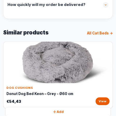
How quickly will my order be delivered?
Similar products
All Cat Beds →
DOG CUSHIONS
Donut Dog Bed Keon – Grey - Ø60 cm
€54,43
View
Add