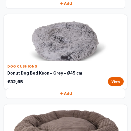
Add
DOG CUSHIONS
Donut Dog Bed Keon – Grey - Ø45 cm
€32,65
View
Add