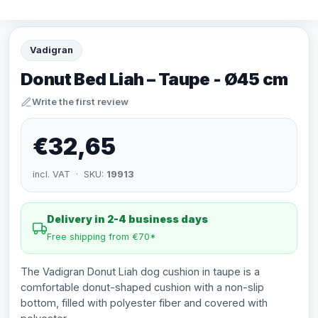
Vadigran
Donut Bed Liah – Taupe - Ø45 cm
Write the first review
€32,65
incl. VAT · SKU:
19913
Delivery in 2-4 business days
Free shipping from €70*
The Vadigran Donut Liah dog cushion in taupe is a
comfortable donut-shaped cushion with a non-slip
bottom, filled with polyester fiber and covered with