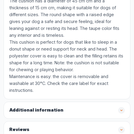
The cushion has a diameter of 45 cm cm and a
thickness of 15 cm cm, making it suitable for dogs of
different sizes. The round shape with a raised edge
gives your dog a safe and secure feeling, ideal for
leaning against or resting its head. The taupe color fits
any interior and is timeless.
This cushion is perfect for dogs that like to sleep in a
donut shape or need support for neck and head. The
polyester cover is easy to clean and the filling retains its
shape for a long time. Note: the cushion is not suitable
for chewing or playing behavior.
Maintenance is easy: the cover is removable and
washable at 30°C. Check the care label for exact
instructions.
Additional information
Reviews