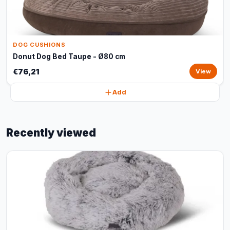
DOG CUSHIONS
Donut Dog Bed Taupe - Ø80 cm
€76,21
View
Add
Recently viewed