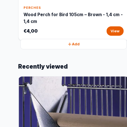
PERCHES
Wood Perch for Bird 105cm – Brown - 1,4 cm -
1,4 cm
€4,00
View
Add
Recently viewed