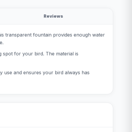
Reviews
his transparent fountain provides enough water
e.
 spot for your bird. The material is
daily use and ensures your bird always has