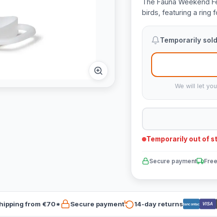
The Fauna Weekend Feed
birds, featuring a ring
Temporarily sold
We will let yo
Temporarily out of s
Secure payment
Free
hipping from €70*
Secure payment
14-day returns
VISA
Bancontact