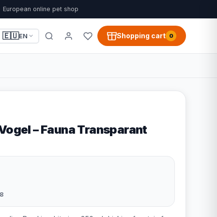
European online pet shop
🇪🇺
Shopping cart
EN
0
 Vogel – Fauna Transparant
8