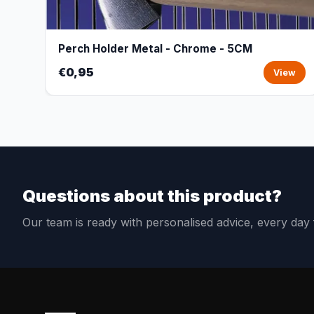
Perch Holder Metal - Chrome - 5CM
€0,95
View
Questions about this product?
Our team is ready with personalised advice, every da