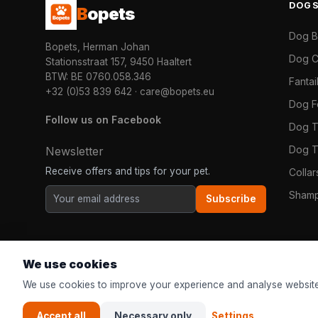
DOG
B
opets
Dog 
Bopets, Herman Johan
Dog C
Stationsstraat 157, 9450 Haaltert
BTW: BE 0760.058.346
Fanta
+32 (0)53 839 642
·
care@bopets.eu
Dog 
Follow us on Facebook
Dog T
Dog T
Newsletter
Receive offers and tips for your pet.
Colla
Shamp
Subscribe
We use cookies
We use cookies to improve your experience and analyse website
Accept all
Necessary only
Settings