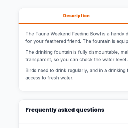
Description
The Fauna Weekend Feeding Bowl is a handy dri
for your feathered friend. The fountain is equipp
The drinking fountain is fully dismountable, mak
transparent, so you can check the water level 
Birds need to drink regularly, and in a drinking
access to fresh water.
Frequently asked questions