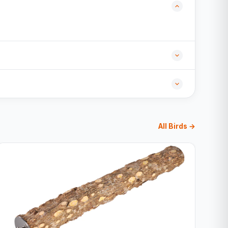
All Birds →