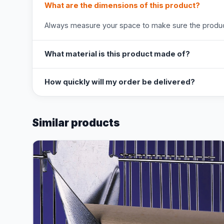
What are the dimensions of this product?
Always measure your space to make sure the product
What material is this product made of?
How quickly will my order be delivered?
Similar products