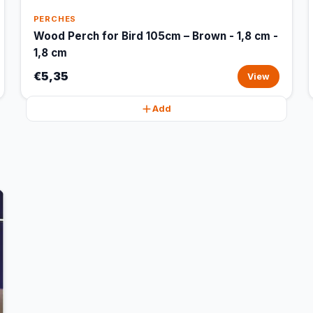
PERCHES
Wood Perch for Bird 105cm – Brown - 1,8 cm -
1,8 cm
€5,35
View
Add