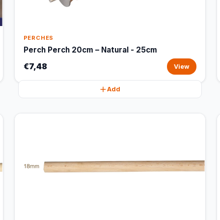
PERCHES
Perch Perch 20cm – Natural - 25cm
€7,48
View
Add