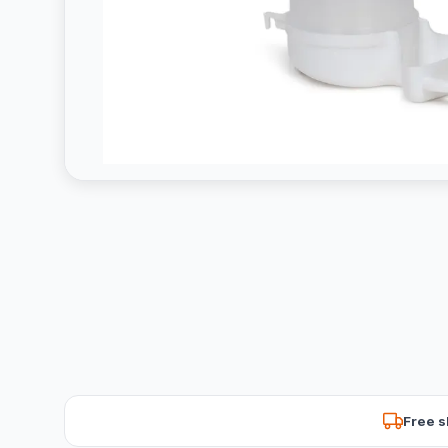
Free s