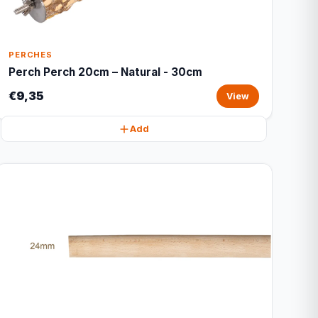
PERCHES
Perch Perch 20cm – Natural - 30cm
€9,35
View
Add