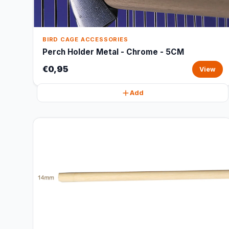
BIRD CAGE ACCESSORIES
Perch Holder Metal - Chrome - 5CM
€0,95
View
Add