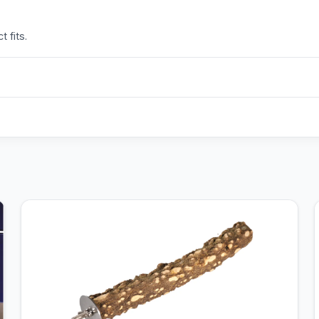
 fits.