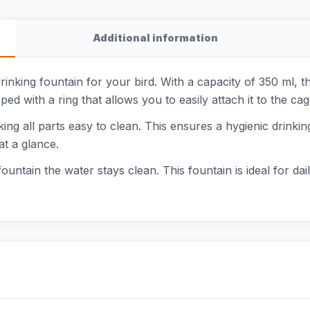
Additional information
nking fountain for your bird. With a capacity of 350 ml, t
ed with a ring that allows you to easily attach it to the cag
ing all parts easy to clean. This ensures a hygienic drinking
at a glance.
 fountain the water stays clean. This fountain is ideal for 