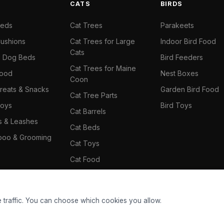
S
CATS
BIRDS
Beds
Cat Trees
Parakeets
ushions
Cat Trees for Large
Indoor Bird Food
Cats
il Dog Beds
Bird Feeders
Cat Trees for Maine
Food
Nest Boxes
Coon
reats & Snacks
Garden Bird Food
Cat Tree Parts
oys
Bird Toys
Cat Barrels
rs & Leashes
Cat Beds
oo & Grooming
Cat Toys
Cat Food
Cat Climbing Wall
 traffic. You can choose which cookies you allow.