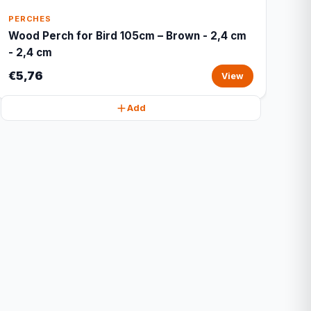
PERCHES
Wood Perch for Bird 105cm – Brown - 2,4 cm
- 2,4 cm
€5,76
View
Add