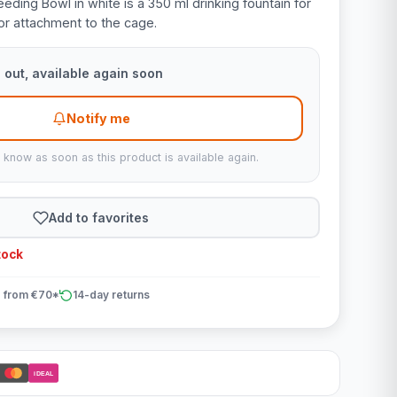
ing Bowl in white is a 350 ml drinking fountain for
 for attachment to the cage.
 out, available again soon
Notify me
u know as soon as this product is available again.
Add to favorites
tock
 from €70*
14-day returns
iDEAL