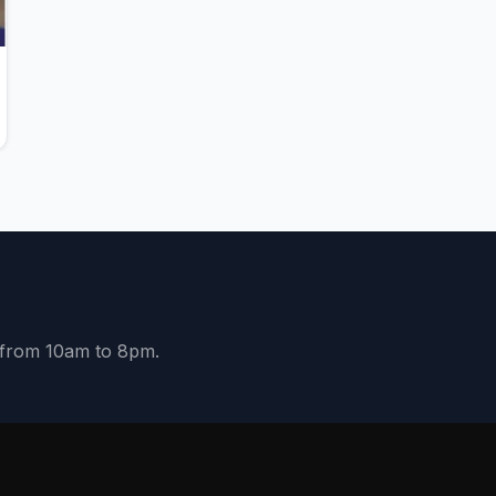
y from 10am to 8pm.