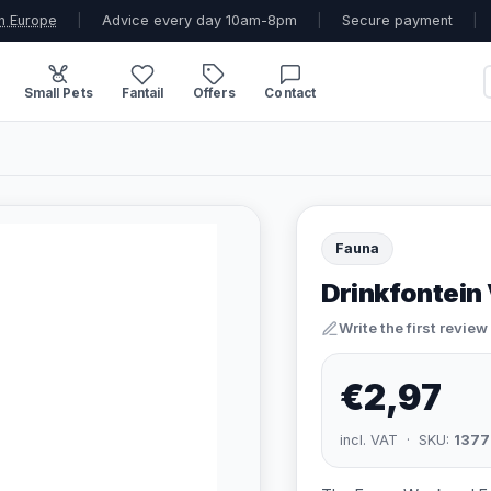
n Europe
|
Advice every day 10am-8pm
|
Secure payment
|
Small Pets
Fantail
Offers
Contact
Fauna
Drinkfontein
Write the first review
€2,97
incl. VAT · SKU:
1377