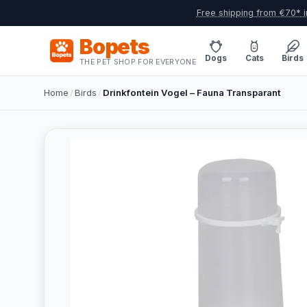
Free shipping from €70* i
Bopets
Dogs
Cats
Birds
THE PET SHOP FOR EVERYONE
Home
/
Birds
/
Drinkfontein Vogel – Fauna Transparant