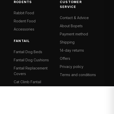
RODENTS
CUSTOMER
SERVICE
Rabbit Food
Contact & Advice
Rodent Food
About Bopets
Accessories
Payment method
FANTAIL
Shipping
14-day returns
Fantail Dog Beds
Offers
Fantail Dog Cushions
Privacy policy
Fantail Replacement
Covers
Terms and conditions
Cat Climb Fantail