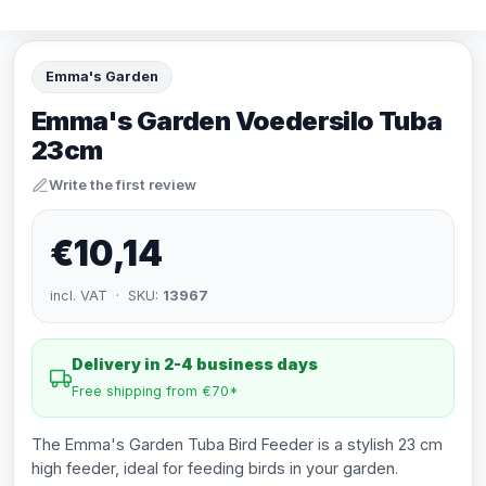
Emma's Garden
Emma's Garden Voedersilo Tuba
23cm
Write the first review
€10,14
incl. VAT · SKU:
13967
Delivery in 2-4 business days
Free shipping from €70*
The Emma's Garden Tuba Bird Feeder is a stylish 23 cm
high feeder, ideal for feeding birds in your garden.