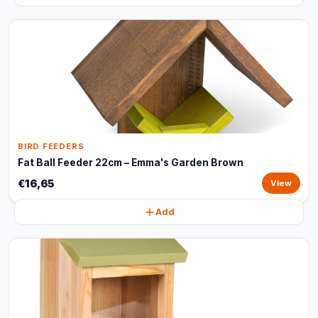
BIRD FEEDERS
Fat Ball Feeder 22cm – Emma's Garden Brown
€16,65
View
Add