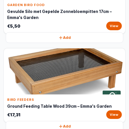
GARDEN BIRD FOOD
Gevulde Silo met Gepelde Zonnebloempitten 17cm –
Emma's Garden
€5,50
View
Add
BIRD FEEDERS
Ground Feeding Table Wood 39cm – Emma's Garden
€17,31
View
Add