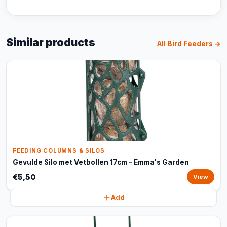
Similar products
All Bird Feeders →
FEEDING COLUMNS & SILOS
Gevulde Silo met Vetbollen 17cm – Emma's Garden
€5,50
View
Add