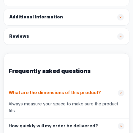
Additional information
Reviews
Frequently asked questions
What are the dimensions of this product?
Always measure your space to make sure the product
fits.
How quickly will my order be delivered?