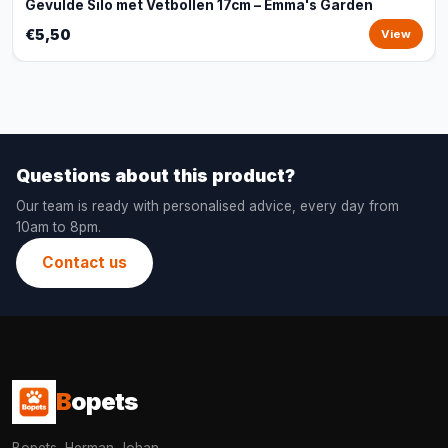
Gevulde Silo met Vetbollen 17cm – Emma's Garden
€5,50
View
Questions about this product?
Our team is ready with personalised advice, every day from
10am to 8pm.
Contact us
B
opets