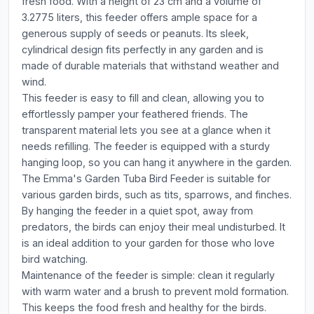
fresh food. With a height of 23 cm and a volume of
3.2775 liters, this feeder offers ample space for a
generous supply of seeds or peanuts. Its sleek,
cylindrical design fits perfectly in any garden and is
made of durable materials that withstand weather and
wind.
This feeder is easy to fill and clean, allowing you to
effortlessly pamper your feathered friends. The
transparent material lets you see at a glance when it
needs refilling. The feeder is equipped with a sturdy
hanging loop, so you can hang it anywhere in the garden.
The Emma's Garden Tuba Bird Feeder is suitable for
various garden birds, such as tits, sparrows, and finches.
By hanging the feeder in a quiet spot, away from
predators, the birds can enjoy their meal undisturbed. It
is an ideal addition to your garden for those who love
bird watching.
Maintenance of the feeder is simple: clean it regularly
with warm water and a brush to prevent mold formation.
This keeps the food fresh and healthy for the birds.