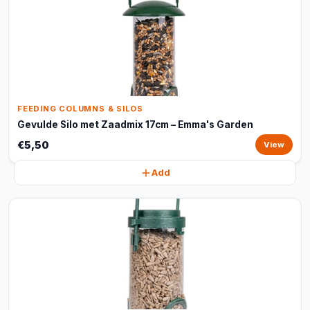
FEEDING COLUMNS & SILOS
Gevulde Silo met Zaadmix 17cm – Emma's Garden
€5,50
View
Add