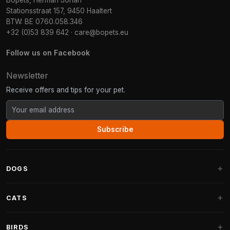
Bopets, Herman Johan
Stationsstraat 157, 9450 Haaltert
BTW: BE 0760.058.346
+32 (0)53 839 642
·
care@bopets.eu
Follow us on Facebook
Newsletter
Receive offers and tips for your pet.
Subscribe
DOGS
Dog Beds
CATS
Dog Cushions
Cat Trees
BIRDS