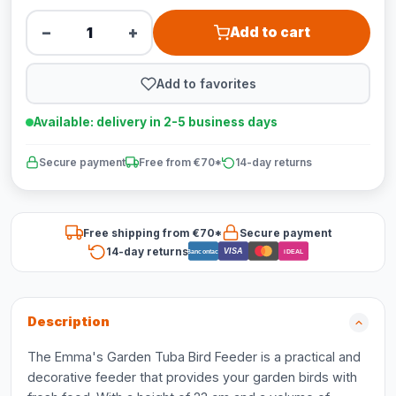
−
+
Add to cart
Add to favorites
Available: delivery in 2-5 business days
Secure payment
Free from €70*
14-day returns
Free shipping from €70*
Secure payment
14-day returns
VISA
Bancontact
iDEAL
Description
The Emma's Garden Tuba Bird Feeder is a practical and
decorative feeder that provides your garden birds with