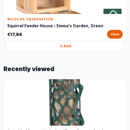
WILDLIFE OBSERVATION
Squirrel Feeder House – Emma's Garden, Green
€17,84
View
Add
Recently viewed