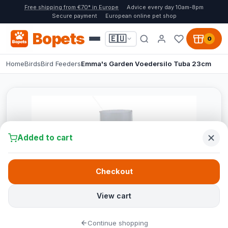
Free shipping from €70* in Europe
Advice every day 10am-8pm
Secure payment
European online pet shop
Bopets
🇪🇺
0
Home
Birds
Bird Feeders
Emma's Garden Voedersilo Tuba 23cm
Added to cart
Checkout
View cart
Continue shopping